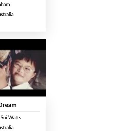
raham
stralia
 Dream
 Sui Watts
stralia