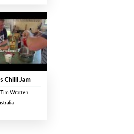
s Chilli Jam
 Tim Wratten
stralia