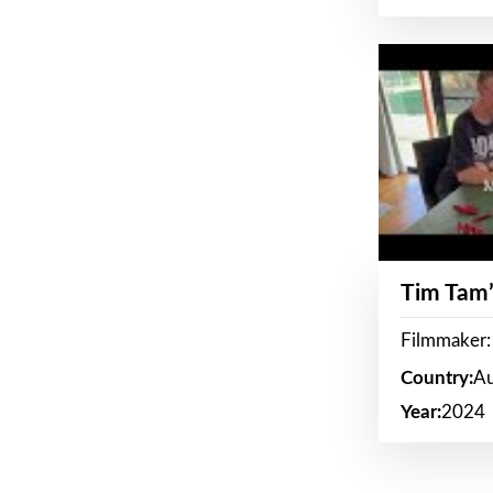
Tim Tam’
Filmmaker:
Country:
Au
Year:
2024