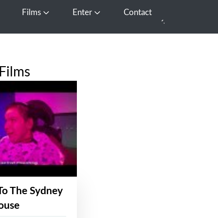
Films
Enter
Contact
pen Media
Open Films
Open Enter
Films
To The Sydney
ouse