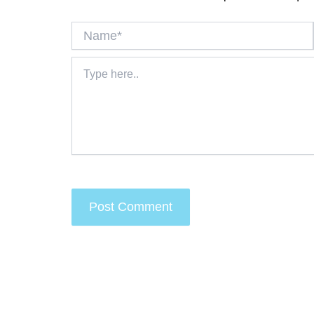
Name*
Type
here..