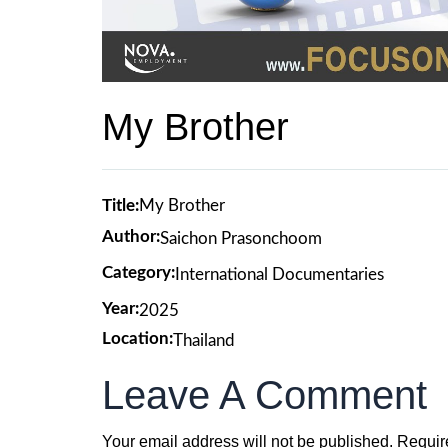
My Brother
Title:
My Brother
Author:
Saichon Prasonchoom
Category:
International Documentaries
Year:
2025
Location:
Thailand
Leave A Comment
Your email address will not be published.
Requir