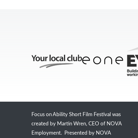
Focus on Ability Short Film Festival was
created by Martin Wren, CEO of NOVA
Employment. Presented by NOVA