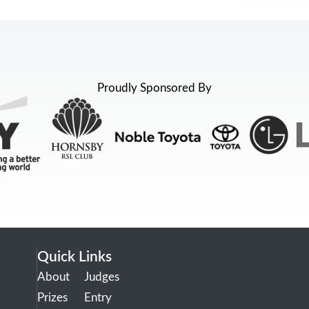
Proudly Sponsored By
Quick Links
About
Judges
Prizes
Entry