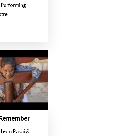
 Performing
atre
 Remember
 Leon Rakai &