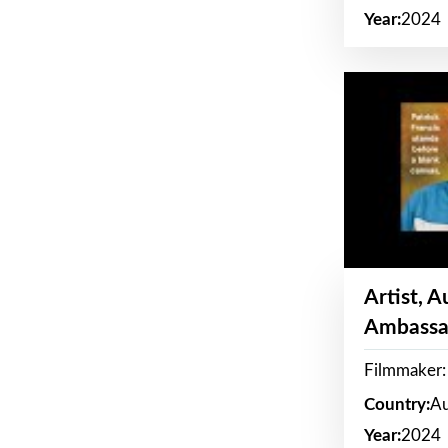
Year:
2024
Artist, 
Ambassa
Filmmaker: 
Country:
Au
Year:
2024