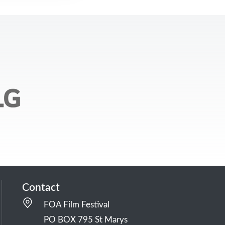
Contact
FOA Film Festival
PO BOX 795 St Marys