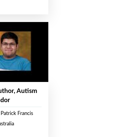
Author, Autism
dor
Patrick Francis
stralia