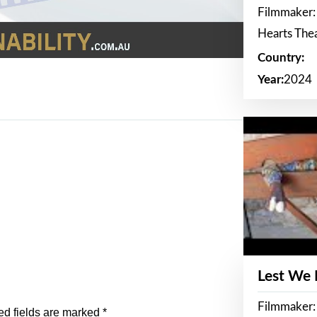
Filmmaker:
Hearts The
Country:
Year:
2024
Lest We
Filmmaker:
ed fields are marked
*