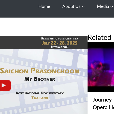
Home
About Us
Media
Open About Us
O
Related 
Journey 
Opera H