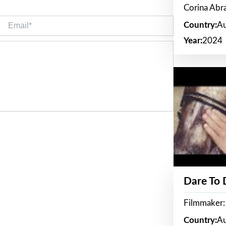
Corina Ab
Email*
Country:
Au
Year:
2024
Dare To
Filmmaker:
Country:
Au