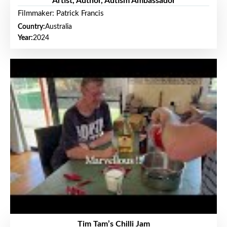
Artist, Author, Autism Ambassador
Filmmaker: Patrick Francis
Country:
Australia
Year:
2024
Tim Tam’s Chilli Jam