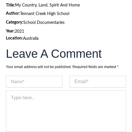
Title:
My Country, Land, Spirit And Home
Author:
Tennant Creek High School
Category:
School Documentaries
Year:
2021
Location:
Australia
Leave A Comment
Your email address will not be published.
Required fields are marked
*
Name*
Email*
Type
here..