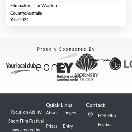
Filmmaker: Tim Wratten
Country:
Australia
Year:
2024
Proudly Sponsored By
Quick Links
Contact
Focus on Ability
About
Judges
FOA Film
Short Film Festival
Festival
Prizes
Entry
was created by