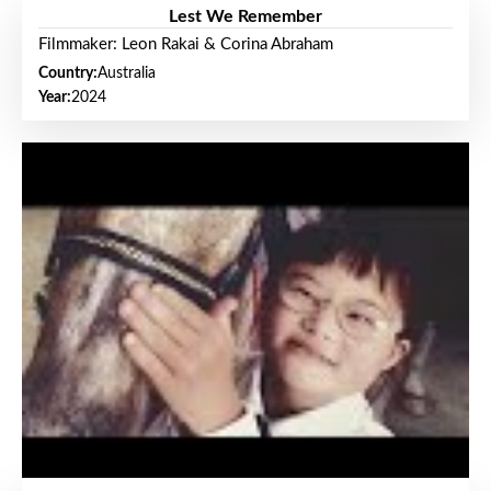
Lest We Remember
Filmmaker: Leon Rakai & Corina Abraham
Country:
Australia
Year:
2024