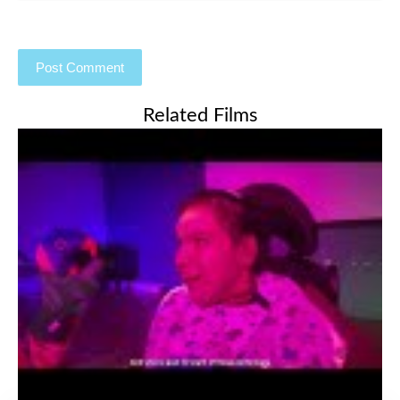
Related Films