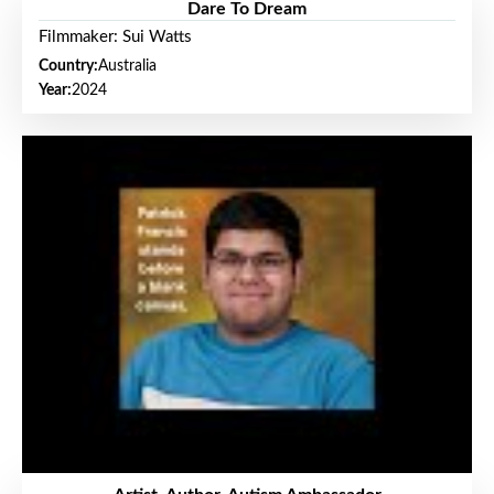
Dare To Dream
Filmmaker: Sui Watts
Country:
Australia
Year:
2024