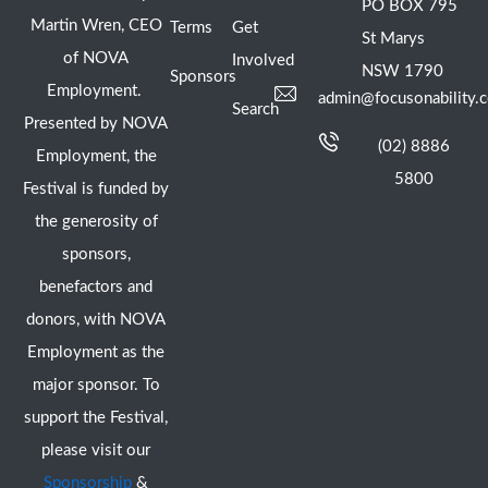
PO BOX 795
Martin Wren, CEO
Terms
Get
St Marys
of NOVA
Involved
NSW 1790
Sponsors
Employment.
admin@focusonability.
Search
Presented by NOVA
(02) 8886
Employment, the
5800
Festival is funded by
the generosity of
sponsors,
benefactors and
donors, with NOVA
Employment as the
major sponsor. To
support the Festival,
please visit our
Sponsorship
&