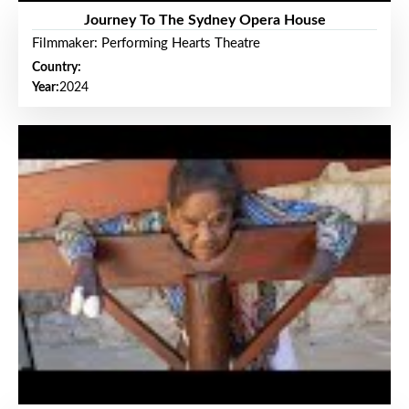
Journey To The Sydney Opera House
Filmmaker: Performing Hearts Theatre
Country:
Year:
2024