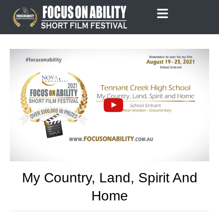
Skip
to
content
My Country, Land, Spirit And
Home