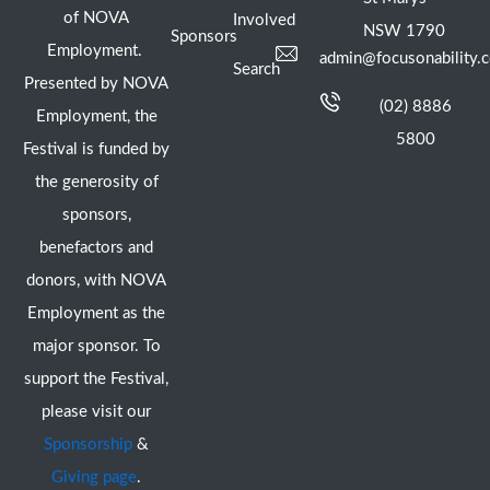
of NOVA
Involved
NSW 1790
Sponsors
Employment.
admin@focusonability.
Search
Presented by NOVA
(02) 8886
Employment, the
5800
Festival is funded by
the generosity of
sponsors,
benefactors and
donors, with NOVA
Employment as the
major sponsor. To
support the Festival,
please visit our
Sponsorship
&
Giving page
.