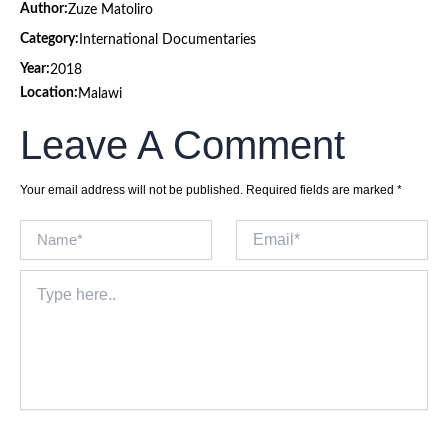
Author:
Zuze Matoliro
Category:
International Documentaries
Year:
2018
Location:
Malawi
Leave A Comment
Your email address will not be published.
Required fields are marked
*
Name*
Email*
Type
here..