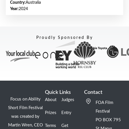
Country:
Australia
Year:
2024
Proudly Sponsored By
Quick Links
Contact
Focus on Ability
About
Judges
FOA Film
Short Film Festival
Festival
Prizes
Entry
was created by
PO BOX 795
Martin Wren, CEO
Terms
Get
St Marys