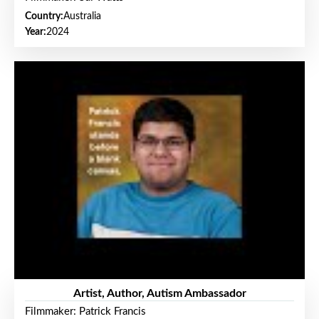
Country:
Australia
Year:
2024
Artist, Author, Autism Ambassador
Filmmaker: Patrick Francis