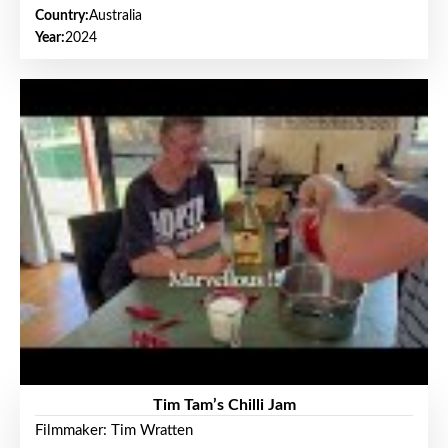
Country:
Australia
Year:
2024
Tim Tam’s Chilli Jam
Filmmaker: Tim Wratten