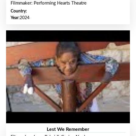
Filmmaker: Performing Hearts Theatre
Country:
Year:
2024
Lest We Remember