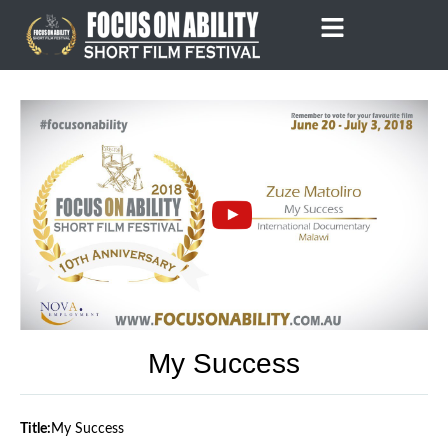
Skip
to
content
My Success
Title:
My Success