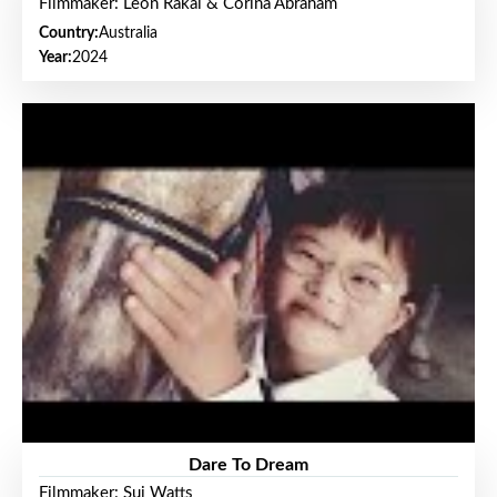
Filmmaker: Leon Rakai & Corina Abraham
Country:
Australia
Year:
2024
Dare To Dream
Filmmaker: Sui Watts