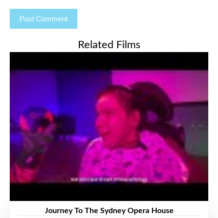
Related Films
Journey To The Sydney Opera House