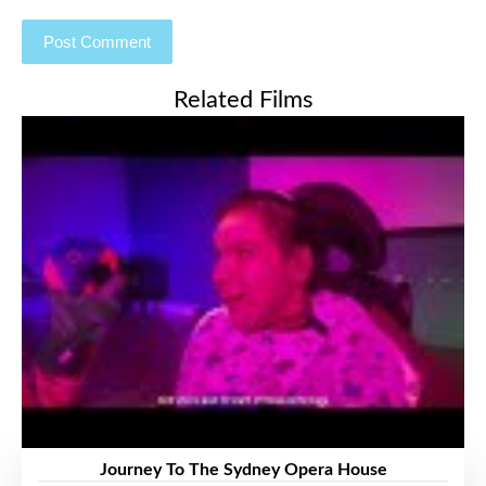
Related Films
Journey To The Sydney Opera House