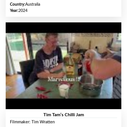
Country:
Australia
Year:
2024
Tim Tam’s Chilli Jam
Filmmaker: Tim Wratten