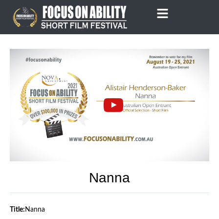
Skip
to
content
Nanna
Title:
Nanna