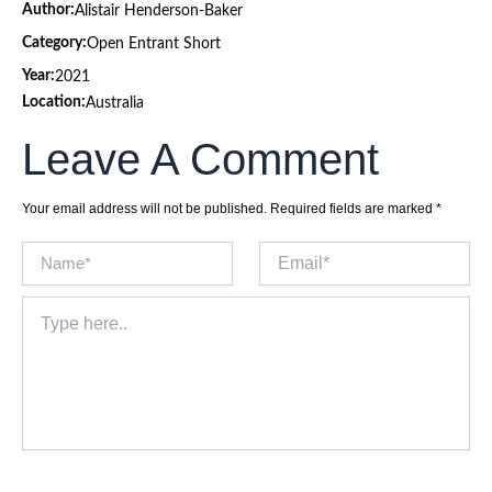
Author:
Alistair Henderson-Baker
Category:
Open Entrant Short
Year:
2021
Location:
Australia
Leave A Comment
Your email address will not be published.
Required fields are marked
*
Name*
Email*
Type
here..