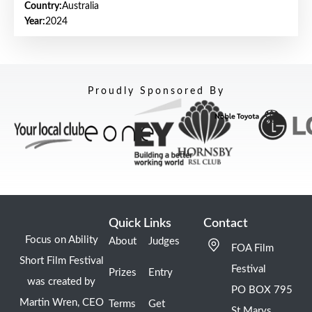
Country:
Australia
Year:
2024
Proudly Sponsored By
Quick Links
Contact
Focus on Ability
About
Judges
FOA Film
Short Film Festival
Festival
Prizes
Entry
was created by
PO BOX 795
Martin Wren, CEO
Terms
Get
St Marys