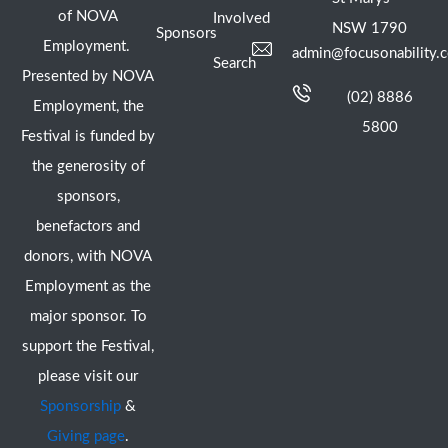
of NOVA
Involved
NSW 1790
Sponsors
Employment.
admin@focusonability.
Search
Presented by NOVA
(02) 8886
Employment, the
5800
Festival is funded by
the generosity of
sponsors,
benefactors and
donors, with NOVA
Employment as the
major sponsor. To
support the Festival,
please visit our
Sponsorship
&
Giving page
.