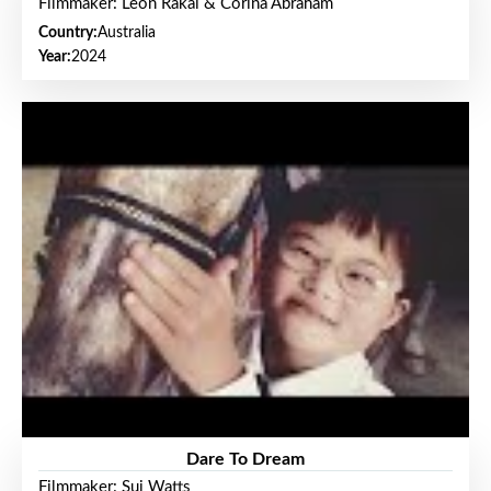
Filmmaker: Leon Rakai & Corina Abraham
Country:
Australia
Year:
2024
Dare To Dream
Filmmaker: Sui Watts