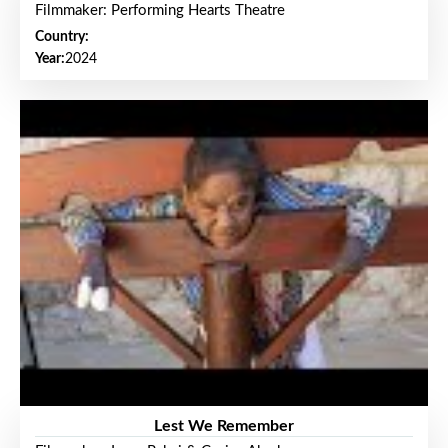
Filmmaker: Performing Hearts Theatre
Country:
Year:
2024
Lest We Remember