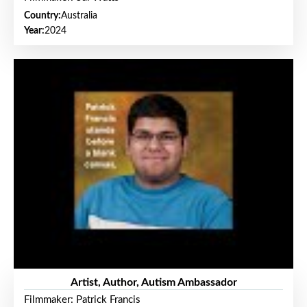
Country:
Australia
Year:
2024
Artist, Author, Autism Ambassador
Filmmaker: Patrick Francis