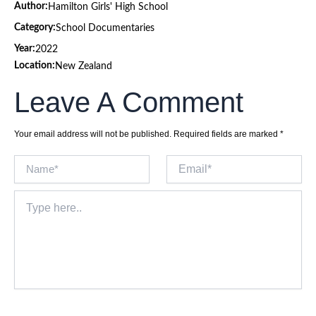
Author:
Hamilton Girls' High School
Category:
School Documentaries
Year:
2022
Location:
New Zealand
Leave A Comment
Your email address will not be published.
Required fields are marked
*
Name*
Email*
Type
here..