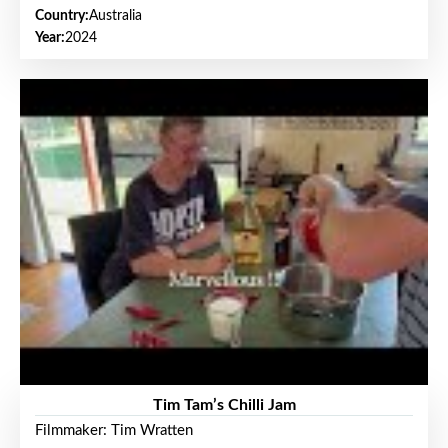
Country:
Australia
Year:
2024
Tim Tam’s Chilli Jam
Filmmaker: Tim Wratten