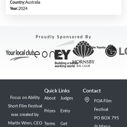
Country:
Australia
Year:
2024
Proudly Sponsored By
Quick Links
Contact
Focus on Ability
About
Judges
FOA Film
Short Film Festival
Festival
Prizes
Entry
was created by
PO BOX 795
Martin Wren, CEO
Terms
Get
St Marys