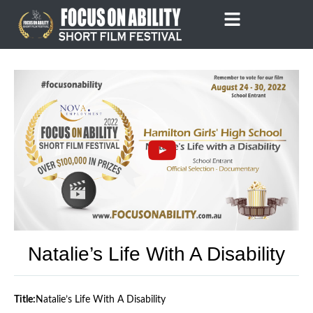
Skip
to
content
Natalie’s Life With A Disability
Title:
Natalie’s Life With A Disability