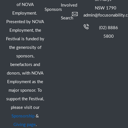
of NOVA
Involved
NSW 1790
Sponsors
Employment.
admin@focusonability.
Search
Presented by NOVA
(02) 8886
Employment, the
5800
Festival is funded by
the generosity of
sponsors,
benefactors and
donors, with NOVA
Employment as the
major sponsor. To
support the Festival,
please visit our
Sponsorship
&
Giving page
.