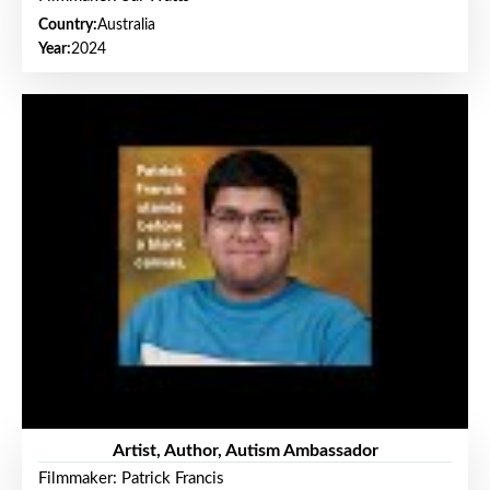
Country:
Australia
Year:
2024
Artist, Author, Autism Ambassador
Filmmaker: Patrick Francis