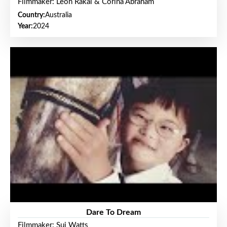
Filmmaker: Leon Rakai & Corina Abraham
Country:
Australia
Year:
2024
Dare To Dream
Filmmaker: Sui Watts