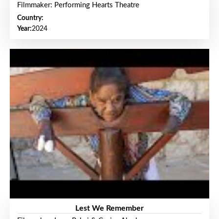
Filmmaker: Performing Hearts Theatre
Country:
Year:
2024
Lest We Remember