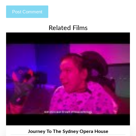
Related Films
Journey To The Sydney Opera House