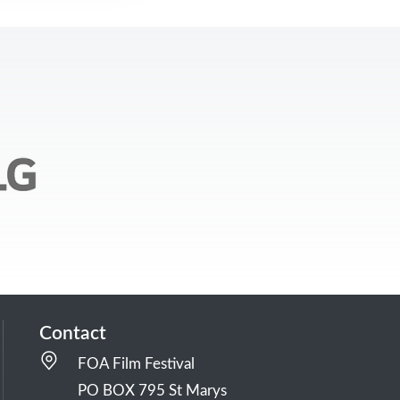
Contact
FOA Film Festival
PO BOX 795 St Marys