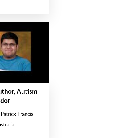
Author, Autism
dor
Patrick Francis
stralia