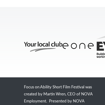
Focus on Ability Short Film Festival was
created by Martin Wren, CEO of NOVA
Employment. Presented by NOVA