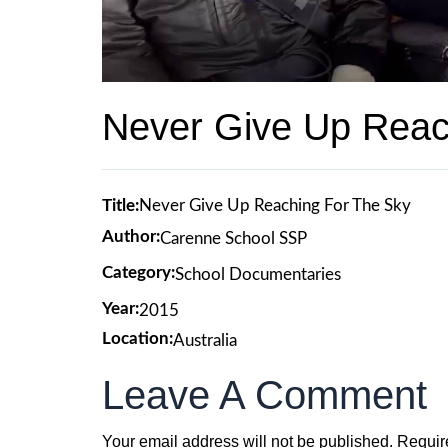
Never Give Up Reac
Title:
Never Give Up Reaching For The Sky
Author:
Carenne School SSP
Category:
School Documentaries
Year:
2015
Location:
Australia
Leave A Comment
Your email address will not be published.
Requir