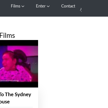
Films
Enter
Contact
pen Media
Open Films
Open Enter
Films
To The Sydney
ouse