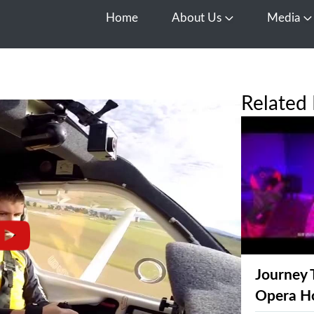
Home
About Us
Media
Open About Us
O
Related 
Journey 
Opera H