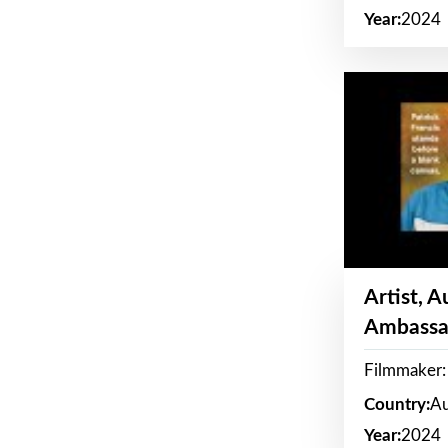
Year:
2024
Artist, 
Ambassa
Filmmaker: 
Country:
Au
Year:
2024