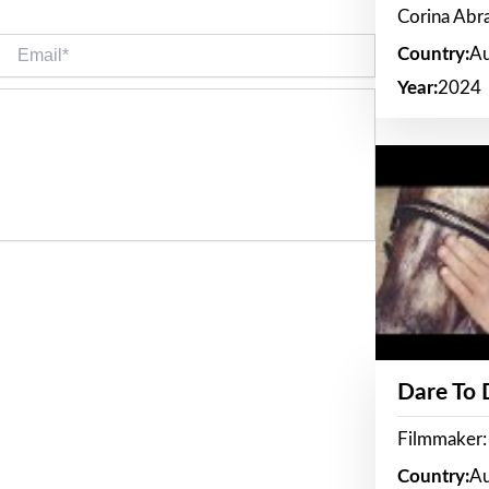
Corina Ab
Email*
Country:
Au
Year:
2024
Dare To
Filmmaker:
Country:
Au