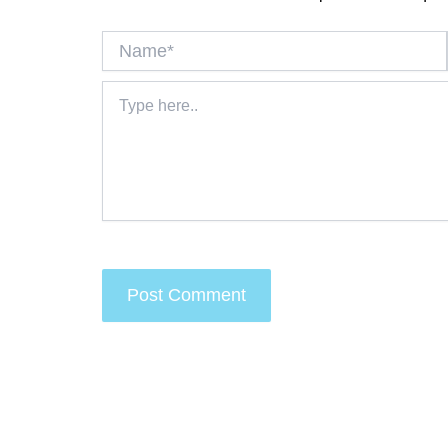
Name*
Type
here..