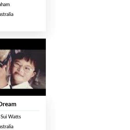
raham
stralia
 Dream
 Sui Watts
stralia