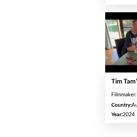
Tim Tam’
Filmmaker:
Country:
Au
Year:
2024