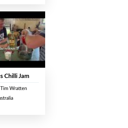
s Chilli Jam
 Tim Wratten
stralia