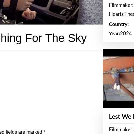
Filmmaker:
Hearts The
Country:
Year:
2024
hing For The Sky
Lest We
Filmmaker:
ed fields are marked
*