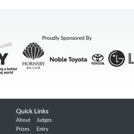
Proudly Sponsored By
Quick Links
About
Judges
Prizes
Entry