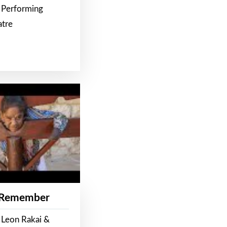
 Performing
atre
 Remember
 Leon Rakai &