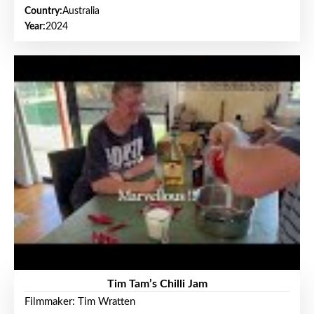
Country:
Australia
Year:
2024
Tim Tam’s Chilli Jam
Filmmaker: Tim Wratten