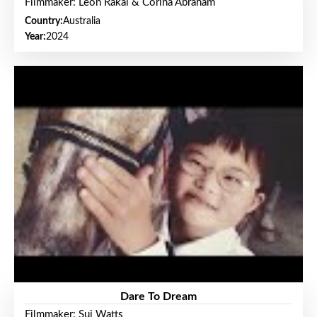
Filmmaker: Leon Rakai & Corina Abraham
Country:
Australia
Year:
2024
Dare To Dream
Filmmaker: Sui Watts