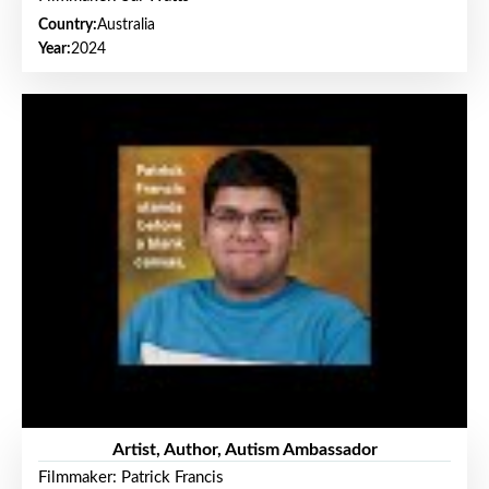
Country:
Australia
Year:
2024
Artist, Author, Autism Ambassador
Filmmaker: Patrick Francis