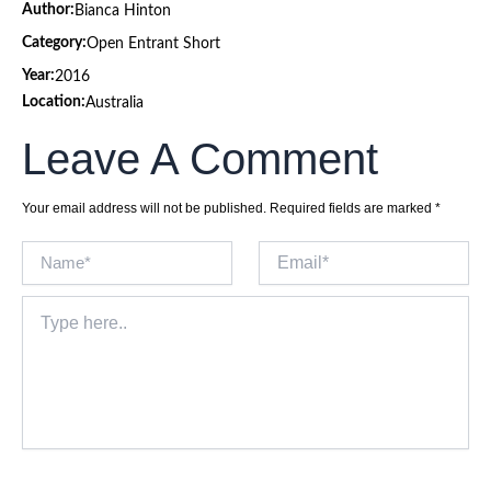
Author:
Bianca Hinton
Category:
Open Entrant Short
Year:
2016
Location:
Australia
Leave A Comment
Your email address will not be published.
Required fields are marked
*
Name*
Email*
Type
here..