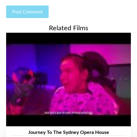
Related Films
Journey To The Sydney Opera House