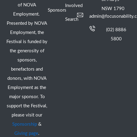
of NOVA
Involved
NSW 1790
Sponsors
Employment.
admin@focusonability.
Search
Presented by NOVA
(02) 8886
Employment, the
5800
Festival is funded by
the generosity of
sponsors,
benefactors and
donors, with NOVA
Employment as the
major sponsor. To
support the Festival,
please visit our
Sponsorship
&
Giving page
.