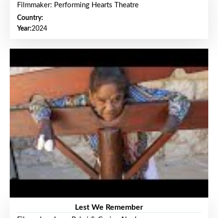
Filmmaker: Performing Hearts Theatre
Country:
Year:
2024
Lest We Remember