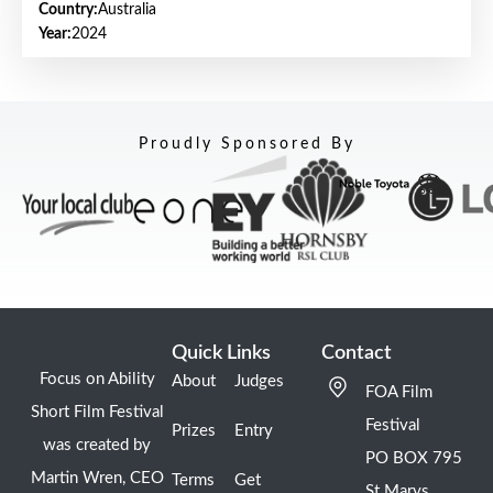
Country:
Australia
Year:
2024
Proudly Sponsored By
Quick Links
Contact
Focus on Ability
About
Judges
FOA Film
Short Film Festival
Festival
Prizes
Entry
was created by
PO BOX 795
Martin Wren, CEO
Terms
Get
St Marys