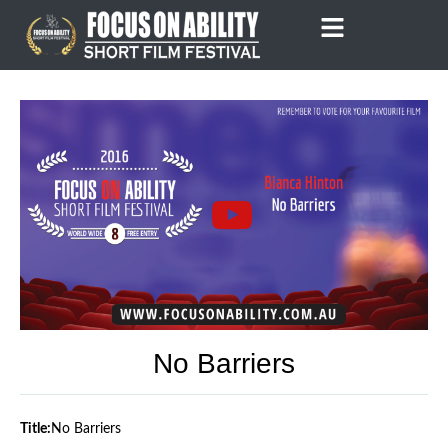
Skip
to
content
No Barriers
Title:
No Barriers