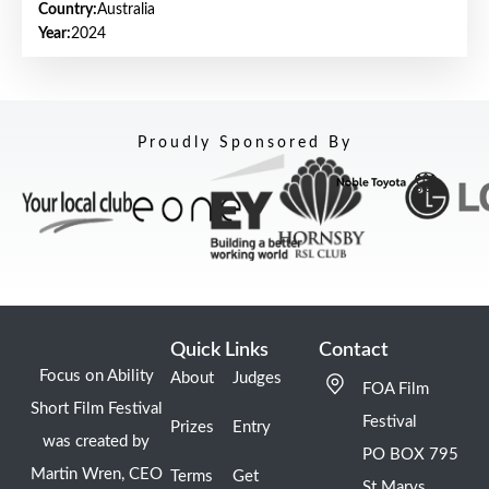
Country:
Australia
Year:
2024
Proudly Sponsored By
Quick Links
Contact
Focus on Ability
About
Judges
FOA Film
Short Film Festival
Festival
Prizes
Entry
was created by
PO BOX 795
Martin Wren, CEO
Terms
Get
St Marys