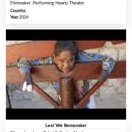
Filmmaker: Performing Hearts Theatre
Country:
Year:
2024
Lest We Remember