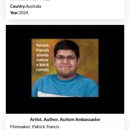
Country:
Australia
Year:
2024
Artist, Author, Autism Ambassador
Filmmaker: Patrick Francis