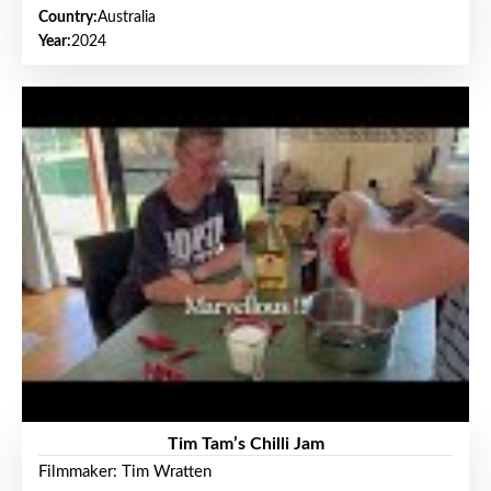
Country:
Australia
Year:
2024
Tim Tam’s Chilli Jam
Filmmaker: Tim Wratten