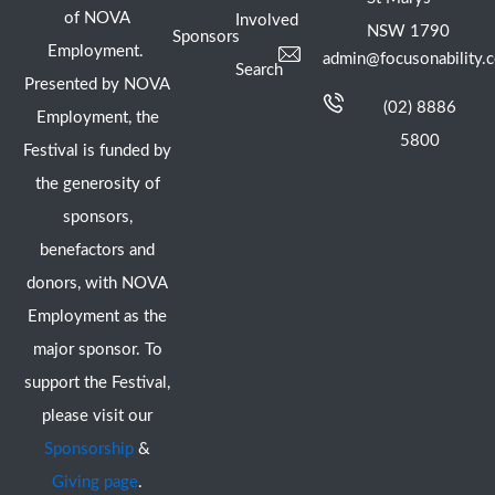
of NOVA
Involved
NSW 1790
Sponsors
Employment.
admin@focusonability.
Search
Presented by NOVA
(02) 8886
Employment, the
5800
Festival is funded by
the generosity of
sponsors,
benefactors and
donors, with NOVA
Employment as the
major sponsor. To
support the Festival,
please visit our
Sponsorship
&
Giving page
.