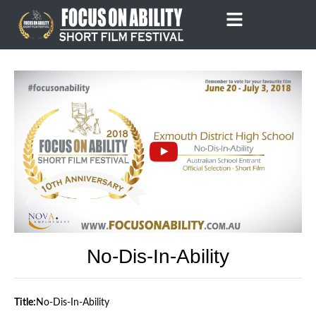
Skip
to
content
No-Dis-In-Ability
Title:
No-Dis-In-Ability