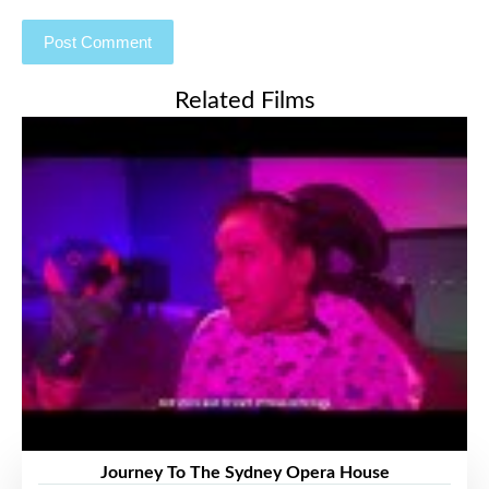
Related Films
Journey To The Sydney Opera House