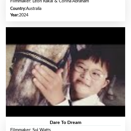
Filmmaker: Leon Rakai & Corina Abraham
Country:
Australia
Year:
2024
Dare To Dream
Filmmaker: Sui Watts