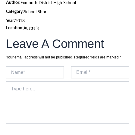
Author:
Exmouth District High School
Category:
School Short
Year:
2018
Location:
Australia
Leave A Comment
Your email address will not be published.
Required fields are marked
*
Name*
Email*
Type
here..