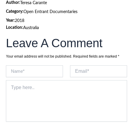
Author:
Teresa Carante
Category:
Open Entrant Documentaries
Year:
2018
Location:
Australia
Leave A Comment
Your email address will not be published.
Required fields are marked
*
Name*
Email*
Type
here..