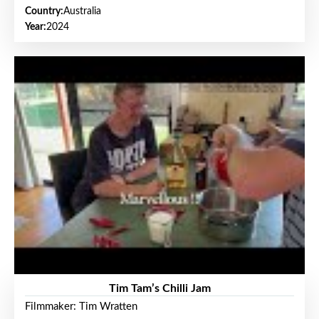
Country:
Australia
Year:
2024
Tim Tam’s Chilli Jam
Filmmaker: Tim Wratten