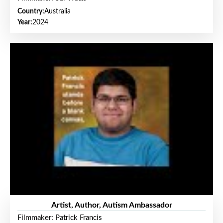
Country:
Australia
Year:
2024
Artist, Author, Autism Ambassador
Filmmaker: Patrick Francis