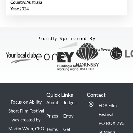
Country:
Australia
Year:
2024
Proudly Sponsored By
Quick Links
Contact
Focus on Ability
About
Judges
FOA Film
Short Film Festival
Festival
Prizes
Entry
was created by
PO BOX 795
Martin Wren, CEO
Terms
Get
St Marys