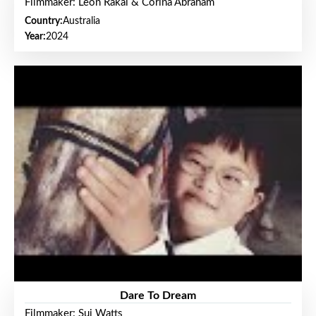
Filmmaker: Leon Rakai & Corina Abraham
Country:
Australia
Year:
2024
Dare To Dream
Filmmaker: Sui Watts