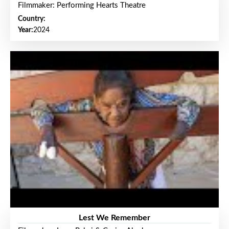
Filmmaker: Performing Hearts Theatre
Country:
Year:
2024
Lest We Remember