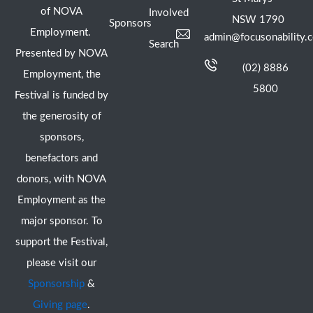
of NOVA
Involved
NSW 1790
Sponsors
Employment.
admin@focusonability.
Search
Presented by NOVA
(02) 8886
Employment, the
5800
Festival is funded by
the generosity of
sponsors,
benefactors and
donors, with NOVA
Employment as the
major sponsor. To
support the Festival,
please visit our
Sponsorship
&
Giving page
.