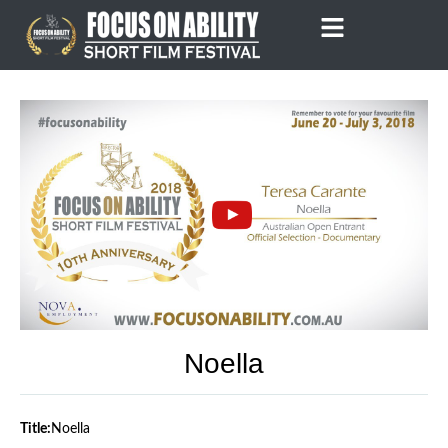
Skip
to
content
Noella
Title:
Noella