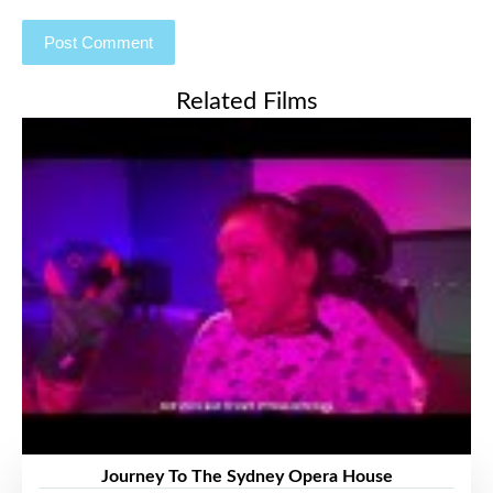
Related Films
Journey To The Sydney Opera House