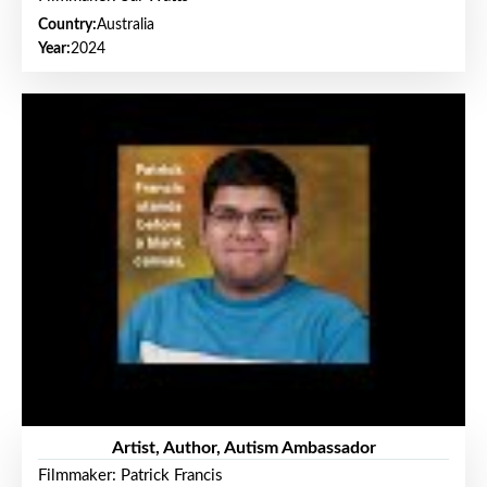
Country:
Australia
Year:
2024
Artist, Author, Autism Ambassador
Filmmaker: Patrick Francis