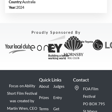
Country:
Australia
Year:
2024
Proudly Sponsored By
Quick Links
Contact
Focus on Ability
About
Judges
FOA Film
Short Film Festival
Festival
Prizes
Entry
was created by
PO BOX 795
Martin Wren, CEO
Terms
Get
St Marys