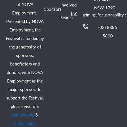
of NOVA
Involved
NSW 1790
Sponsors
Employment.
admin@focusonability.
Search
Presented by NOVA
(02) 8886
Employment, the
5800
Festival is funded by
the generosity of
sponsors,
benefactors and
donors, with NOVA
Employment as the
major sponsor. To
support the Festival,
please visit our
Sponsorship
&
Giving page
.