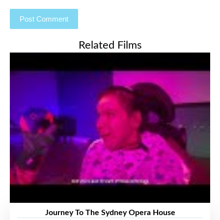
Related Films
Journey To The Sydney Opera House