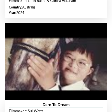
Filmmaker: Leon Rakai & Corina Abraham
Country:
Australia
Year:
2024
Dare To Dream
Filmmaker: Sui Watts