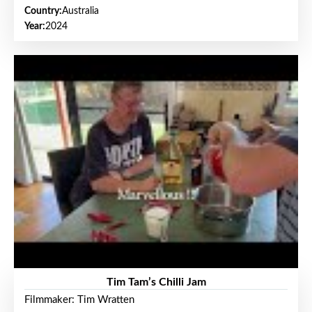
Country:
Australia
Year:
2024
Tim Tam’s Chilli Jam
Filmmaker: Tim Wratten