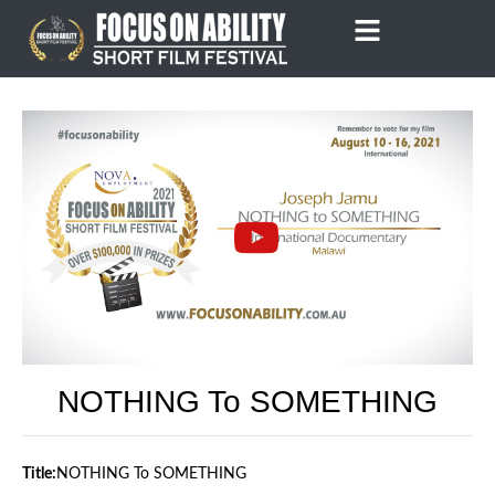
Skip
to
content
NOTHING To SOMETHING
Title:
NOTHING To SOMETHING