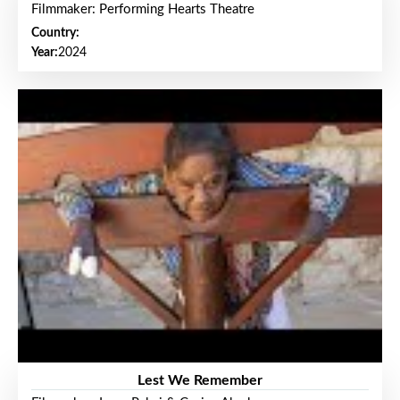
Filmmaker: Performing Hearts Theatre
Country:
Year:
2024
Lest We Remember