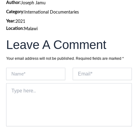
Author:
Joseph Jamu
Category:
International Documentaries
Year:
2021
Location:
Malawi
Leave A Comment
Your email address will not be published.
Required fields are marked
*
Name*
Email*
Type
here..