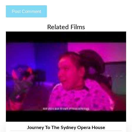
Related Films
Journey To The Sydney Opera House