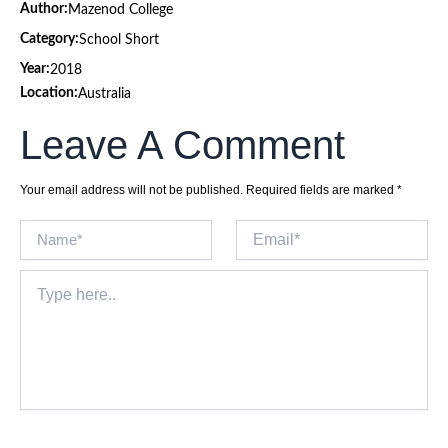
Author:
Mazenod College
Category:
School Short
Year:
2018
Location:
Australia
Leave A Comment
Your email address will not be published.
Required fields are marked
*
Name*
Email*
Type
here..