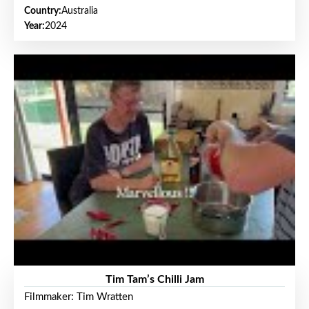
Country:
Australia
Year:
2024
Tim Tam’s Chilli Jam
Filmmaker: Tim Wratten