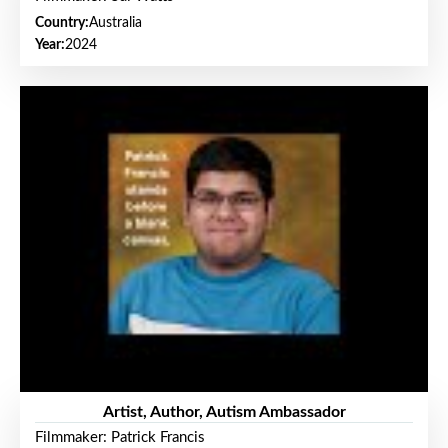
Country:
Australia
Year:
2024
Artist, Author, Autism Ambassador
Filmmaker: Patrick Francis