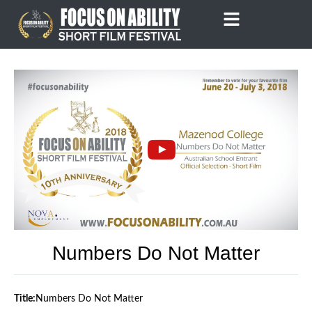
Skip
to
content
Numbers Do Not Matter
Title:
Numbers Do Not Matter