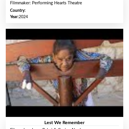
Filmmaker: Performing Hearts Theatre
Country:
Year:
2024
Lest We Remember