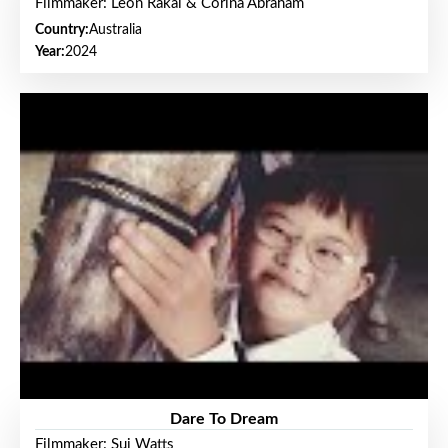
Filmmaker: Leon Rakai & Corina Abraham
Country:
Australia
Year:
2024
Dare To Dream
Filmmaker: Sui Watts