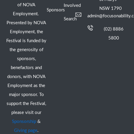
of NOVA
Involved
NSW 1790
Sponsors
Employment.
admin@focusonability.
Search
Presented by NOVA
(02) 8886
Employment, the
5800
Festival is funded by
the generosity of
sponsors,
benefactors and
donors, with NOVA
Employment as the
major sponsor. To
support the Festival,
please visit our
Sponsorship
&
Giving page
.