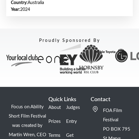
Country:
Australia
Year:
2024
Proudly Sponsored By
Quick Links
Contact
Focus on Ability
About
Judges
FOA Film
Short Film Festival
Festival
Prizes
Entry
was created by
PO BOX 795
Martin Wren, CEO
Terms
Get
St Marys