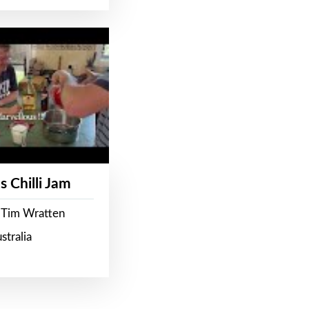
s Chilli Jam
 Tim Wratten
stralia