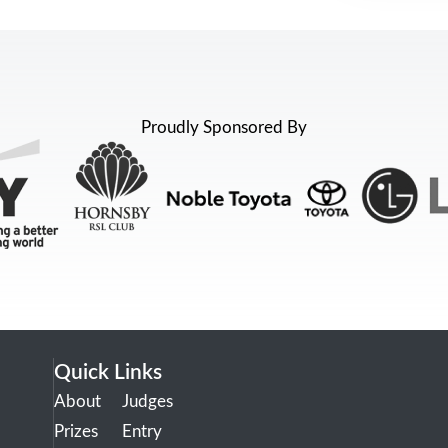
Proudly Sponsored By
Quick Links
About
Judges
Prizes
Entry