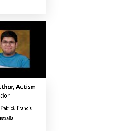
Author, Autism
dor
Patrick Francis
stralia