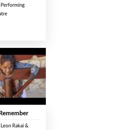
 Performing
atre
 Remember
 Leon Rakai &