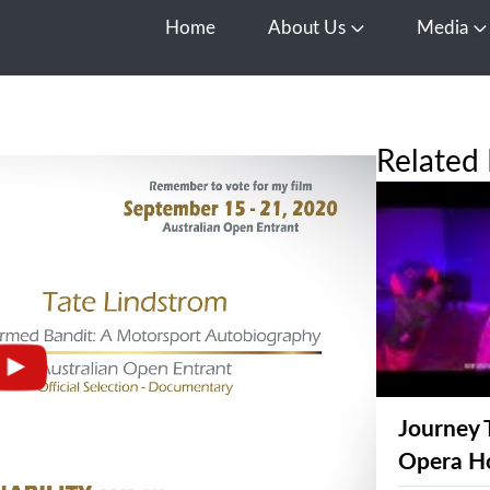
Home
About Us
Media
Open About Us
O
Related 
Journey 
Opera H