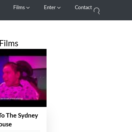
Films
Enter
Contact
pen Media
Open Films
Open Enter
Films
To The Sydney
ouse