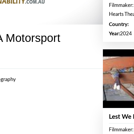
Filmmaker:
Hearts The
Country:
Year:
2024
A Motorsport
ography
Lest We
Filmmaker: