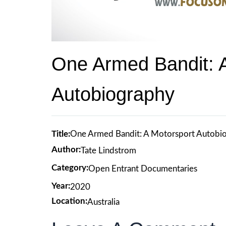
One Armed Bandit: 
Autobiography
Title:
One Armed Bandit: A Motorsport Autobi
Author:
Tate Lindstrom
Category:
Open Entrant Documentaries
Year:
2020
Location:
Australia