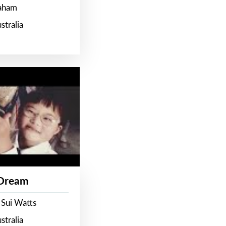
raham
stralia
 Dream
 Sui Watts
stralia