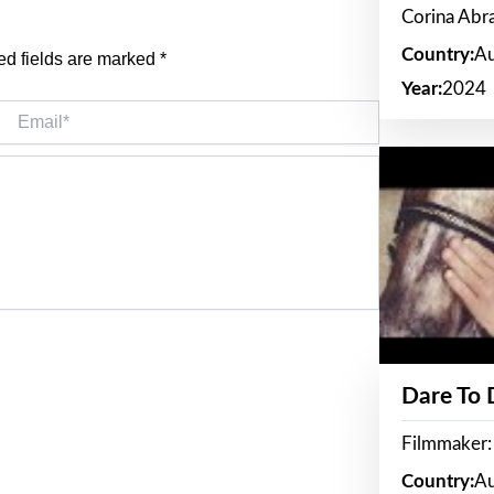
Corina Ab
Country:
Au
ed fields are marked
*
Year:
2024
Email*
Dare To
Filmmaker:
Country:
Au