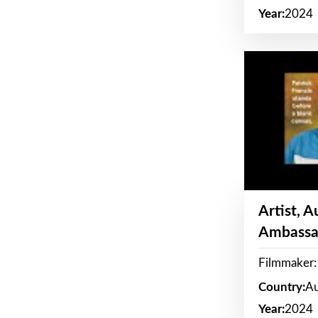
Year:
2024
Artist, 
Ambassa
Filmmaker: 
Country:
Au
Year:
2024