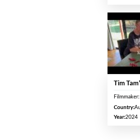
Tim Tam’
Filmmaker:
Country:
Au
Year:
2024