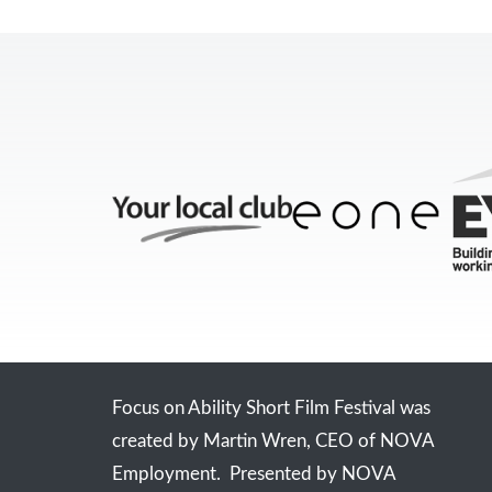
Focus on Ability Short Film Festival was
created by Martin Wren, CEO of NOVA
Employment. Presented by NOVA