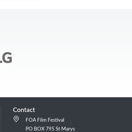
Contact
FOA Film Festival
PO BOX 795 St Marys