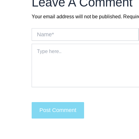
Leave A Comment
Your email address will not be published.
Requir
Name*
Type
here..