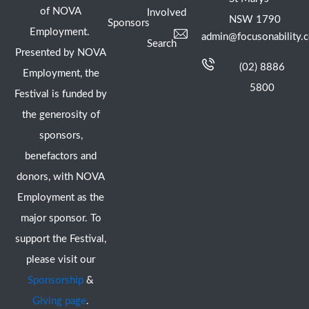
of NOVA
Involved
NSW 1790
Sponsors
Employment.
admin@focusonability.
Search
Presented by NOVA
(02) 8886
Employment, the
5800
Festival is funded by
the generosity of
sponsors,
benefactors and
donors, with NOVA
Employment as the
major sponsor. To
support the Festival,
please visit our
Sponsorship
&
Giving page
.