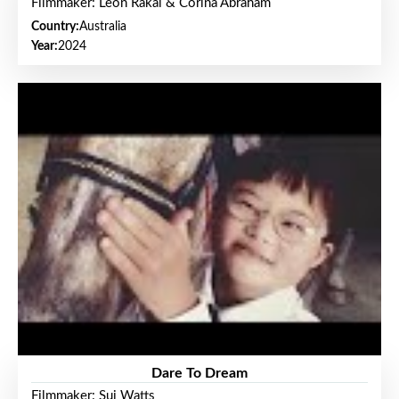
Filmmaker: Leon Rakai & Corina Abraham
Country:
Australia
Year:
2024
Dare To Dream
Filmmaker: Sui Watts