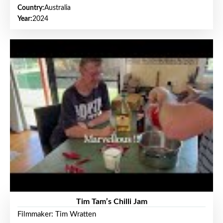
Country:
Australia
Year:
2024
Tim Tam’s Chilli Jam
Filmmaker: Tim Wratten