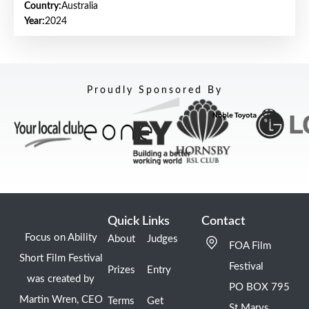
Country:
Australia
Year:
2024
Proudly Sponsored By
Quick Links
Contact
Focus on Ability
About
Judges
FOA Film
Short Film Festival
Festival
Prizes
Entry
was created by
PO BOX 795
Martin Wren, CEO
Terms
Get
St Marys