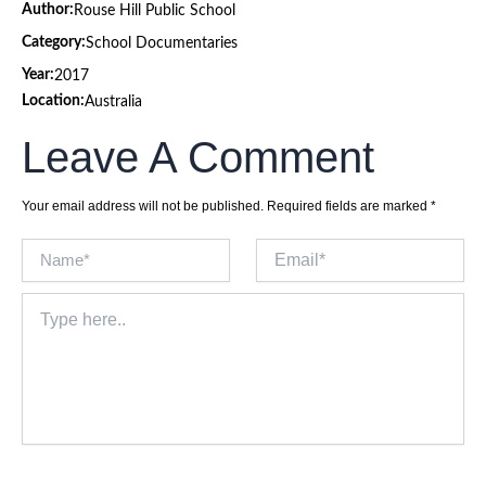
Author:
Rouse Hill Public School
Category:
School Documentaries
Year:
2017
Location:
Australia
Leave A Comment
Your email address will not be published.
Required fields are marked
*
Name*
Email*
Type
here..