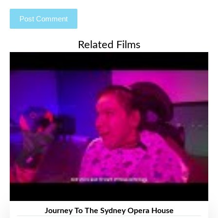
Related Films
Journey To The Sydney Opera House