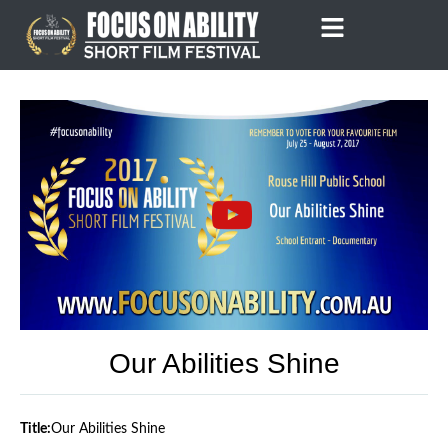
Skip
to
content
Our Abilities Shine
Title:
Our Abilities Shine