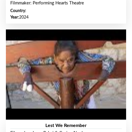
Filmmaker: Performing Hearts Theatre
Country:
Year:
2024
Lest We Remember