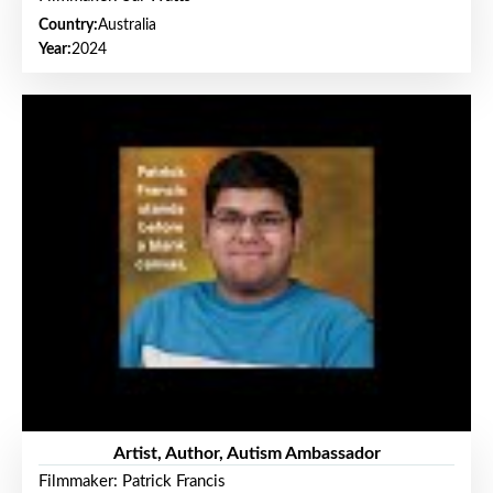
Country:
Australia
Year:
2024
Artist, Author, Autism Ambassador
Filmmaker: Patrick Francis