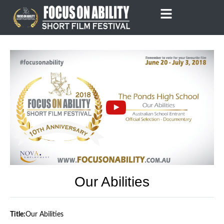
Skip
to
content
Our Abilities
Title:
Our Abilities