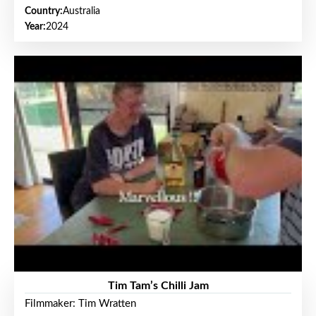
Country:
Australia
Year:
2024
Tim Tam’s Chilli Jam
Filmmaker: Tim Wratten