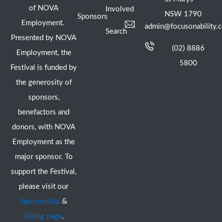
of NOVA
Involved
NSW 1790
Sponsors
Employment.
admin@focusonability.
Search
Presented by NOVA
(02) 8886
Employment, the
5800
Festival is funded by
the generosity of
sponsors,
benefactors and
donors, with NOVA
Employment as the
major sponsor. To
support the Festival,
please visit our
Sponsorship
&
Giving page
.