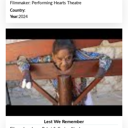
Filmmaker: Performing Hearts Theatre
Country:
Year:
2024
Lest We Remember