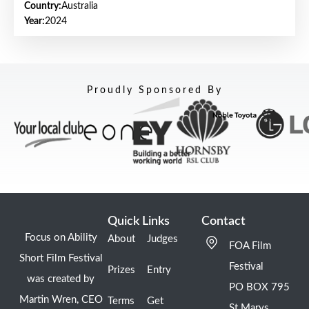
Country:
Australia
Year:
2024
Proudly Sponsored By
Quick Links
Contact
Focus on Ability
About
Judges
FOA Film
Short Film Festival
Festival
Prizes
Entry
was created by
PO BOX 795
Martin Wren, CEO
Terms
Get
St Marys