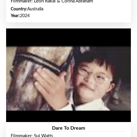
Filmmaker: Leon Rakai & Corina Abraham
Country:
Australia
Year:
2024
Dare To Dream
Filmmaker: Sui Watts