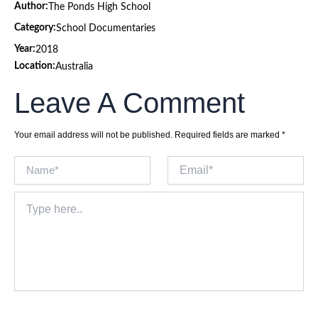
Author:
The Ponds High School
Category:
School Documentaries
Year:
2018
Location:
Australia
Leave A Comment
Your email address will not be published.
Required fields are marked
*
Name*
Email*
Type
here..