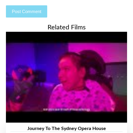
Related Films
Journey To The Sydney Opera House