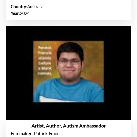
Country:
Australia
Year:
2024
Artist, Author, Autism Ambassador
Filmmaker: Patrick Francis