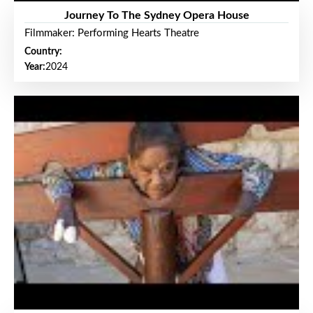
Journey To The Sydney Opera House
Filmmaker: Performing Hearts Theatre
Country:
Year:
2024