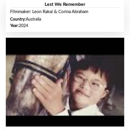
Lest We Remember
Filmmaker: Leon Rakai & Corina Abraham
Country:
Australia
Year:
2024