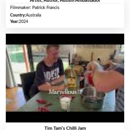
Artist, Author, Autism Ambassador
Filmmaker: Patrick Francis
Country:
Australia
Year:
2024
Tim Tam’s Chilli Jam