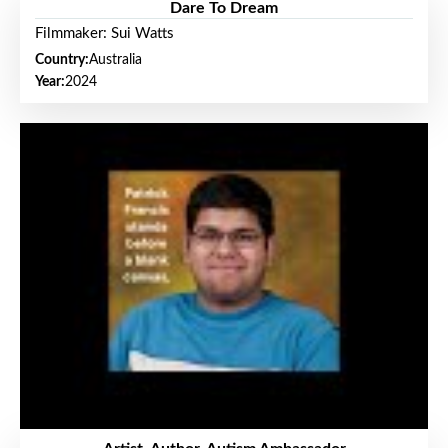
Dare To Dream
Filmmaker: Sui Watts
Country:
Australia
Year:
2024