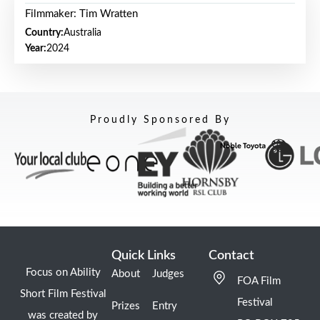
Filmmaker: Tim Wratten
Country:
Australia
Year:
2024
Proudly Sponsored By
Quick Links
Contact
Focus on Ability
About
Judges
FOA Film
Short Film Festival
Festival
Prizes
Entry
was created by