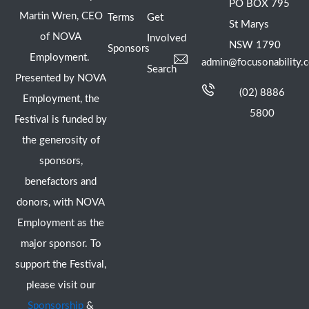
PO BOX 795
Martin Wren, CEO
Terms
Get
St Marys
of NOVA
Involved
NSW 1790
Sponsors
Employment.
admin@focusonability.
Search
Presented by NOVA
(02) 8886
Employment, the
5800
Festival is funded by
the generosity of
sponsors,
benefactors and
donors, with NOVA
Employment as the
major sponsor. To
support the Festival,
please visit our
Sponsorship
&