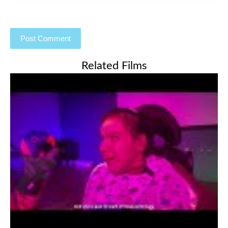
Related Films