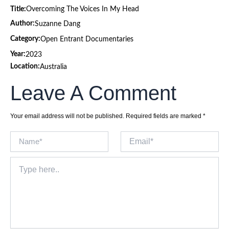
Title:
Overcoming The Voices In My Head
Author:
Suzanne Dang
Category:
Open Entrant Documentaries
Year:
2023
Location:
Australia
Leave A Comment
Your email address will not be published.
Required fields are marked
*
Name*
Email*
Type
here..