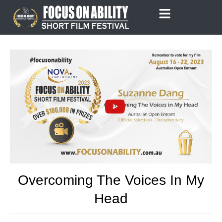
Skip
to
content
Overcoming The Voices In My
Head