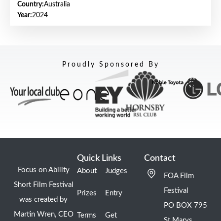
Country:
Australia
Year:
2024
Proudly Sponsored By
Quick Links
Contact
Focus on Ability
About
Judges
FOA Film
Short Film Festival
Festival
Prizes
Entry
was created by
PO BOX 795
Martin Wren, CEO
Terms
Get
St Marys