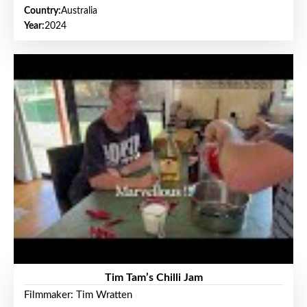
Country:
Australia
Year:
2024
Tim Tam’s Chilli Jam
Filmmaker: Tim Wratten