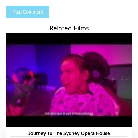
Related Films
Journey To The Sydney Opera House