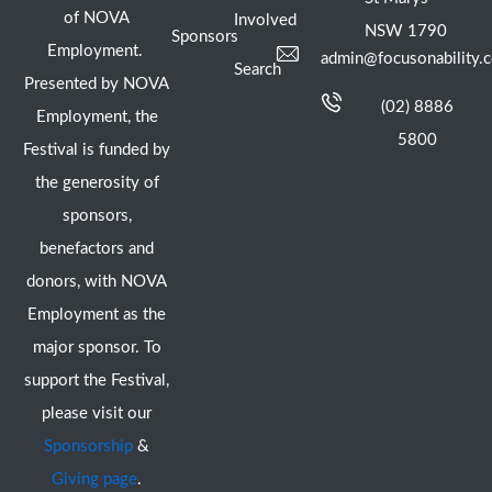
of NOVA
Involved
NSW 1790
Sponsors
Employment.
admin@focusonability.
Search
Presented by NOVA
(02) 8886
Employment, the
5800
Festival is funded by
the generosity of
sponsors,
benefactors and
donors, with NOVA
Employment as the
major sponsor. To
support the Festival,
please visit our
Sponsorship
&
Giving page
.