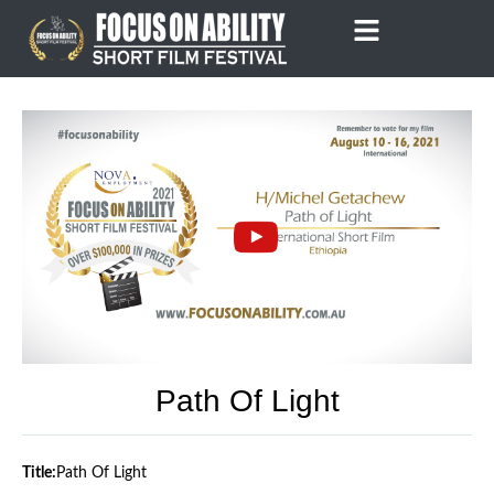
Skip
to
content
Path Of Light
Title:
Path Of Light