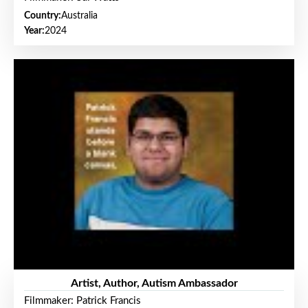
Country:
Australia
Year:
2024
Artist, Author, Autism Ambassador
Filmmaker: Patrick Francis