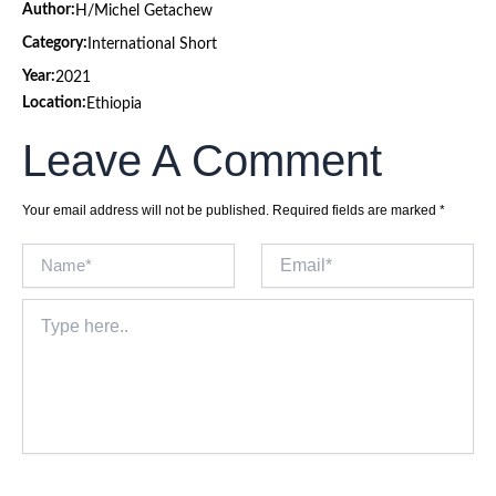
Author:
H/Michel Getachew
Category:
International Short
Year:
2021
Location:
Ethiopia
Leave A Comment
Your email address will not be published.
Required fields are marked
*
Name*
Email*
Type
here..