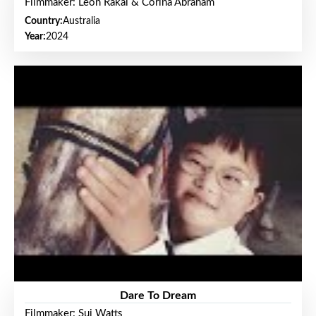
Filmmaker: Leon Rakai & Corina Abraham
Country:
Australia
Year:
2024
Dare To Dream
Filmmaker: Sui Watts