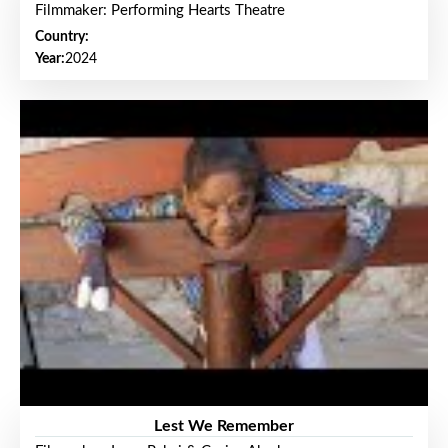
Filmmaker: Performing Hearts Theatre
Country:
Year:
2024
Lest We Remember