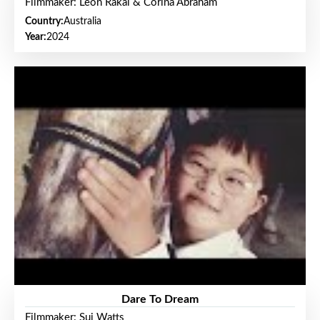
Filmmaker: Leon Rakai & Corina Abraham
Country:
Australia
Year:
2024
Dare To Dream
Filmmaker: Sui Watts