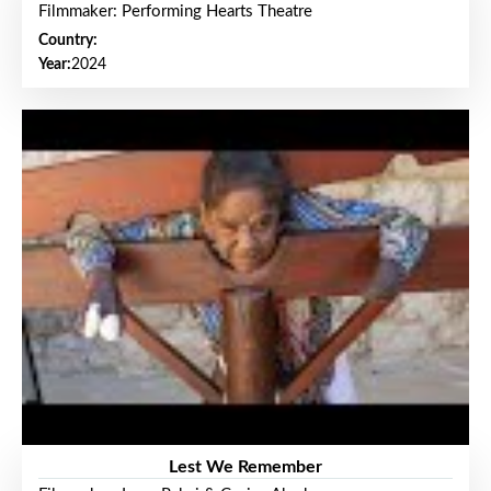
Filmmaker: Performing Hearts Theatre
Country:
Year:
2024
Lest We Remember