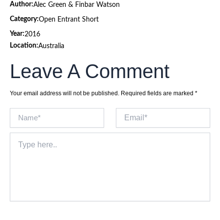
Author:
Alec Green & Finbar Watson
Category:
Open Entrant Short
Year:
2016
Location:
Australia
Leave A Comment
Your email address will not be published.
Required fields are marked
*
Name*
Email*
Type
here..