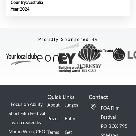
Country:
Australia
Year:
2024
Proudly Sponsored By
Quick Links
Contact
Focus on Ability
About
Judges
FOA Film
Short Film Festival
Festival
Prizes
Entry
was created by
PO BOX 795
Martin Wren, CEO
Terms
Get
St Marys