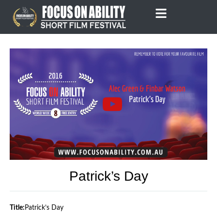
Skip
to
content
Patrick’s Day
Title:
Patrick’s Day