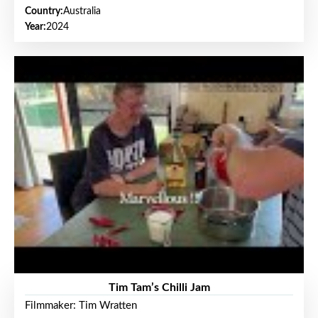
Country:
Australia
Year:
2024
Tim Tam’s Chilli Jam
Filmmaker: Tim Wratten