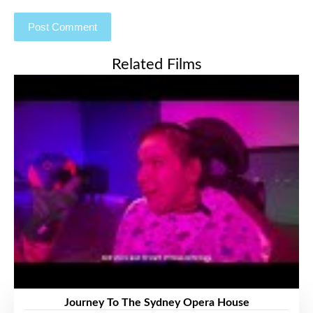
Related Films
Journey To The Sydney Opera House