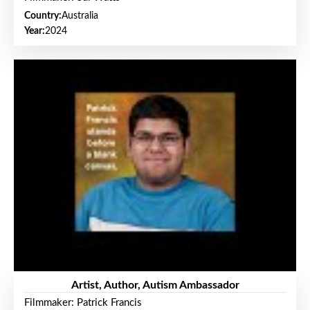
Country:
Australia
Year:
2024
Artist, Author, Autism Ambassador
Filmmaker: Patrick Francis