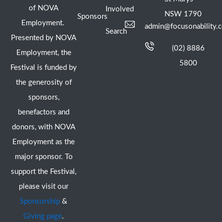
of NOVA
Involved
NSW 1790
Sponsors
Employment.
admin@focusonability.
Search
Presented by NOVA
(02) 8886
Employment, the
5800
Festival is funded by
the generosity of
sponsors,
benefactors and
donors, with NOVA
Employment as the
major sponsor. To
support the Festival,
please visit our
Sponsorship
&
Giving page
.