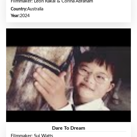
Filmmaker: Leon Rakai & Corina Abraham
Country:
Australia
Year:
2024
Dare To Dream
Filmmaker: Sui Watts