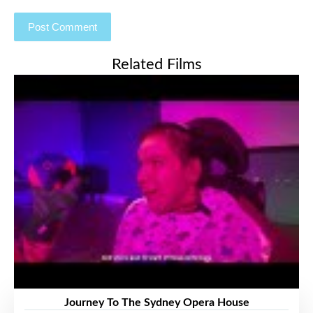
Related Films
Journey To The Sydney Opera House