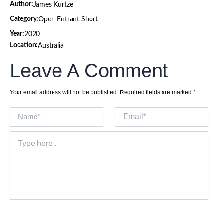
Author:
James Kurtze
Category:
Open Entrant Short
Year:
2020
Location:
Australia
Leave A Comment
Your email address will not be published.
Required fields are marked
*
Name*
Email*
Type
here..