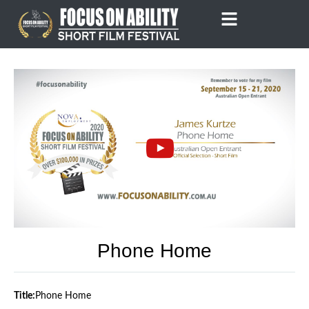
Skip
to
content
Phone Home
Title:
Phone Home