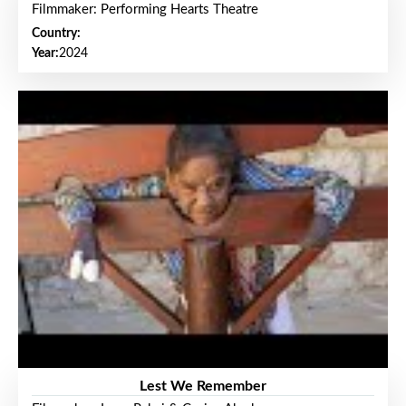
Filmmaker: Performing Hearts Theatre
Country:
Year:
2024
Lest We Remember