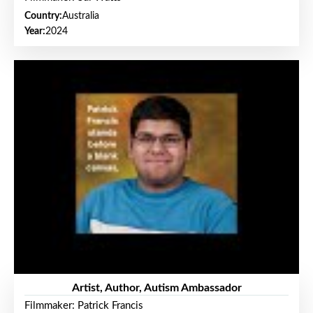
Country:
Australia
Year:
2024
Artist, Author, Autism Ambassador
Filmmaker: Patrick Francis