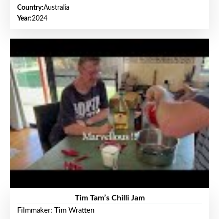
Country:
Australia
Year:
2024
Tim Tam’s Chilli Jam
Filmmaker: Tim Wratten