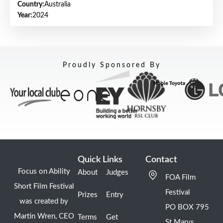
Country:
Australia
Year:
2024
Proudly Sponsored By
Quick Links
Contact
Focus on Ability
About
Judges
FOA Film
Short Film Festival
Festival
Prizes
Entry
was created by
PO BOX 795
Martin Wren, CEO
Terms
Get
St Marys