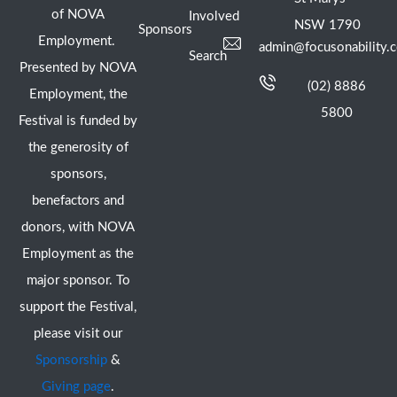
of NOVA
Involved
NSW 1790
Sponsors
Employment.
admin@focusonability.
Search
Presented by NOVA
(02) 8886
Employment, the
5800
Festival is funded by
the generosity of
sponsors,
benefactors and
donors, with NOVA
Employment as the
major sponsor. To
support the Festival,
please visit our
Sponsorship
&
Giving page
.