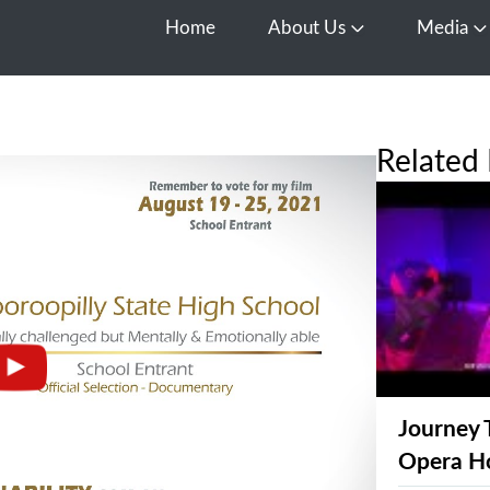
Home
About Us
Media
Open About Us
O
Related 
Journey 
Opera H