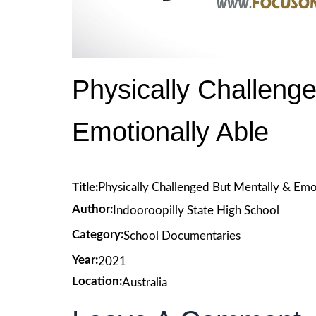
Physically Challeng
Emotionally Able
Title:
Physically Challenged But Mentally & Emo
Author:
Indooroopilly State High School
Category:
School Documentaries
Year:
2021
Location:
Australia