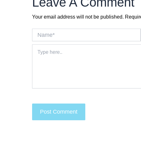
Leave A Comment
Your email address will not be published.
Requir
Name*
Type
here..