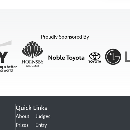
Proudly Sponsored By
Quick Links
About
Judges
Prizes
Entry