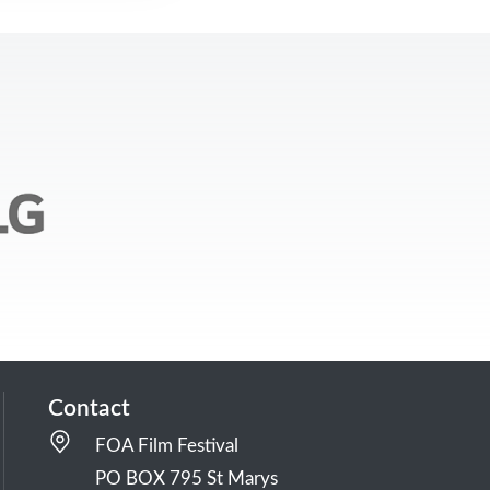
Contact
FOA Film Festival
PO BOX 795 St Marys