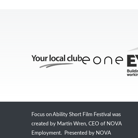
Focus on Ability Short Film Festival was
created by Martin Wren, CEO of NOVA
Employment. Presented by NOVA