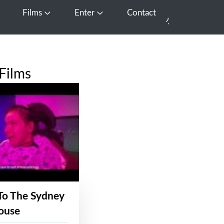
Films
Enter
Contact
pen Media
Open Films
Open Enter
Films
To The Sydney
ouse