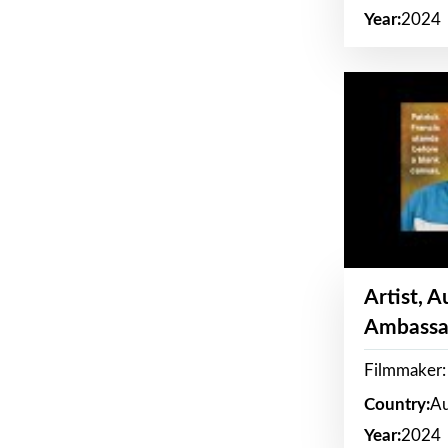
Year:
2024
Artist, 
Ambassa
Filmmaker: 
Country:
Au
Year:
2024