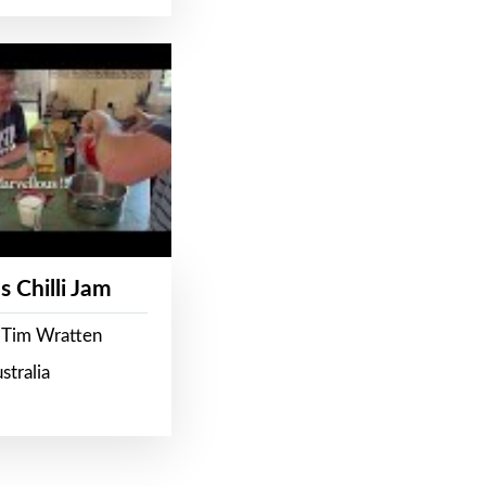
s Chilli Jam
 Tim Wratten
stralia