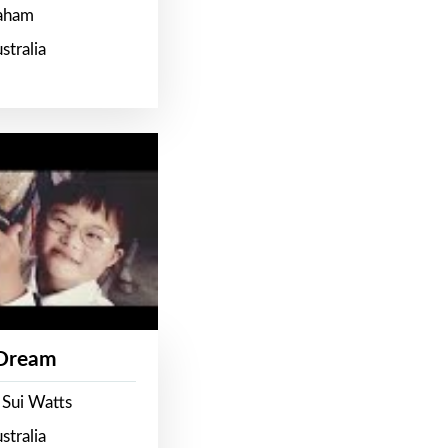
raham
stralia
 Dream
 Sui Watts
stralia