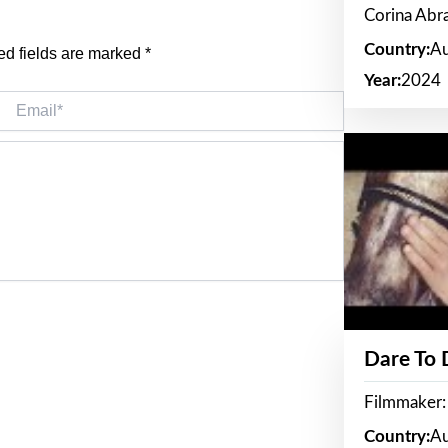
Corina Ab
Country:
Au
ed fields are marked
*
Year:
2024
Email*
Dare To
Filmmaker:
Country:
Au