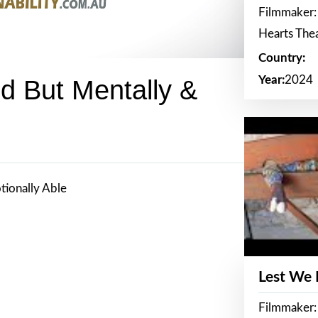
Filmmaker:
Hearts The
Country:
Year:
2024
ed But Mentally &
tionally Able
Lest We
Filmmaker: