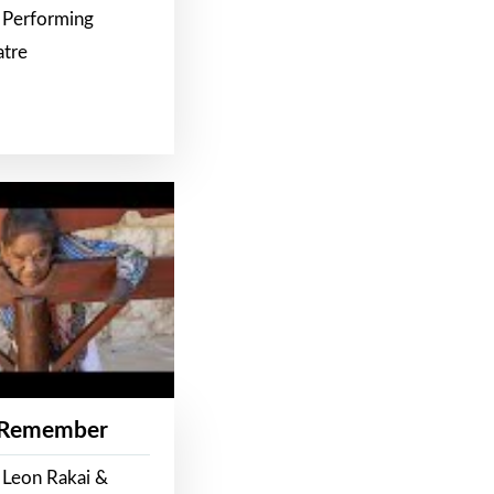
 Performing
atre
 Remember
 Leon Rakai &