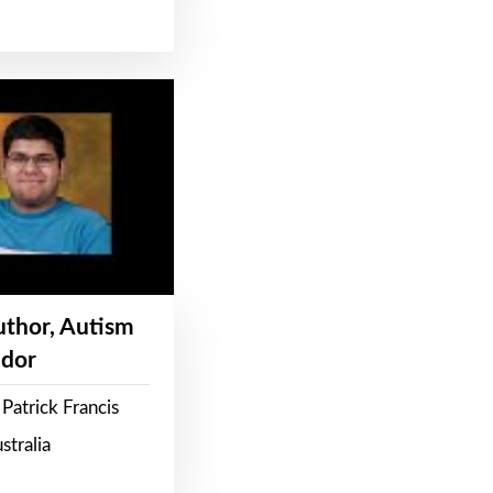
Author, Autism
dor
Patrick Francis
stralia