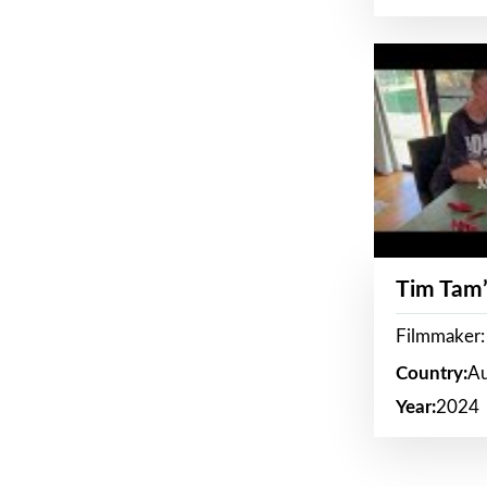
Tim Tam’
Filmmaker:
Country:
Au
Year:
2024