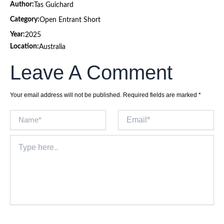
Author:
Tas Guichard
Category:
Open Entrant Short
Year:
2025
Location:
Australia
Leave A Comment
Your email address will not be published.
Required fields are marked
*
Name*
Email*
Type
here..