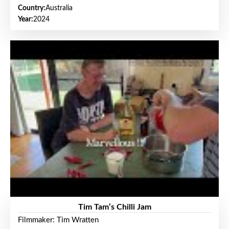
Country:
Australia
Year:
2024
Tim Tam’s Chilli Jam
Filmmaker: Tim Wratten