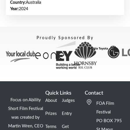
Country:
Australia
Year:
2024
Proudly Sponsored By
Quick Links
Contact
Focus on Ability
About
Judges
FOA Film
Short Film Festival
Festival
Prizes
Entry
was created by
PO BOX 795
Martin Wren, CEO
Terms
Get
St Marys