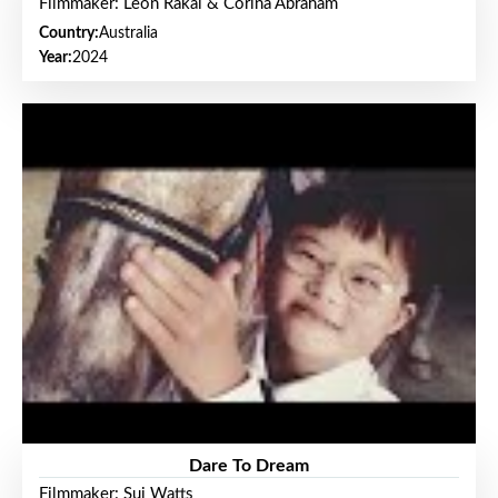
Filmmaker: Leon Rakai & Corina Abraham
Country:
Australia
Year:
2024
Dare To Dream
Filmmaker: Sui Watts