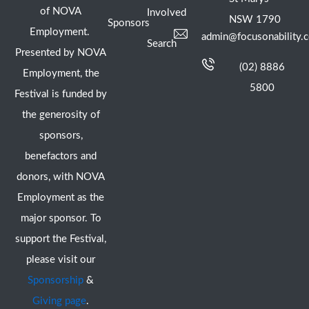
of NOVA
Involved
NSW 1790
Sponsors
Employment.
admin@focusonability.
Search
Presented by NOVA
(02) 8886
Employment, the
5800
Festival is funded by
the generosity of
sponsors,
benefactors and
donors, with NOVA
Employment as the
major sponsor. To
support the Festival,
please visit our
Sponsorship
&
Giving page
.