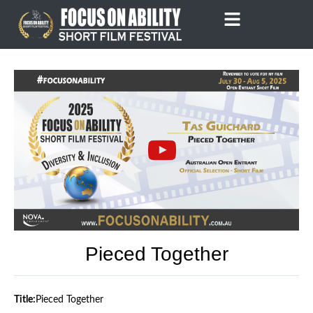
Skip
to
content
Pieced Together
Title:
Pieced Together