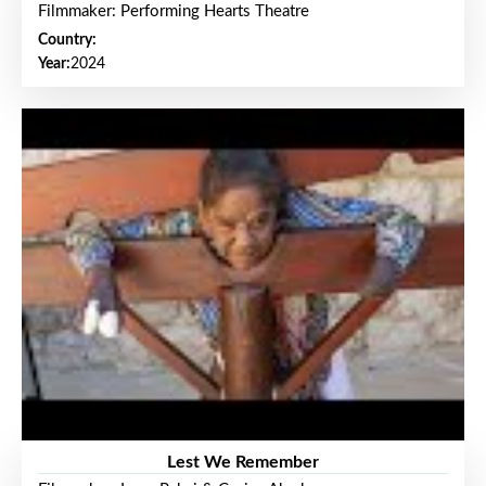
Filmmaker: Performing Hearts Theatre
Country:
Year:
2024
Lest We Remember