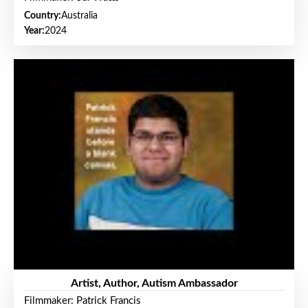
Country:
Australia
Year:
2024
Artist, Author, Autism Ambassador
Filmmaker: Patrick Francis