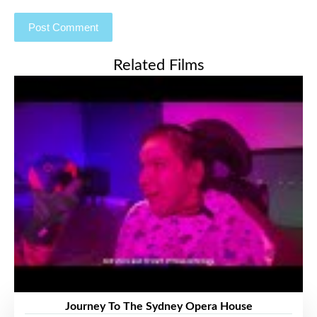
Related Films
Journey To The Sydney Opera House