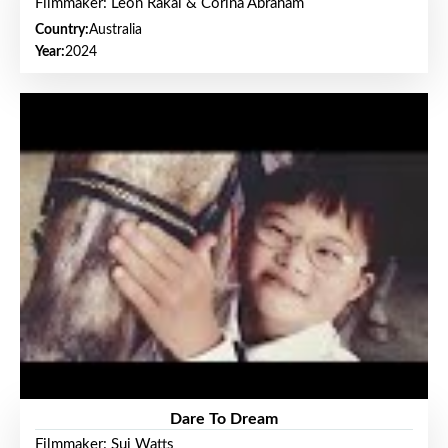
Filmmaker: Leon Rakai & Corina Abraham
Country:
Australia
Year:
2024
Dare To Dream
Filmmaker: Sui Watts