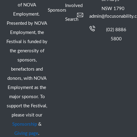
of NOVA
Involved
NSW 1790
Sponsors
Employment.
admin@focusonability.
Search
Presented by NOVA
(02) 8886
Employment, the
5800
Festival is funded by
the generosity of
sponsors,
benefactors and
donors, with NOVA
Employment as the
major sponsor. To
support the Festival,
please visit our
Sponsorship
&
Giving page
.