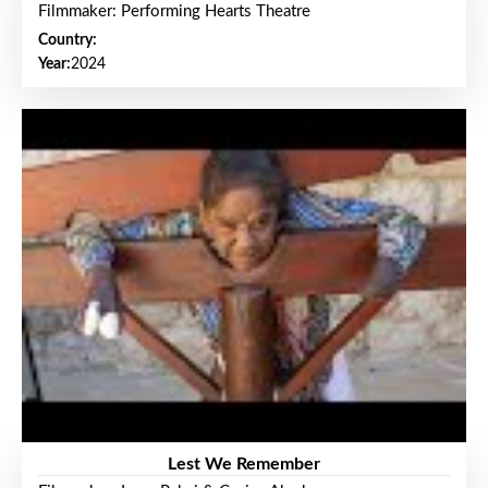
Filmmaker: Performing Hearts Theatre
Country:
Year:
2024
Lest We Remember