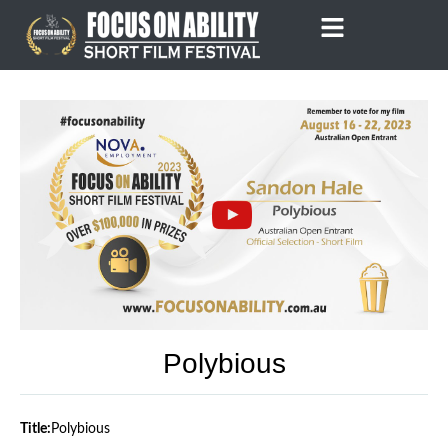
Skip
to
content
Polybious
Title:
Polybious