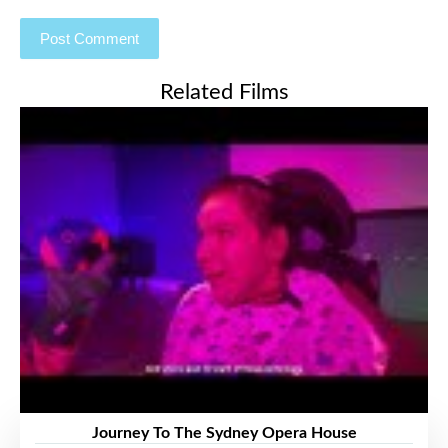
Related Films
Journey To The Sydney Opera House