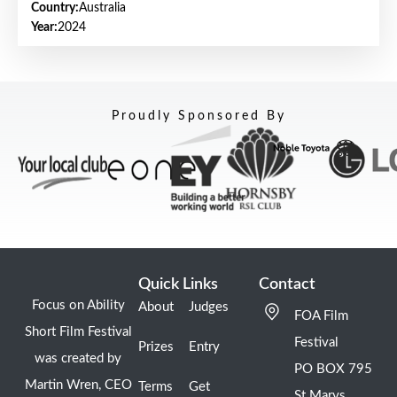
Country:
Australia
Year:
2024
Proudly Sponsored By
Quick Links
Contact
Focus on Ability
About
Judges
FOA Film
Short Film Festival
Festival
Prizes
Entry
was created by
PO BOX 795
Martin Wren, CEO
Terms
Get
St Marys