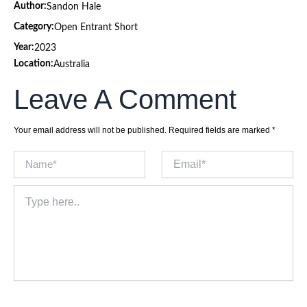
Author:
Sandon Hale
Category:
Open Entrant Short
Year:
2023
Location:
Australia
Leave A Comment
Your email address will not be published.
Required fields are marked
*
Name*
Email*
Type
here..