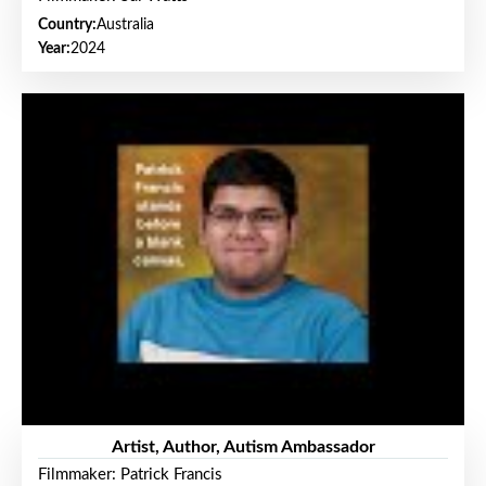
Country:
Australia
Year:
2024
Artist, Author, Autism Ambassador
Filmmaker: Patrick Francis