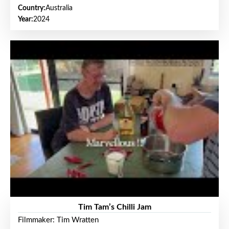
Country:
Australia
Year:
2024
Tim Tam’s Chilli Jam
Filmmaker: Tim Wratten