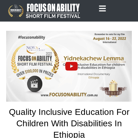
Skip
to
content
Quality Inclusive Education For
Children With Disabilities In
Ethiopia