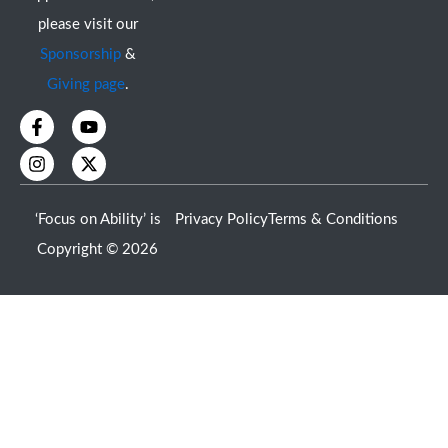
please visit our
Sponsorship
&
Giving page
.
F
I
Y
X
a
n
o
-
c
s
u
t
e
t
t
w
b
a
u
i
o
g
b
t
‘Focus on Ability’ is
Privacy Policy
Terms & Conditions
o
r
e
t
k
a
e
Copyright © 2026
-
m
r
f