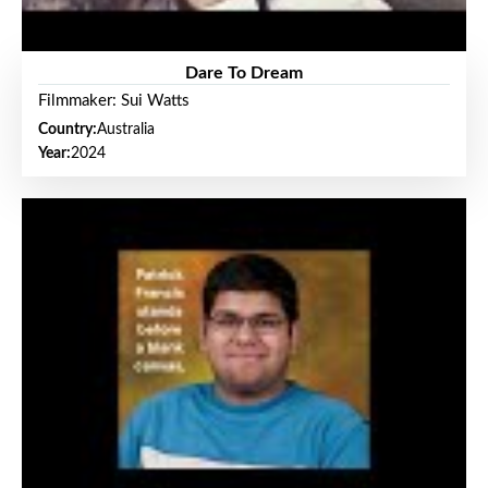
Dare To Dream
Filmmaker: Sui Watts
Country:
Australia
Year:
2024