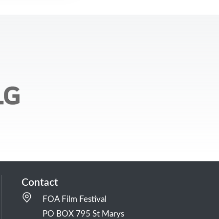
Contact
FOA Film Festival
PO BOX 795 St Marys