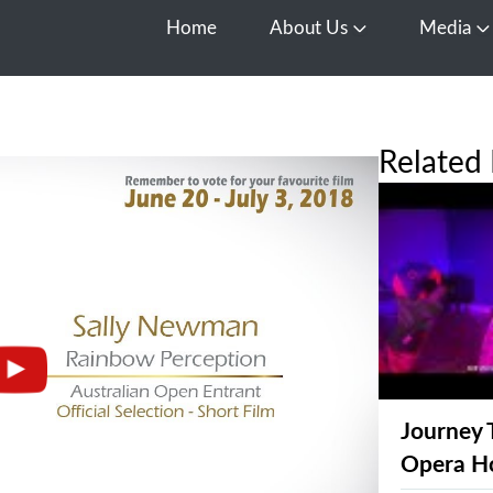
Home
About Us
Media
Open About Us
O
Related 
Journey 
Opera H