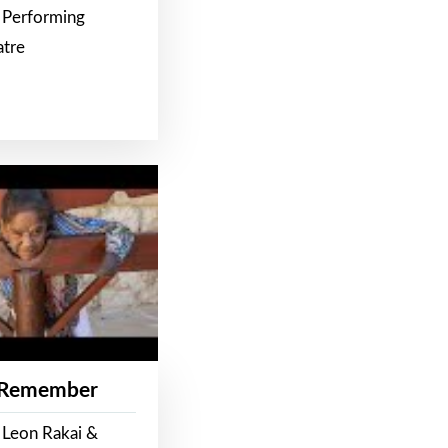
 Performing
atre
 Remember
 Leon Rakai &