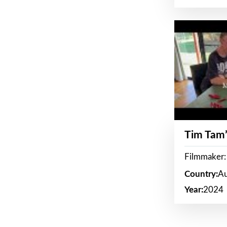
Tim Tam’
Filmmaker:
Country:
Au
Year:
2024