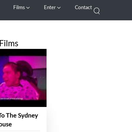
Films
Enter
Contact
pen Media
Open Films
Open Enter
Films
To The Sydney
ouse