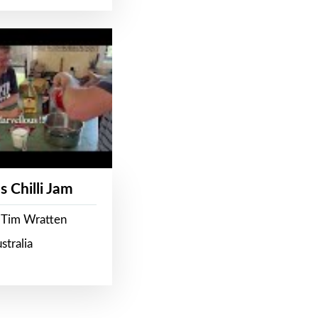
s Chilli Jam
 Tim Wratten
stralia