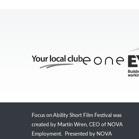
Focus on Ability Short Film Festival was
created by Martin Wren, CEO of NOVA
Employment. Presented by NOVA