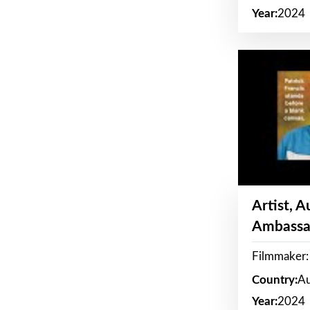
Year:
2024
Artist, 
Ambassa
Filmmaker: 
Country:
Au
Year:
2024