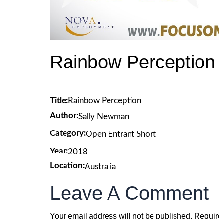
Rainbow Perception
Title:
Rainbow Perception
Author:
Sally Newman
Category:
Open Entrant Short
Year:
2018
Location:
Australia
Leave A Comment
Your email address will not be published.
Requir