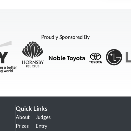
Proudly Sponsored By
Quick Links
About
Judges
Prizes
Entry