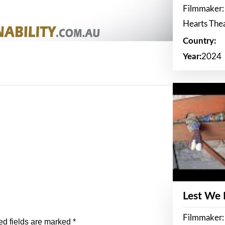
Filmmaker:
Hearts The
Country:
Year:
2024
Lest We
Filmmaker:
ed fields are marked
*