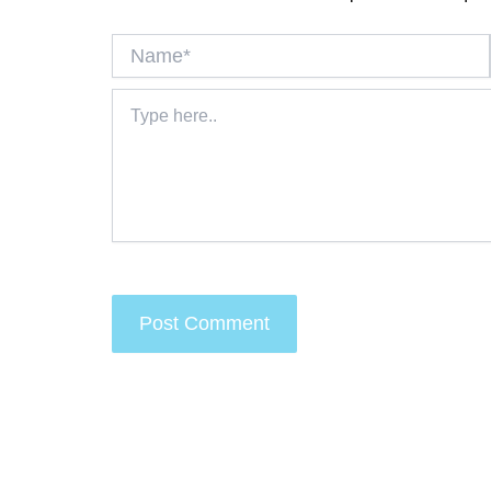
Name*
Type
here..