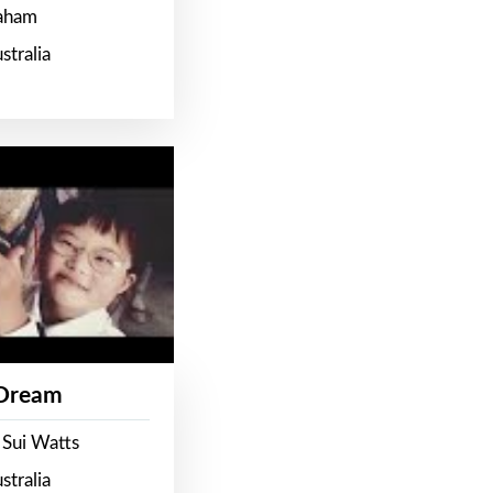
raham
stralia
 Dream
 Sui Watts
stralia