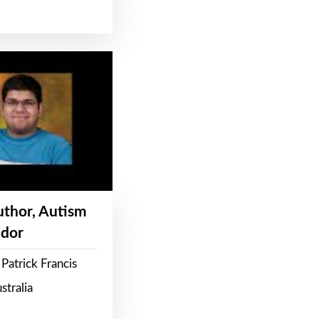
Author, Autism
dor
Patrick Francis
stralia