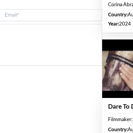
Corina Ab
Email*
Country:
Au
Year:
2024
Dare To
Filmmaker:
Country:
Au