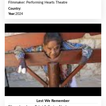
Filmmaker: Performing Hearts Theatre
Country:
Year:
2024
Lest We Remember