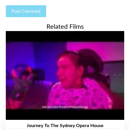
Related Films
Journey To The Sydney Opera House