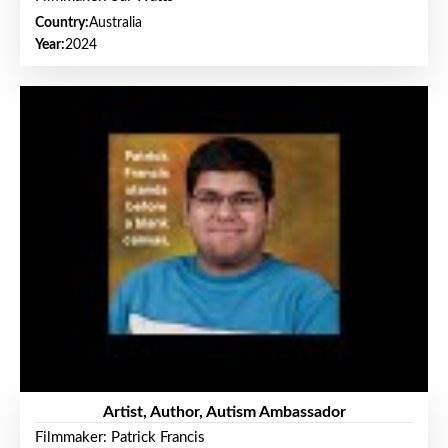
Country:
Australia
Year:
2024
Artist, Author, Autism Ambassador
Filmmaker: Patrick Francis