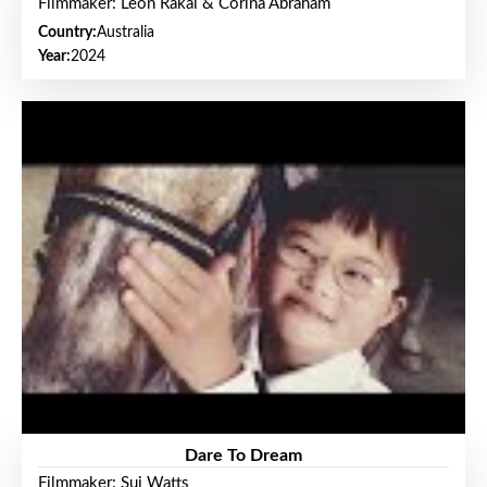
Filmmaker: Leon Rakai & Corina Abraham
Country:
Australia
Year:
2024
Dare To Dream
Filmmaker: Sui Watts