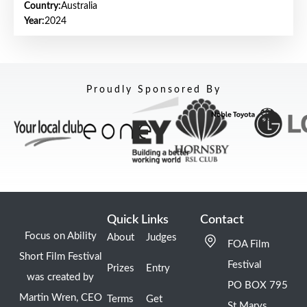
Country:
Australia
Year:
2024
Proudly Sponsored By
Quick Links
Contact
Focus on Ability
About
Judges
FOA Film
Short Film Festival
Festival
Prizes
Entry
was created by
PO BOX 795
Martin Wren, CEO
Terms
Get
St Marys