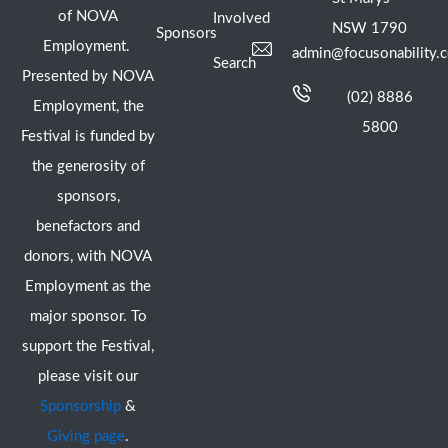
of NOVA
Involved
NSW 1790
Sponsors
Employment.
admin@focusonability.
Search
Presented by NOVA
(02) 8886
Employment, the
5800
Festival is funded by
the generosity of
sponsors,
benefactors and
donors, with NOVA
Employment as the
major sponsor. To
support the Festival,
please visit our
Sponsorship
&
Giving page
.