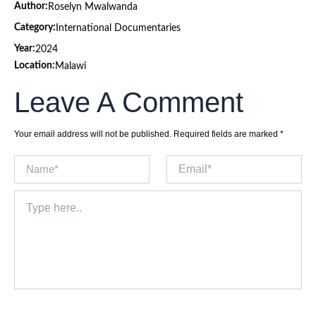
Author:
Roselyn Mwalwanda
Category:
International Documentaries
Year:
2024
Location:
Malawi
Leave A Comment
Your email address will not be published.
Required fields are marked
*
Name*
Email*
Type
here..