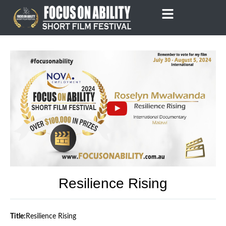
Skip
to
content
Resilience Rising
Title:
Resilience Rising