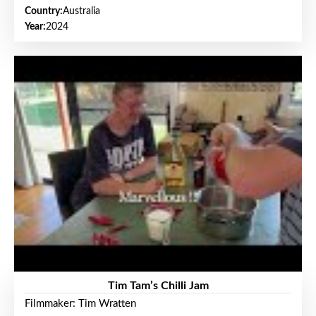
Country:
Australia
Year:
2024
Tim Tam’s Chilli Jam
Filmmaker: Tim Wratten