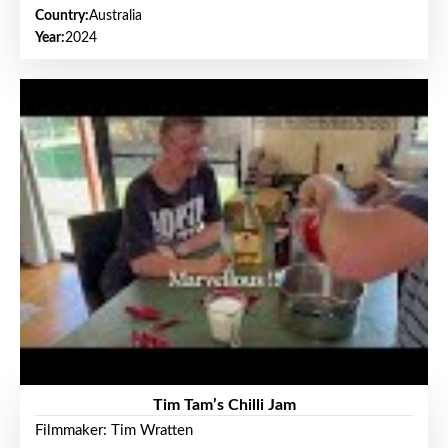
Country:
Australia
Year:
2024
Tim Tam’s Chilli Jam
Filmmaker: Tim Wratten