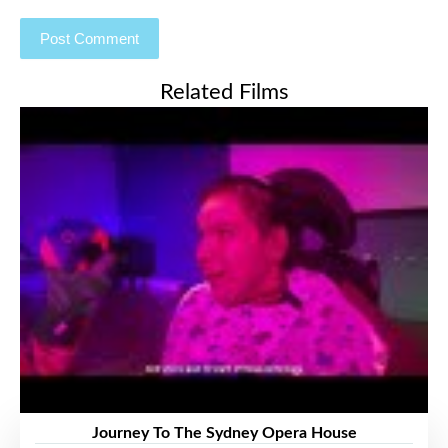
Related Films
Journey To The Sydney Opera House