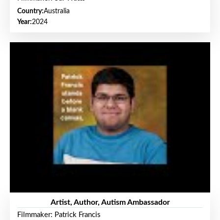
Country:
Australia
Year:
2024
Artist, Author, Autism Ambassador
Filmmaker: Patrick Francis