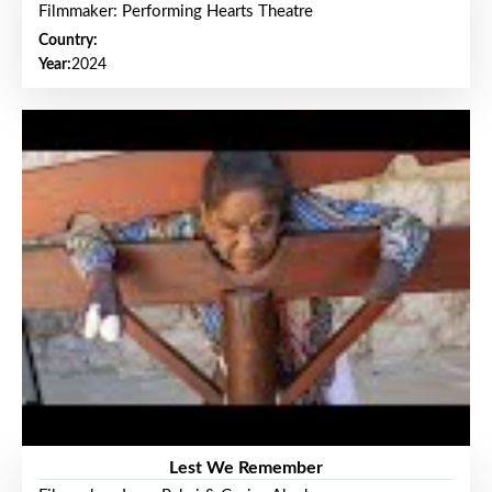
Filmmaker: Performing Hearts Theatre
Country:
Year:
2024
Lest We Remember