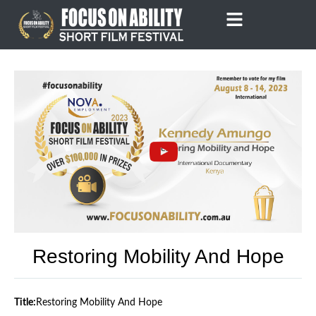
Skip
to
content
Restoring Mobility And Hope
Title:
Restoring Mobility And Hope