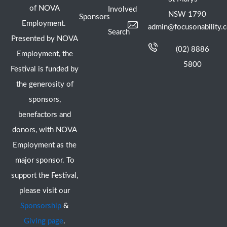
of NOVA
Involved
NSW 1790
Sponsors
Employment.
admin@focusonability.
Search
Presented by NOVA
(02) 8886
Employment, the
5800
Festival is funded by
the generosity of
sponsors,
benefactors and
donors, with NOVA
Employment as the
major sponsor. To
support the Festival,
please visit our
Sponsorship
&
Giving page
.