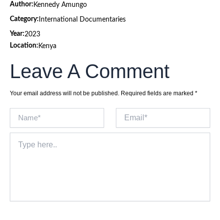
Author:
Kennedy Amungo
Category:
International Documentaries
Year:
2023
Location:
Kenya
Leave A Comment
Your email address will not be published.
Required fields are marked
*
Name*
Email*
Type
here..