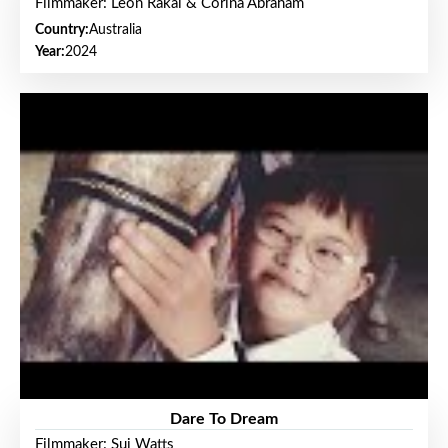
Filmmaker: Leon Rakai & Corina Abraham
Country:
Australia
Year:
2024
Dare To Dream
Filmmaker: Sui Watts