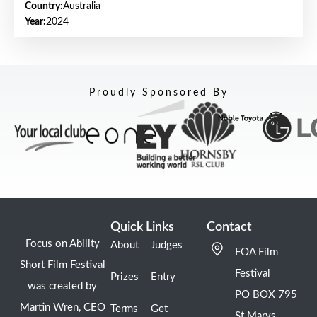
Country:
Australia
Year:
2024
Proudly Sponsored By
Quick Links
Contact
Focus on Ability
About
Judges
FOA Film
Short Film Festival
Festival
Prizes
Entry
was created by
PO BOX 795
Martin Wren, CEO
Terms
Get
St Marys