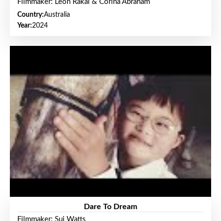
Filmmaker: Leon Rakai & Corina Abraham
Country:
Australia
Year:
2024
Dare To Dream
Filmmaker: Sui Watts