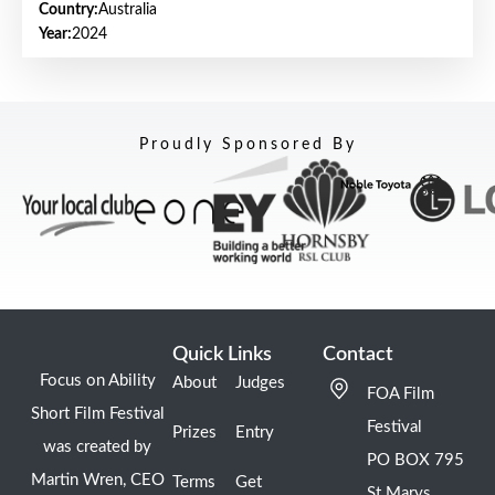
Country:
Australia
Year:
2024
Proudly Sponsored By
Quick Links
Contact
Focus on Ability
About
Judges
FOA Film
Short Film Festival
Festival
Prizes
Entry
was created by
PO BOX 795
Martin Wren, CEO
Terms
Get
St Marys