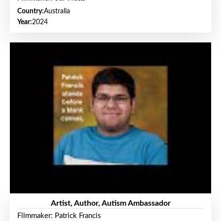
Country:
Australia
Year:
2024
Artist, Author, Autism Ambassador
Filmmaker: Patrick Francis