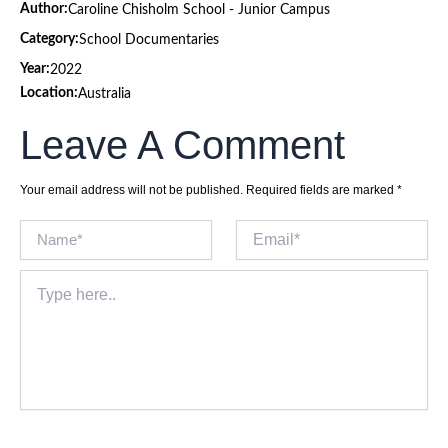
Author:
Caroline Chisholm School - Junior Campus
Category:
School Documentaries
Year:
2022
Location:
Australia
Leave A Comment
Your email address will not be published.
Required fields are marked
*
Name*
Email*
Type
here..