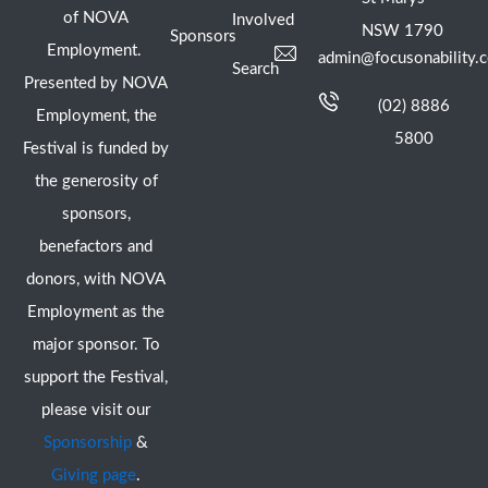
of NOVA
Involved
NSW 1790
Sponsors
Employment.
admin@focusonability.
Search
Presented by NOVA
(02) 8886
Employment, the
5800
Festival is funded by
the generosity of
sponsors,
benefactors and
donors, with NOVA
Employment as the
major sponsor. To
support the Festival,
please visit our
Sponsorship
&
Giving page
.