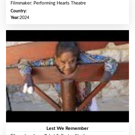
Filmmaker: Performing Hearts Theatre
Country:
Year:
2024
Lest We Remember