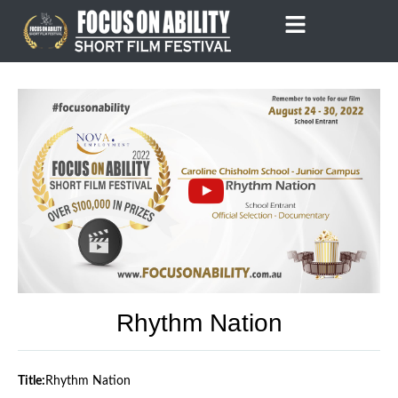
Skip
to
content
Rhythm Nation
Title:
Rhythm Nation