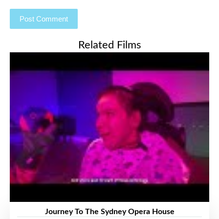
Related Films
Journey To The Sydney Opera House