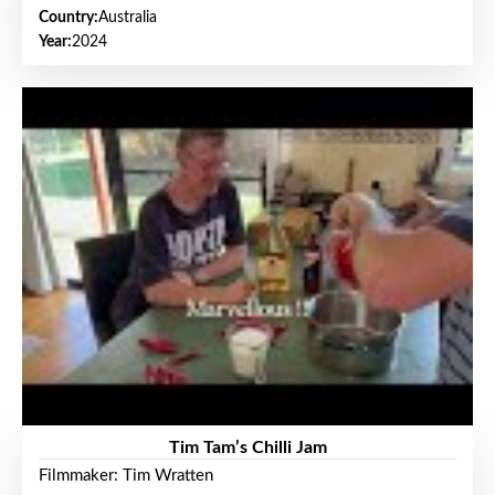
Country:
Australia
Year:
2024
Tim Tam’s Chilli Jam
Filmmaker: Tim Wratten