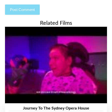
Related Films
Journey To The Sydney Opera House