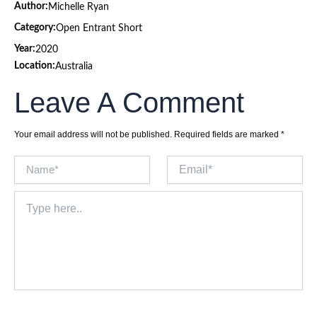
Author:
Michelle Ryan
Category:
Open Entrant Short
Year:
2020
Location:
Australia
Leave A Comment
Your email address will not be published.
Required fields are marked
*
Name*
Email*
Type
here..