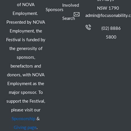
of NOVA
Involved
NSW 1790
Sponsors
Employment.
admin@focusonability.
Search
Presented by NOVA
(02) 8886
Employment, the
5800
Festival is funded by
the generosity of
sponsors,
benefactors and
donors, with NOVA
Employment as the
major sponsor. To
support the Festival,
please visit our
Sponsorship
&
Giving page
.