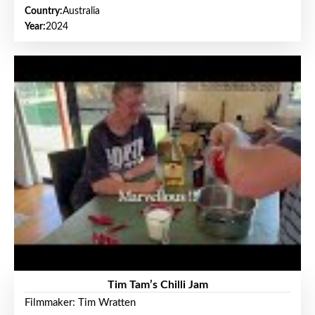
Country:
Australia
Year:
2024
Tim Tam’s Chilli Jam
Filmmaker: Tim Wratten