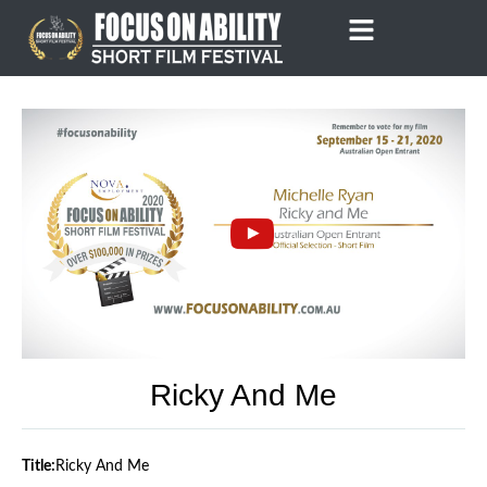
Skip
to
content
Ricky And Me
Title:
Ricky And Me