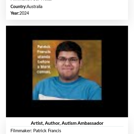
Country:
Australia
Year:
2024
Artist, Author, Autism Ambassador
Filmmaker: Patrick Francis