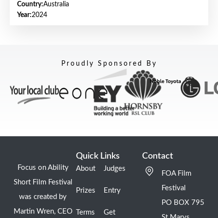
Country:
Australia
Year:
2024
Proudly Sponsored By
Quick Links
Contact
Focus on Ability
About
Judges
FOA Film
Short Film Festival
Festival
Prizes
Entry
was created by
PO BOX 795
Martin Wren, CEO
Terms
Get
St Marys