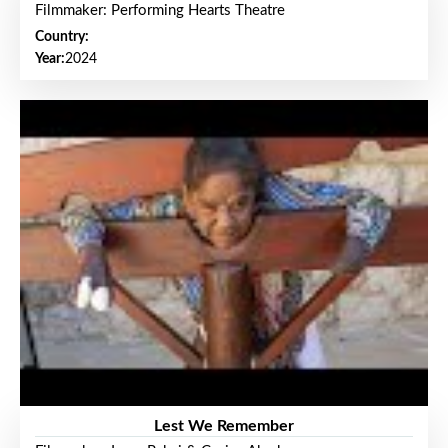
Filmmaker: Performing Hearts Theatre
Country:
Year:
2024
Lest We Remember