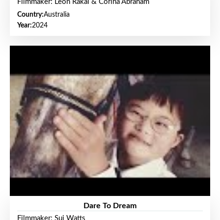
Filmmaker: Leon Rakai & Corina Abraham
Country:
Australia
Year:
2024
Dare To Dream
Filmmaker: Sui Watts