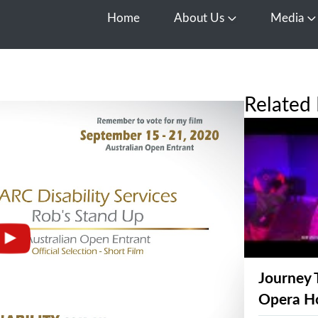
Home
About Us
Media
Open About Us
O
Related 
Journey 
Opera H