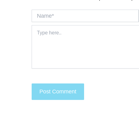
Name*
Type
here..