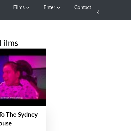
Films
Enter
Contact
pen Media
Open Films
Open Enter
Films
To The Sydney
ouse