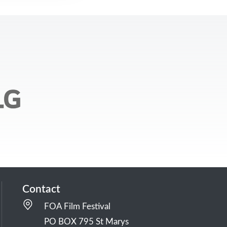
Contact
FOA Film Festival
PO BOX 795 St Marys