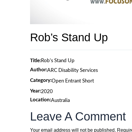
Rob’s Stand Up
Title:
Rob’s Stand Up
Author:
ARC Disability Services
Category:
Open Entrant Short
Year:
2020
Location:
Australia
Leave A Comment
Your email address will not be published.
Requir