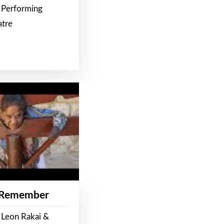
 Performing
atre
 Remember
 Leon Rakai &