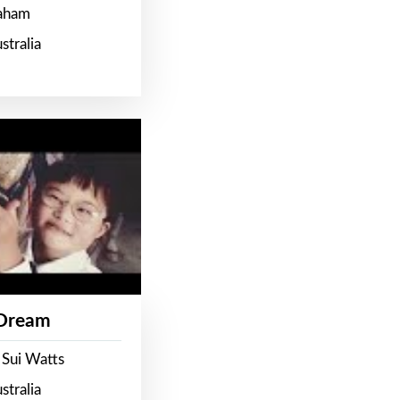
raham
stralia
 Dream
 Sui Watts
stralia