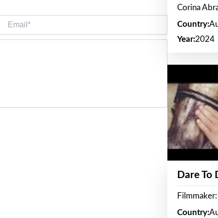
Corina Ab
Email*
Country:
Au
Year:
2024
Dare To
Filmmaker:
Country:
Au