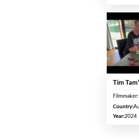
Tim Tam’
Filmmaker:
Country:
Au
Year:
2024