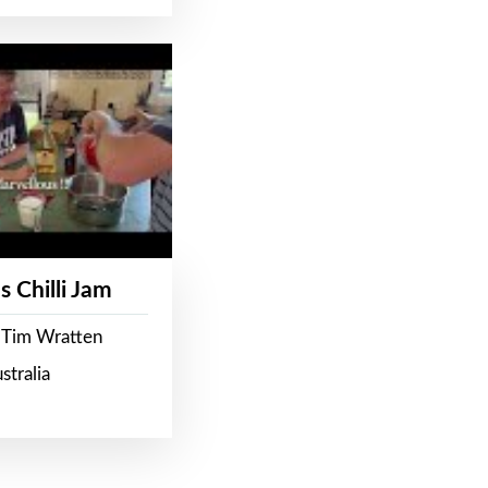
s Chilli Jam
 Tim Wratten
stralia