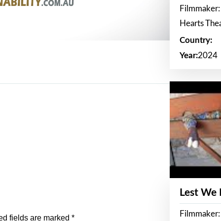
Filmmaker:
Hearts The
Country:
Year:
2024
Lest We
Filmmaker:
ed fields are marked
*