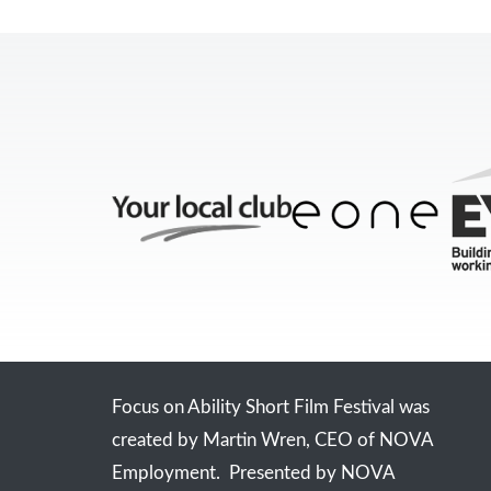
Focus on Ability Short Film Festival was
created by Martin Wren, CEO of NOVA
Employment. Presented by NOVA