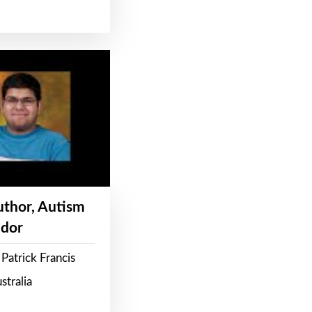
Author, Autism
dor
Patrick Francis
stralia