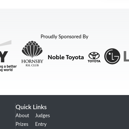
Proudly Sponsored By
Quick Links
About
Judges
Prizes
Entry