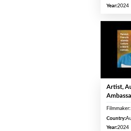
Year:
2024
Artist, 
Ambassa
Filmmaker: 
Country:
Au
Year:
2024