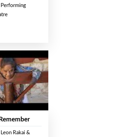
 Performing
atre
 Remember
 Leon Rakai &