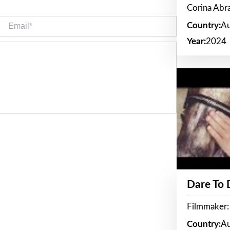
Corina Ab
Email*
Country:
Au
Year:
2024
Dare To
Filmmaker:
Country:
Au