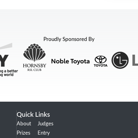
Proudly Sponsored By
Quick Links
About
Judges
Prizes
Entry