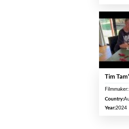
Tim Tam’
Filmmaker:
Country:
Au
Year:
2024