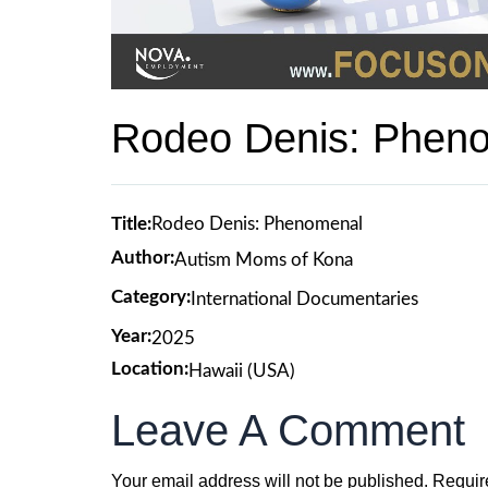
Rodeo Denis: Phen
Title:
Rodeo Denis: Phenomenal
Author:
Autism Moms of Kona
Category:
International Documentaries
Year:
2025
Location:
Hawaii (USA)
Leave A Comment
Your email address will not be published.
Requir