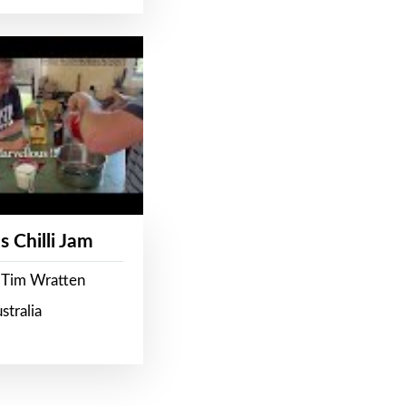
s Chilli Jam
 Tim Wratten
stralia