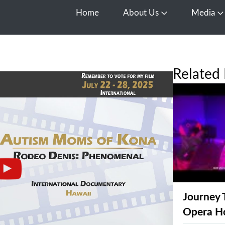
Home
About Us
Media
Open About Us
O
Related 
Journey 
Opera H