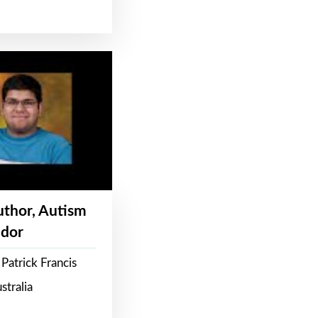
Author, Autism
dor
Patrick Francis
stralia