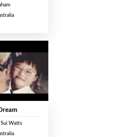
raham
stralia
 Dream
 Sui Watts
stralia