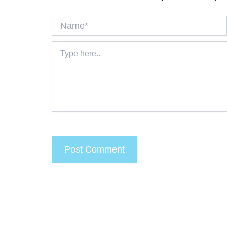
Name*
Type
here..