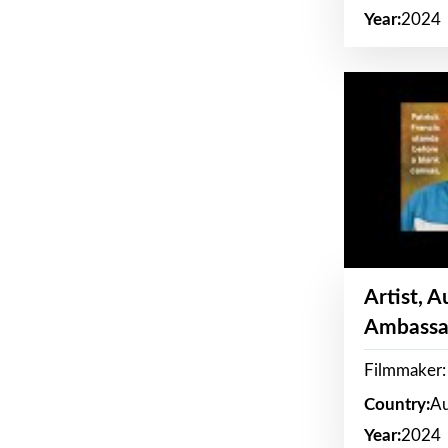
Year:
2024
Artist, 
Ambassa
Filmmaker: 
Country:
Au
Year:
2024