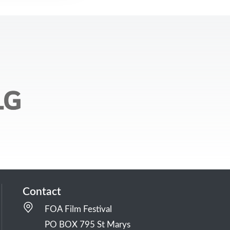
Contact
FOA Film Festival
PO BOX 795 St Marys