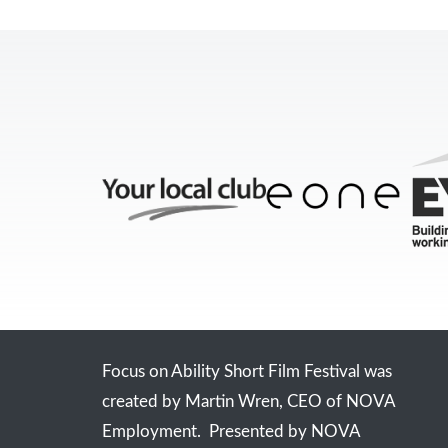
Focus on Ability Short Film Festival was
created by Martin Wren, CEO of NOVA
Employment. Presented by NOVA