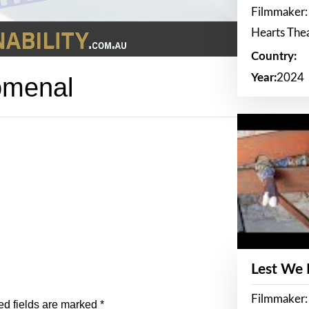
Filmmaker:
Hearts The
Country:
Year:
2024
omenal
Lest We
Filmmaker:
ed fields are marked
*