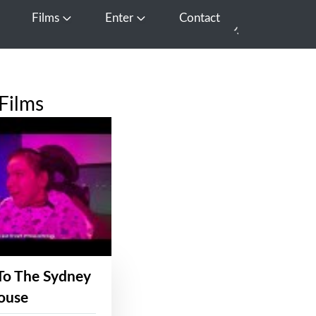
Films
Enter
Contact
pen Media
Open Films
Open Enter
Films
To The Sydney
ouse