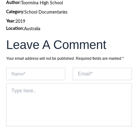
Author:
Toormina High School
Category:
School Documentaries
Year:
2019
Location:
Australia
Leave A Comment
Your email address will not be published.
Required fields are marked
*
Name*
Email*
Type
here..