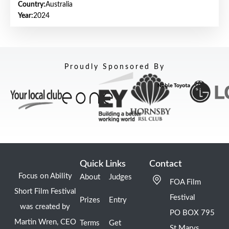
Country:
Australia
Year:
2024
Proudly Sponsored By
Quick Links
Contact
Focus on Ability
About
Judges
FOA Film
Short Film Festival
Festival
Prizes
Entry
was created by
PO BOX 795
Martin Wren, CEO
Terms
Get
St Marys