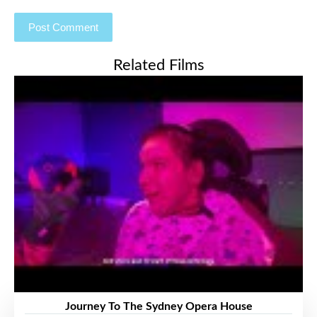
Related Films
Journey To The Sydney Opera House