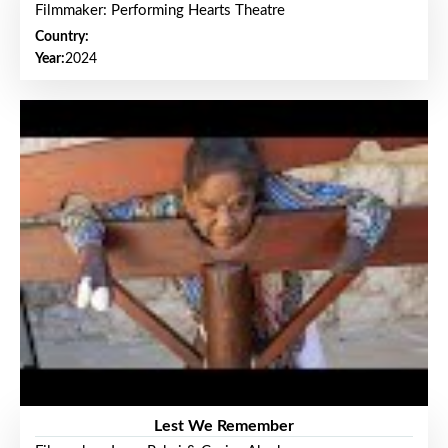
Filmmaker: Performing Hearts Theatre
Country:
Year:
2024
Lest We Remember