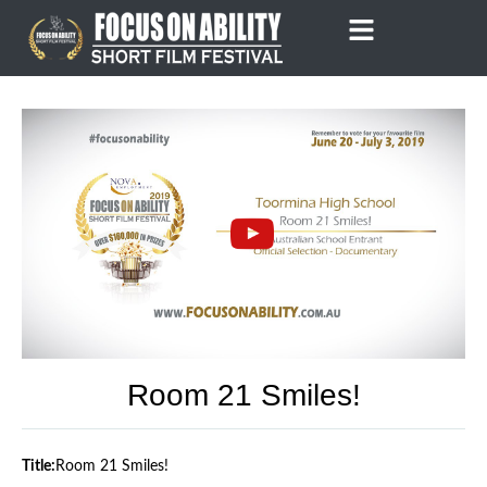
Skip
to
content
Room 21 Smiles!
Title:
Room 21 Smiles!