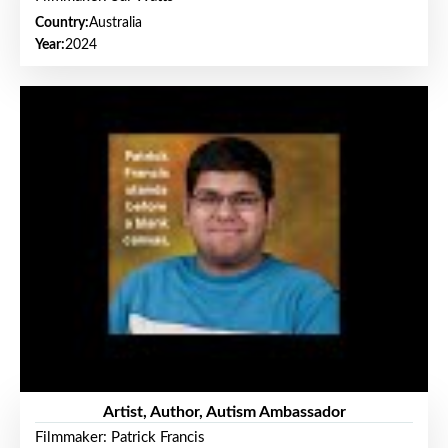
Country:
Australia
Year:
2024
Artist, Author, Autism Ambassador
Filmmaker: Patrick Francis