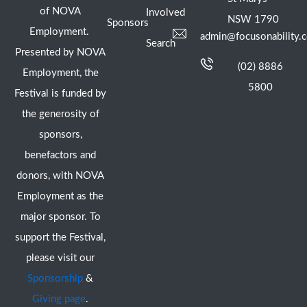
of NOVA
Involved
NSW 1790
Sponsors
Employment.
admin@focusonability.
Search
Presented by NOVA
(02) 8886
Employment, the
5800
Festival is funded by
the generosity of
sponsors,
benefactors and
donors, with NOVA
Employment as the
major sponsor. To
support the Festival,
please visit our
Sponsorship
&
Giving page
.