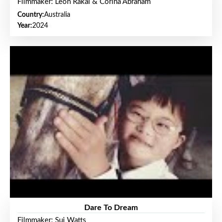
Filmmaker: Leon Rakai & Corina Abraham
Country:
Australia
Year:
2024
Dare To Dream
Filmmaker: Sui Watts