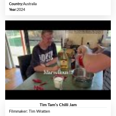
Country:
Australia
Year:
2024
Tim Tam’s Chilli Jam
Filmmaker: Tim Wratten