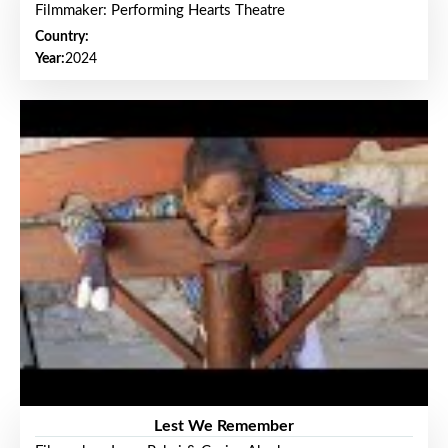
Filmmaker: Performing Hearts Theatre
Country:
Year:
2024
Lest We Remember