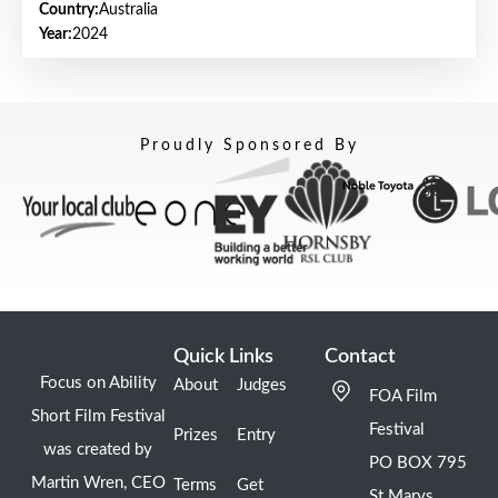
Country:
Australia
Year:
2024
Proudly Sponsored By
Quick Links
Contact
Focus on Ability
About
Judges
FOA Film
Short Film Festival
Festival
Prizes
Entry
was created by
PO BOX 795
Martin Wren, CEO
Terms
Get
St Marys