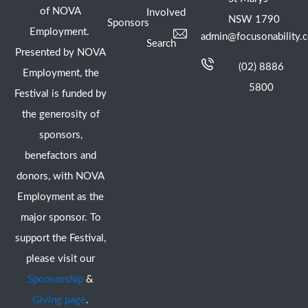
of NOVA
Involved
NSW 1790
Sponsors
Employment.
admin@focusonability.
Search
Presented by NOVA
(02) 8886
Employment, the
5800
Festival is funded by
the generosity of
sponsors,
benefactors and
donors, with NOVA
Employment as the
major sponsor. To
support the Festival,
please visit our
Sponsorship
&
Giving page
.