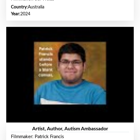
Country:
Australia
Year:
2024
Artist, Author, Autism Ambassador
Filmmaker: Patrick Francis