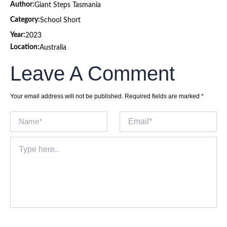
Author:
Giant Steps Tasmania
Category:
School Short
Year:
2023
Location:
Australia
Leave A Comment
Your email address will not be published.
Required fields are marked
*
Name*
Email*
Type
here..