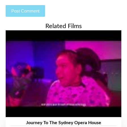
Related Films
Journey To The Sydney Opera House