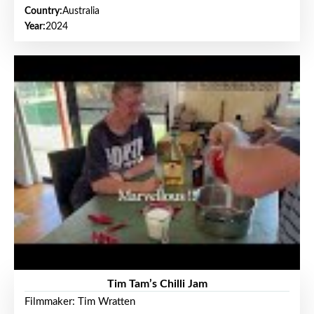
Country:
Australia
Year:
2024
Tim Tam’s Chilli Jam
Filmmaker: Tim Wratten