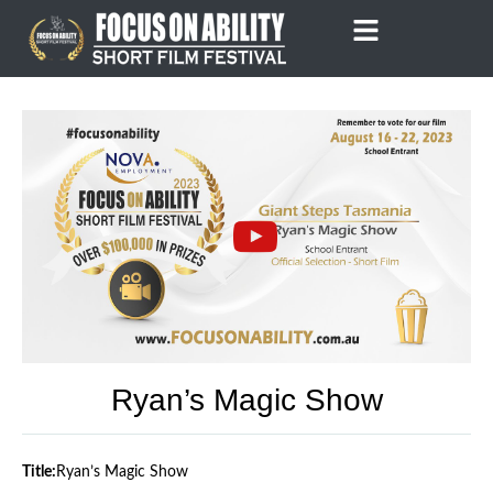
Skip
to
content
Ryan’s Magic Show
Title:
Ryan’s Magic Show