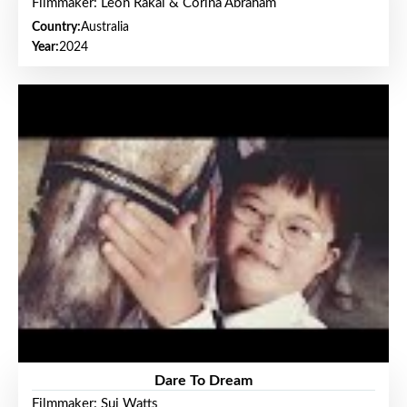
Filmmaker: Leon Rakai & Corina Abraham
Country:
Australia
Year:
2024
Dare To Dream
Filmmaker: Sui Watts