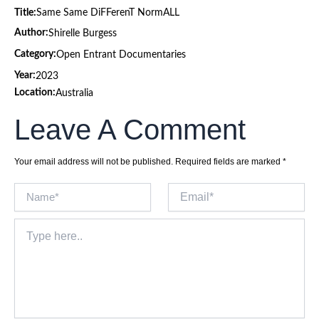
Title:
Same Same DiFFerenT NormALL
Author:
Shirelle Burgess
Category:
Open Entrant Documentaries
Year:
2023
Location:
Australia
Leave A Comment
Your email address will not be published.
Required fields are marked
*
Name*
Email*
Type
here..