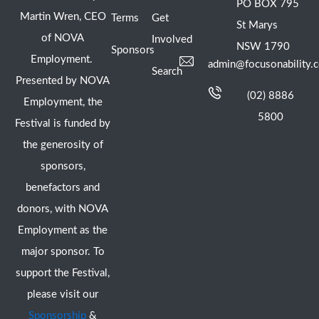
PO BOX 795
Martin Wren, CEO
Terms
Get
St Marys
of NOVA
Involved
NSW 1790
Sponsors
Employment.
admin@focusonability.
Search
Presented by NOVA
(02) 8886
Employment, the
5800
Festival is funded by
the generosity of
sponsors,
benefactors and
donors, with NOVA
Employment as the
major sponsor. To
support the Festival,
please visit our
Sponsorship
&