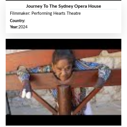
Journey To The Sydney Opera House
Filmmaker: Performing Hearts Theatre
Country:
Year:
2024