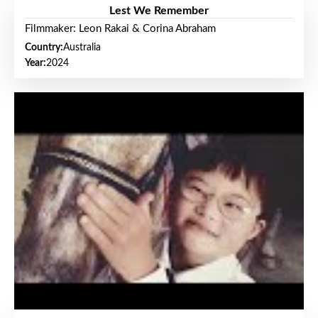
Lest We Remember
Filmmaker: Leon Rakai & Corina Abraham
Country:
Australia
Year:
2024