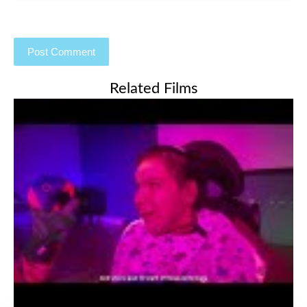
Related Films