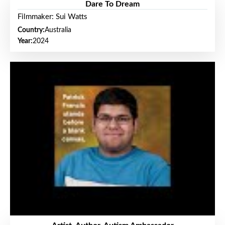
Dare To Dream
Filmmaker: Sui Watts
Country:
Australia
Year:
2024