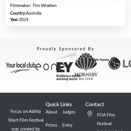
Filmmaker: Tim Wratten
Country:
Australia
Year:
2024
Proudly Sponsored By
Quick Links
Contact
Focus on Ability
About
Judges
FOA Film
Short Film Festival
Festival
Prizes
Entry
was created by