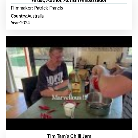
Artist, Author, Autism Ambassador
Filmmaker: Patrick Francis
Country:
Australia
Year:
2024
Tim Tam’s Chilli Jam