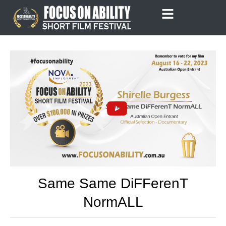
Skip
to
content
Same Same DiFFerenT
NormALL