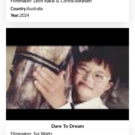
Filmmaker: Leon Rakai & Corina Abraham
Country:
Australia
Year:
2024
Dare To Dream
Filmmaker: Sui Watts