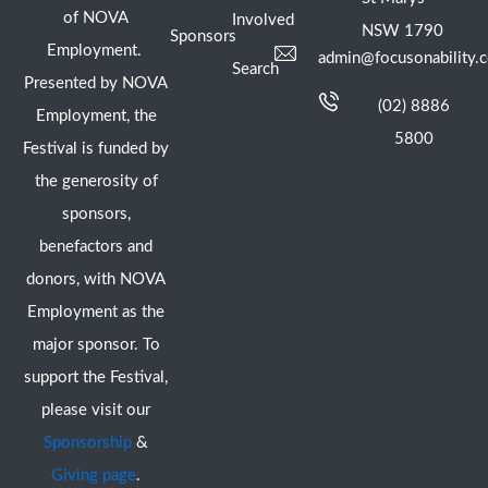
of NOVA
Involved
NSW 1790
Sponsors
Employment.
admin@focusonability.
Search
Presented by NOVA
(02) 8886
Employment, the
5800
Festival is funded by
the generosity of
sponsors,
benefactors and
donors, with NOVA
Employment as the
major sponsor. To
support the Festival,
please visit our
Sponsorship
&
Giving page
.