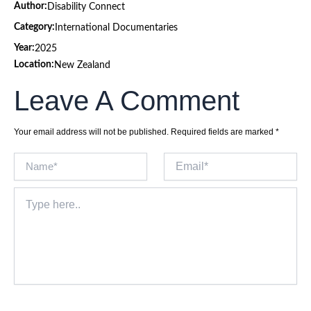
Author:
Disability Connect
Category:
International Documentaries
Year:
2025
Location:
New Zealand
Leave A Comment
Your email address will not be published.
Required fields are marked
*
Name*
Email*
Type
here..