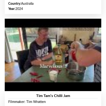
Country:
Australia
Year:
2024
Tim Tam’s Chilli Jam
Filmmaker: Tim Wratten