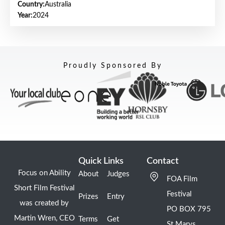
Country:
Australia
Year:
2024
Proudly Sponsored By
Quick Links
Contact
Focus on Ability
About
Judges
FOA Film
Short Film Festival
Festival
Prizes
Entry
was created by
PO BOX 795
Martin Wren, CEO
Terms
Get
St Marys