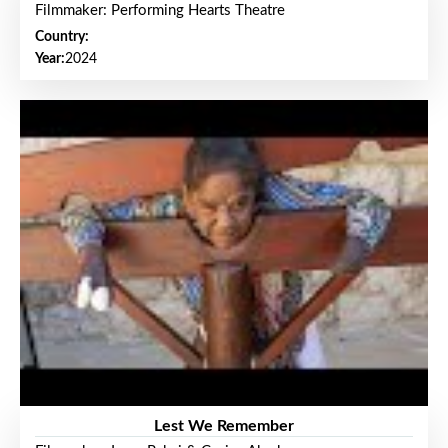
Filmmaker: Performing Hearts Theatre
Country:
Year:
2024
Lest We Remember