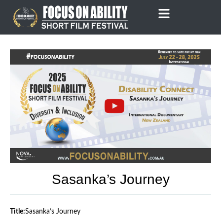
Skip
to
content
Sasanka’s Journey
Title:
Sasanka’s Journey