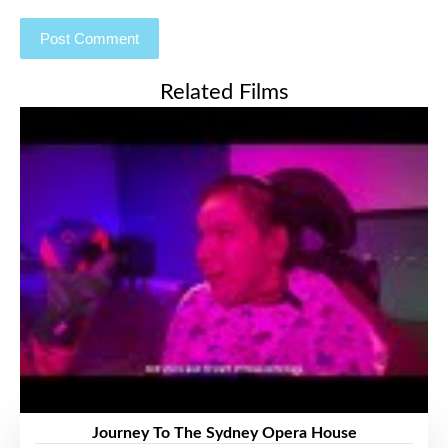
Related Films
Journey To The Sydney Opera House