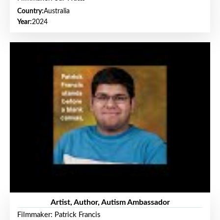
Country:
Australia
Year:
2024
Artist, Author, Autism Ambassador
Filmmaker: Patrick Francis