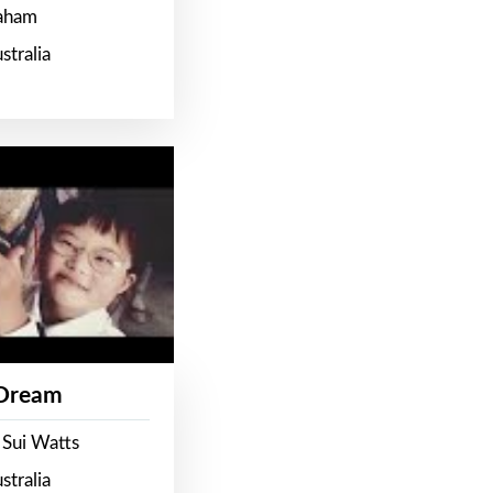
raham
stralia
 Dream
 Sui Watts
stralia