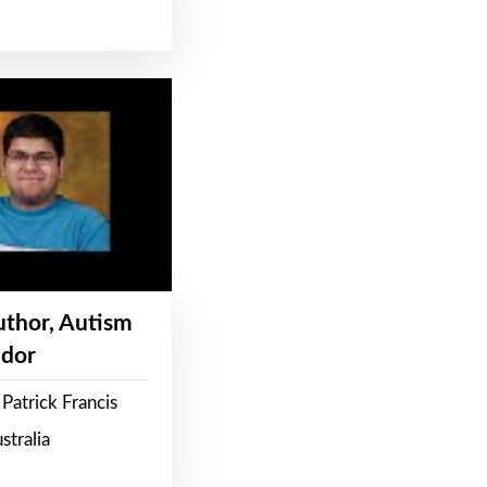
Author, Autism
dor
Patrick Francis
stralia