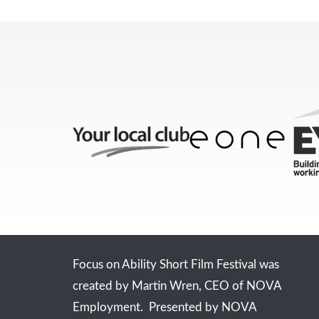
Focus on Ability Short Film Festival was
created by Martin Wren, CEO of NOVA
Employment. Presented by NOVA