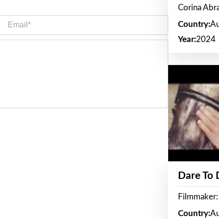
Corina Ab
Email*
Country:
Au
Year:
2024
Dare To
Filmmaker:
Country:
Au