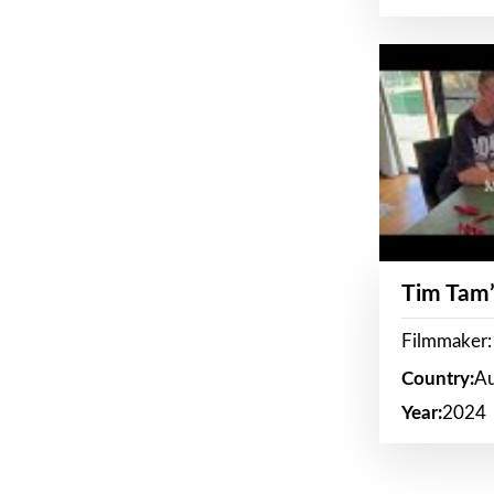
Tim Tam’
Filmmaker:
Country:
Au
Year:
2024