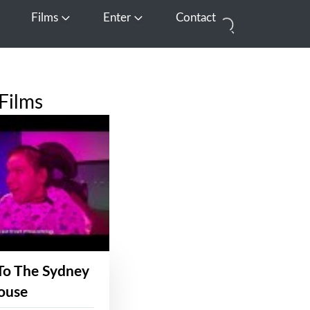
Films
Enter
Contact
pen Media
Open Films
Open Enter
Films
To The Sydney
ouse