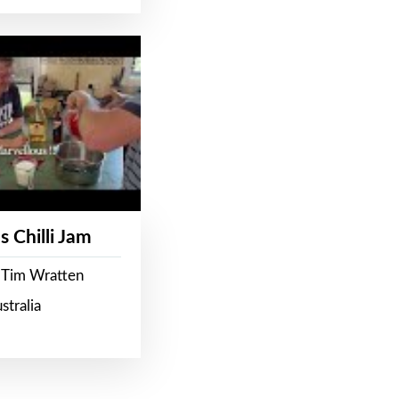
s Chilli Jam
 Tim Wratten
stralia