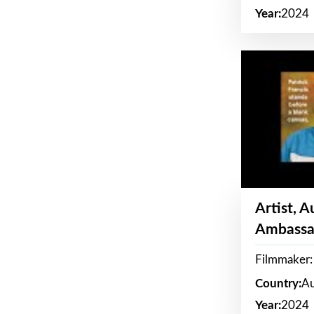
Year:
2024
Artist, 
Ambassa
Filmmaker: 
Country:
Au
Year:
2024