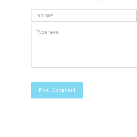
Name*
Type
here..