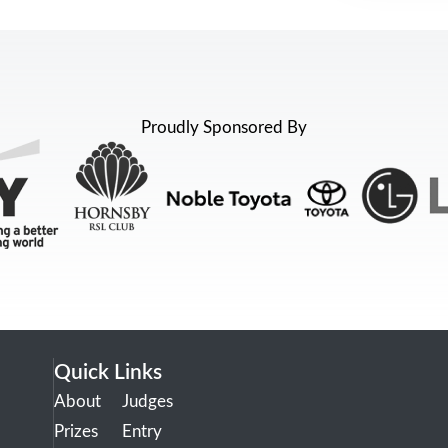
Proudly Sponsored By
Quick Links
About
Judges
Prizes
Entry