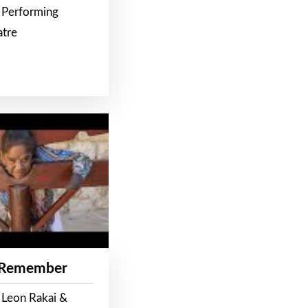
 Performing
atre
 Remember
 Leon Rakai &