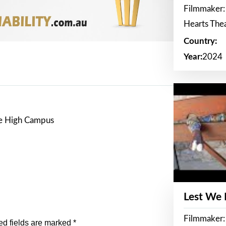
Filmmaker:
Hearts The
Country:
Year:
2024
re High Campus
Lest We
Filmmaker:
ed fields are marked
*