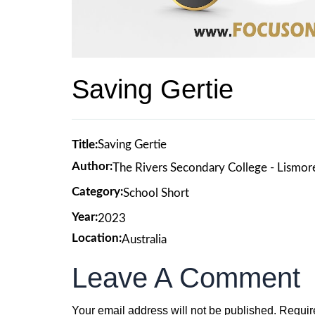
Saving Gertie
Title:
Saving Gertie
Author:
The Rivers Secondary College - Lismo
Category:
School Short
Year:
2023
Location:
Australia
Leave A Comment
Your email address will not be published.
Requir