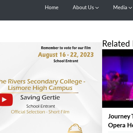
Home
About Us
Media
Open About Us
O
Related 
Journey 
Opera H