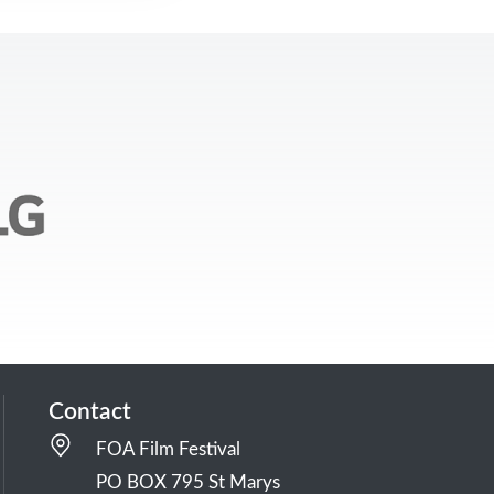
Contact
FOA Film Festival
PO BOX 795 St Marys