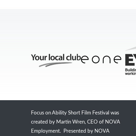
Focus on Ability Short Film Festival was
created by Martin Wren, CEO of NOVA
Employment. Presented by NOVA