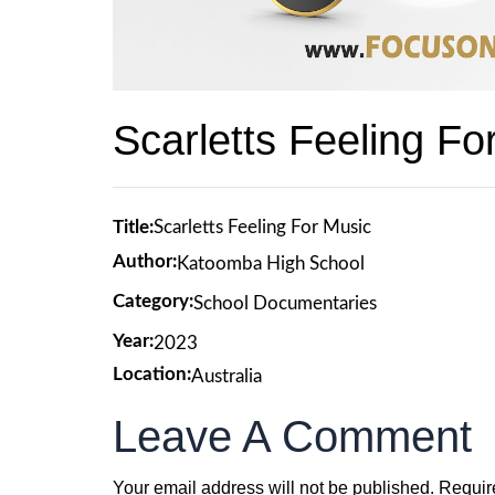
Scarletts Feeling Fo
Title:
Scarletts Feeling For Music
Author:
Katoomba High School
Category:
School Documentaries
Year:
2023
Location:
Australia
Leave A Comment
Your email address will not be published.
Requir