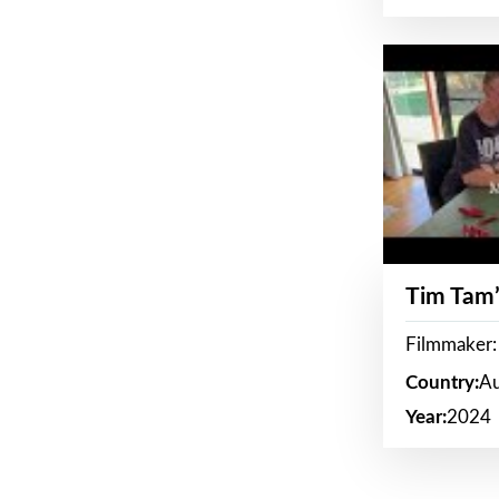
Tim Tam’
Filmmaker:
Country:
Au
Year:
2024