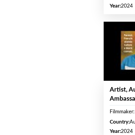
Year:
2024
Artist, 
Ambassa
Filmmaker: 
Country:
Au
Year:
2024