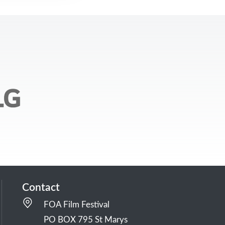
Contact
FOA Film Festival
PO BOX 795 St Marys