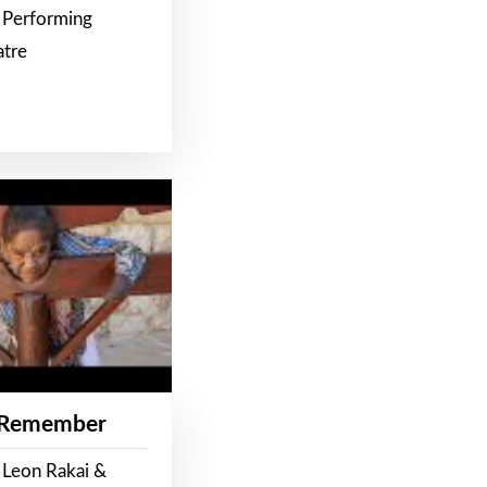
 Performing
atre
 Remember
 Leon Rakai &