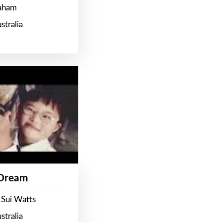
raham
stralia
 Dream
 Sui Watts
stralia