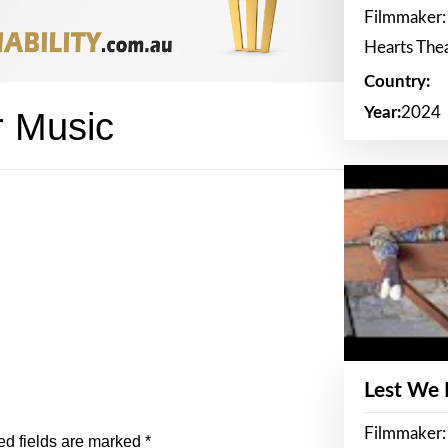
Filmmaker:
Hearts The
Country:
Year:
2024
r Music
Lest We
Filmmaker:
ed fields are marked
*