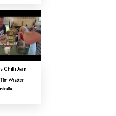
s Chilli Jam
 Tim Wratten
stralia