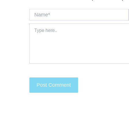
Name*
Type
here..