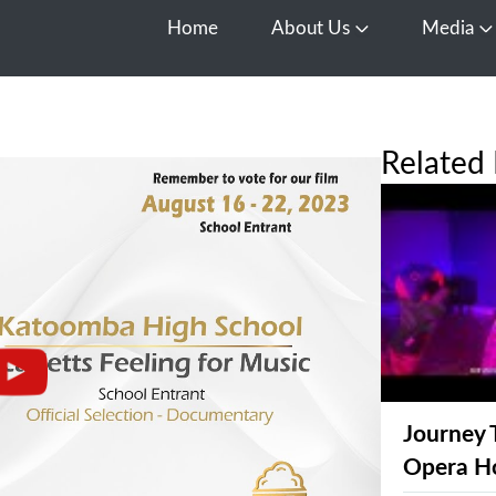
Home
About Us
Media
Open About Us
O
Related 
Journey 
Opera H