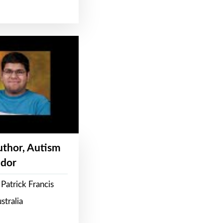
Author, Autism
dor
Patrick Francis
stralia