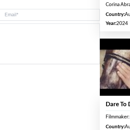
Corina Ab
Email*
Country:
Au
Year:
2024
Dare To
Filmmaker:
Country:
Au