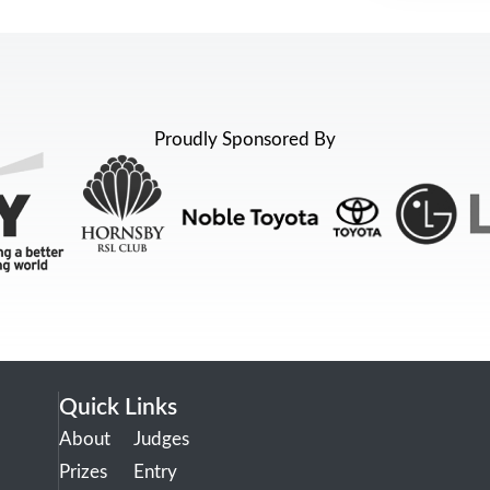
Proudly Sponsored By
Quick Links
About
Judges
Prizes
Entry