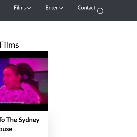
Films
Enter
Contact
pen Media
Open Films
Open Enter
Films
To The Sydney
ouse