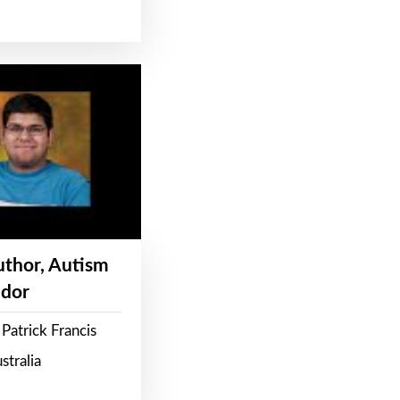
Author, Autism
dor
Patrick Francis
stralia