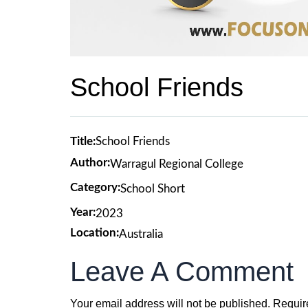
School Friends
Title:
School Friends
Author:
Warragul Regional College
Category:
School Short
Year:
2023
Location:
Australia
Leave A Comment
Your email address will not be published.
Requir