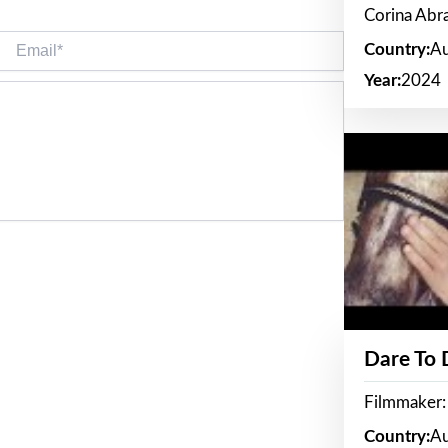
Corina Ab
Email*
Country:
Au
Year:
2024
Dare To
Filmmaker:
Country:
Au