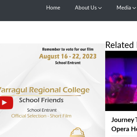
Home
About Us
Media
Open About Us
O
Related 
Journey 
Opera H