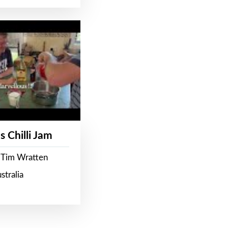
s Chilli Jam
 Tim Wratten
stralia