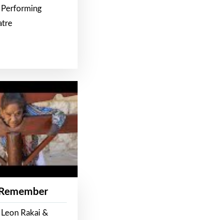
 Performing
atre
 Remember
 Leon Rakai &