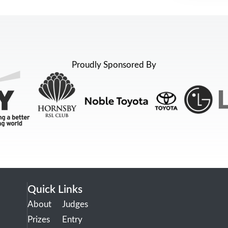
Proudly Sponsored By
Quick Links
About
Judges
Prizes
Entry