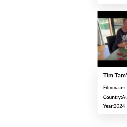
Tim Tam’
Filmmaker:
Country:
Au
Year:
2024