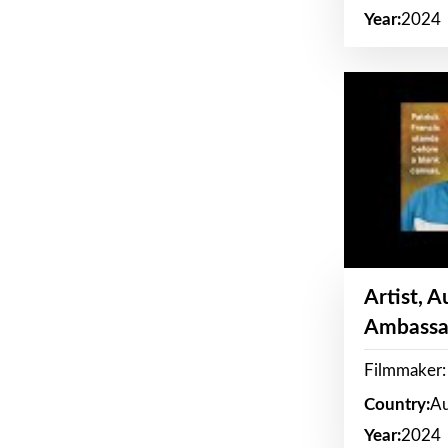
Year:
2024
Artist, 
Ambassa
Filmmaker: 
Country:
Au
Year:
2024