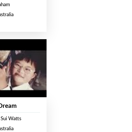
raham
stralia
 Dream
 Sui Watts
stralia