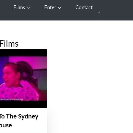
Films
Enter
Contact
pen Media
Open Films
Open Enter
Films
To The Sydney
ouse