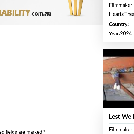
Filmmaker:
Hearts The
Country:
Year:
2024
Lest We
Filmmaker:
ed fields are marked
*