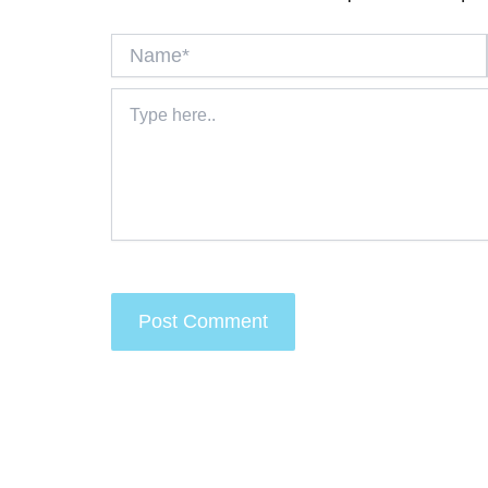
Name*
Type
here..