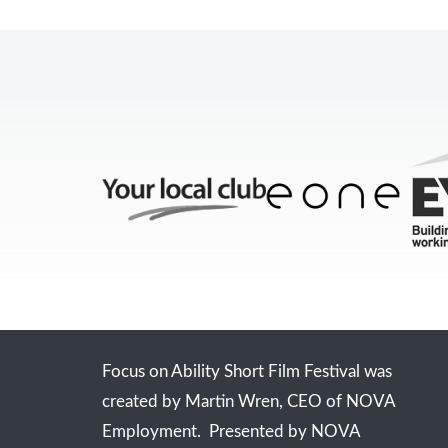
Focus on Ability Short Film Festival was
created by Martin Wren, CEO of NOVA
Employment. Presented by NOVA