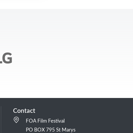
Contact
FOA Film Festival
PO BOX 795 St Marys