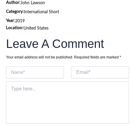
Author:
John Lawson
Category:
International Short
Year:
2019
Location:
United States
Leave A Comment
Your email address will not be published.
Required fields are marked
*
Name*
Email*
Type
here..