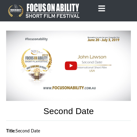
Skip
to
content
Second Date
Title:
Second Date