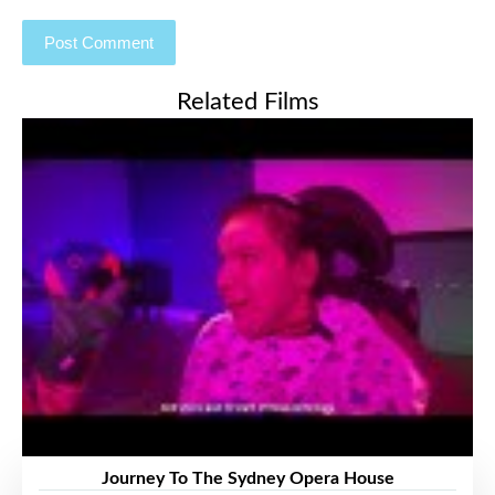
Related Films
Journey To The Sydney Opera House