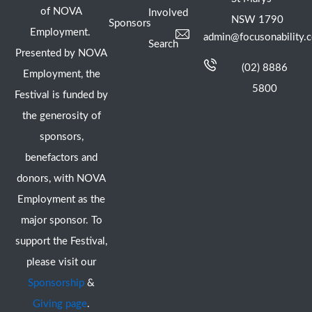
of NOVA
Involved
NSW 1790
Sponsors
Employment.
admin@focusonability.
Search
Presented by NOVA
(02) 8886
Employment, the
5800
Festival is funded by
the generosity of
sponsors,
benefactors and
donors, with NOVA
Employment as the
major sponsor. To
support the Festival,
please visit our
Sponsorship
&
Giving page
.