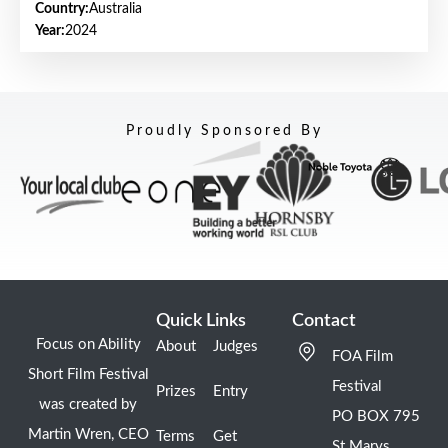
Country:
Australia
Year:
2024
Proudly Sponsored By
Quick Links
Contact
Focus on Ability
About
Judges
FOA Film
Short Film Festival
Festival
Prizes
Entry
was created by
PO BOX 795
Martin Wren, CEO
Terms
Get
St Marys