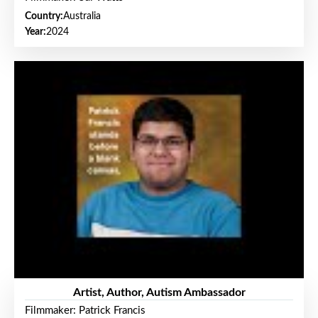
Country:
Australia
Year:
2024
Artist, Author, Autism Ambassador
Filmmaker: Patrick Francis