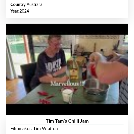
Country:
Australia
Year:
2024
Tim Tam’s Chilli Jam
Filmmaker: Tim Wratten