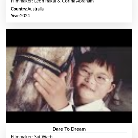
Filmmaker: Leon Rakai & Corina Abraham
Country:
Australia
Year:
2024
Dare To Dream
Filmmaker: Sui Watts