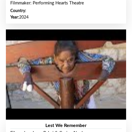
Filmmaker: Performing Hearts Theatre
Country:
Year:
2024
Lest We Remember