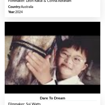
Filmmaker: Leon Rakai & Corina Abraham
Country:
Australia
Year:
2024
Dare To Dream
Filmmaker: Sui Watts