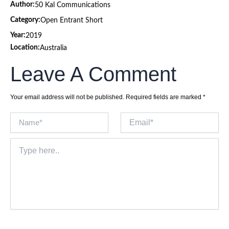
Author:
50 Kal Communications
Category:
Open Entrant Short
Year:
2019
Location:
Australia
Leave A Comment
Your email address will not be published.
Required fields are marked
*
Name*
Email*
Type
here..