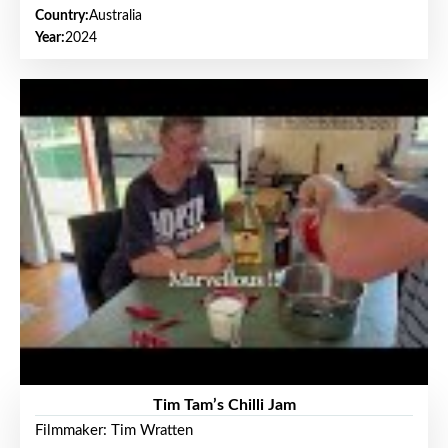
Country:
Australia
Year:
2024
Tim Tam’s Chilli Jam
Filmmaker: Tim Wratten