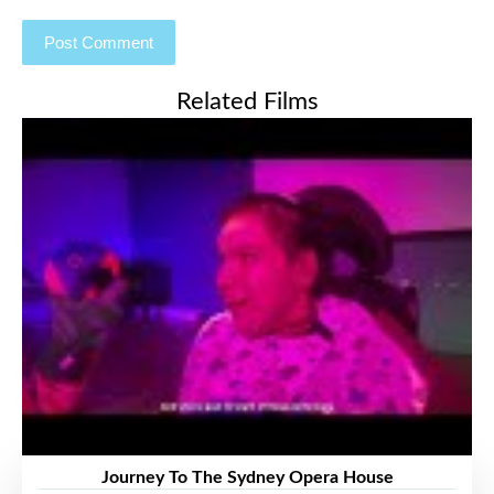
Related Films
Journey To The Sydney Opera House