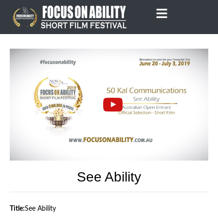
Skip
to
content
See Ability
Title:
See Ability