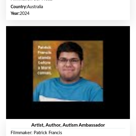
Country:
Australia
Year:
2024
Artist, Author, Autism Ambassador
Filmmaker: Patrick Francis