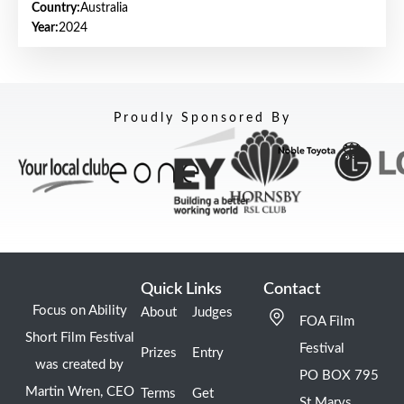
Country:
Australia
Year:
2024
Proudly Sponsored By
Quick Links
Contact
Focus on Ability
About
Judges
FOA Film
Short Film Festival
Festival
Prizes
Entry
was created by
PO BOX 795
Martin Wren, CEO
Terms
Get
St Marys