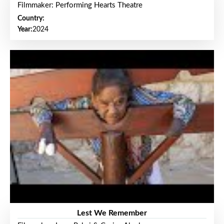
Filmmaker: Performing Hearts Theatre
Country:
Year:
2024
Lest We Remember