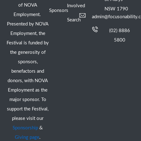
of NOVA
Involved
NSW 1790
Sponsors
Employment.
admin@focusonability.
Search
Presented by NOVA
(02) 8886
Employment, the
5800
Festival is funded by
the generosity of
sponsors,
benefactors and
donors, with NOVA
Employment as the
major sponsor. To
support the Festival,
please visit our
Sponsorship
&
Giving page
.