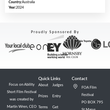
Country:
Australia
Year:
2024
Proudly Sponsored By
Quick Links
Contact
Focus on Ability
About
Judges
FOA Film
Short Film Festival
Festival
Prizes
Entry
was created by
PO BOX 795
Martin Wren, CEO
Terms
Get
St Marys