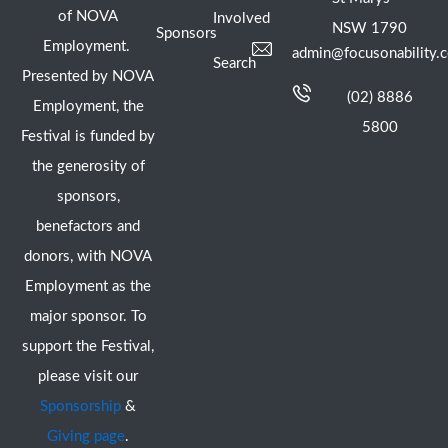
of NOVA
Involved
NSW 1790
Sponsors
Employment.
admin@focusonability.
Search
Presented by NOVA
(02) 8886
Employment, the
5800
Festival is funded by
the generosity of
sponsors,
benefactors and
donors, with NOVA
Employment as the
major sponsor. To
support the Festival,
please visit our
Sponsorship
&
Giving page
.