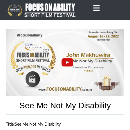
Skip
to
content
See Me Not My Disability
Title:
See Me Not My Disability