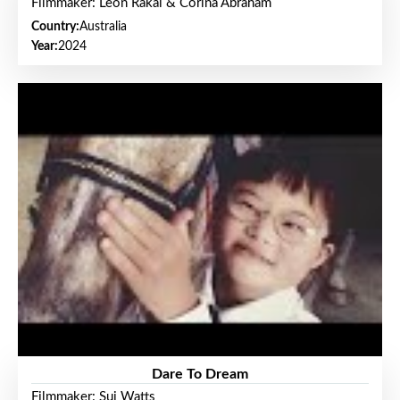
Filmmaker: Leon Rakai & Corina Abraham
Country:
Australia
Year:
2024
Dare To Dream
Filmmaker: Sui Watts