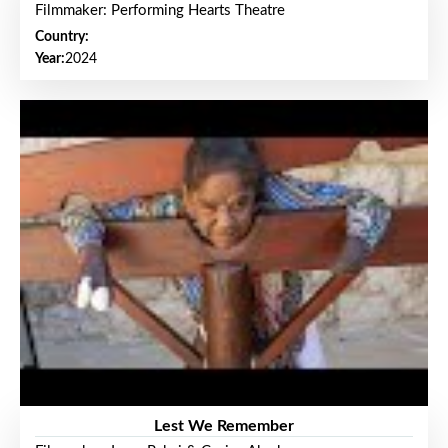
Filmmaker: Performing Hearts Theatre
Country:
Year:
2024
Lest We Remember