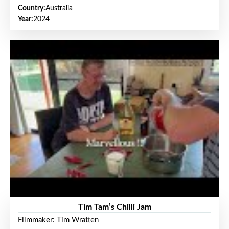
Country:
Australia
Year:
2024
Tim Tam’s Chilli Jam
Filmmaker: Tim Wratten