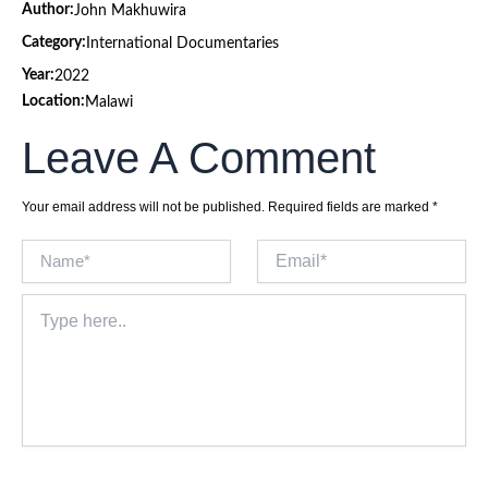
Author:
John Makhuwira
Category:
International Documentaries
Year:
2022
Location:
Malawi
Leave A Comment
Your email address will not be published.
Required fields are marked
*
Name*
Email*
Type
here..