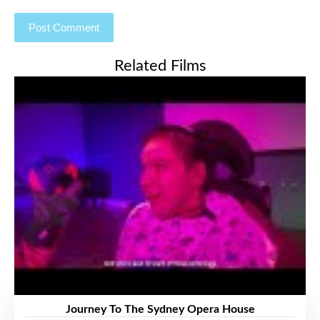
Related Films
Journey To The Sydney Opera House