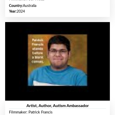
Country:
Australia
Year:
2024
Artist, Author, Autism Ambassador
Filmmaker: Patrick Francis