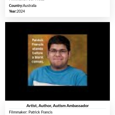
Country:
Australia
Year:
2024
Artist, Author, Autism Ambassador
Filmmaker: Patrick Francis