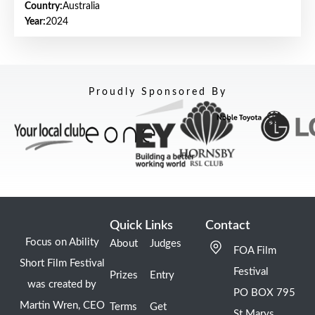
Country:
Australia
Year:
2024
Proudly Sponsored By
Quick Links
Contact
Focus on Ability
About
Judges
FOA Film
Short Film Festival
Festival
Prizes
Entry
was created by
PO BOX 795
Martin Wren, CEO
Terms
Get
St Marys