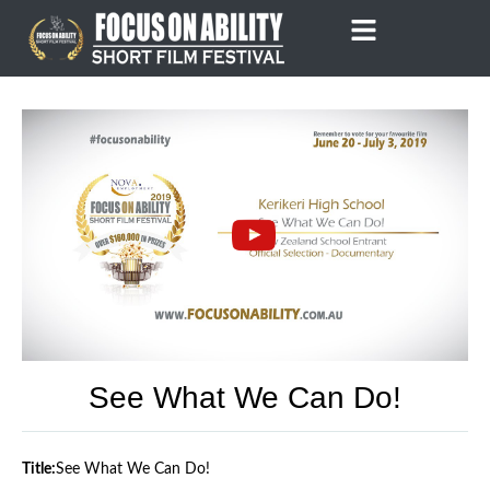
Skip
to
content
See What We Can Do!
Title:
See What We Can Do!