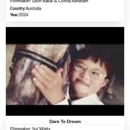
Filmmaker: Leon Rakai & Corina Abraham
Country:
Australia
Year:
2024
Dare To Dream
Filmmaker: Sui Watts