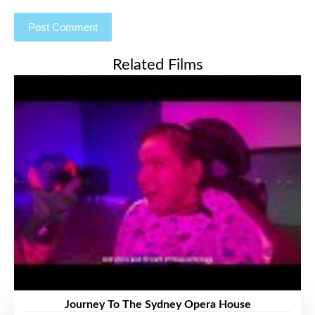
Related Films
Journey To The Sydney Opera House