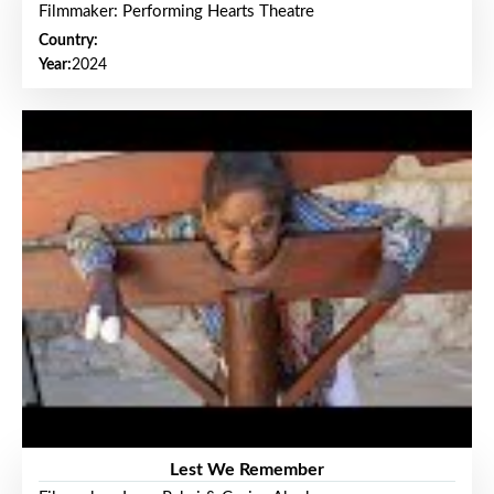
Filmmaker: Performing Hearts Theatre
Country:
Year:
2024
Lest We Remember