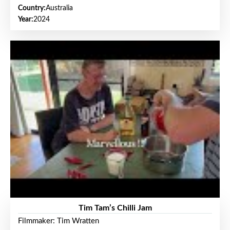
Country:
Australia
Year:
2024
Tim Tam’s Chilli Jam
Filmmaker: Tim Wratten