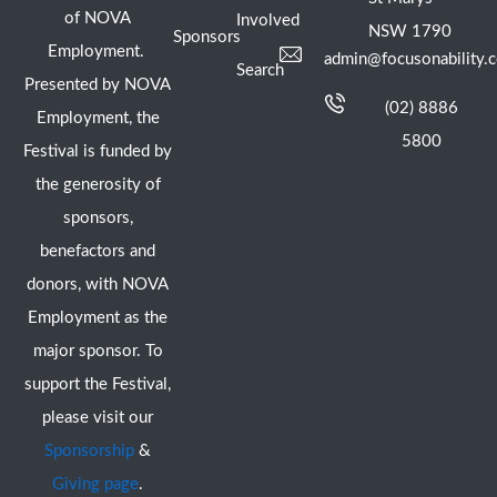
of NOVA
Involved
NSW 1790
Sponsors
Employment.
admin@focusonability.
Search
Presented by NOVA
(02) 8886
Employment, the
5800
Festival is funded by
the generosity of
sponsors,
benefactors and
donors, with NOVA
Employment as the
major sponsor. To
support the Festival,
please visit our
Sponsorship
&
Giving page
.