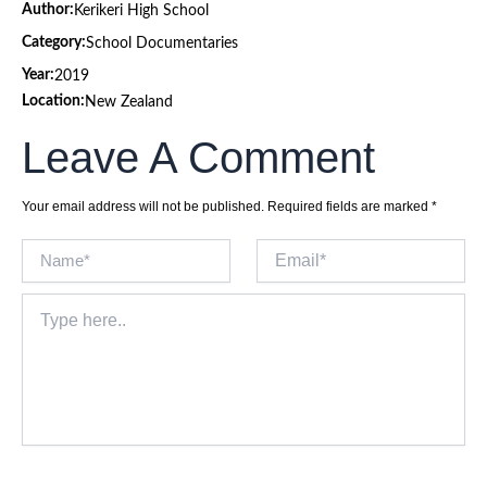
Author:
Kerikeri High School
Category:
School Documentaries
Year:
2019
Location:
New Zealand
Leave A Comment
Your email address will not be published.
Required fields are marked
*
Name*
Email*
Type
here..