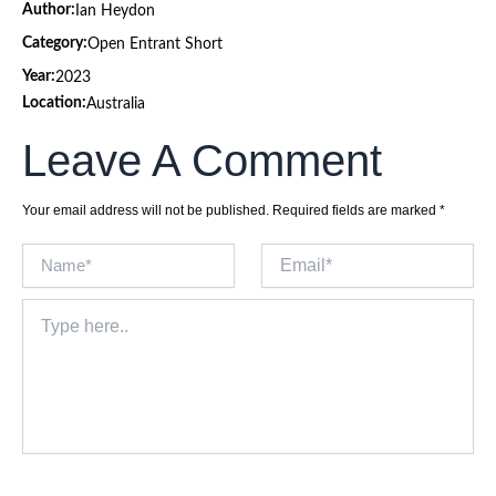
Author:
Ian Heydon
Category:
Open Entrant Short
Year:
2023
Location:
Australia
Leave A Comment
Your email address will not be published.
Required fields are marked
*
Name*
Email*
Type
here..