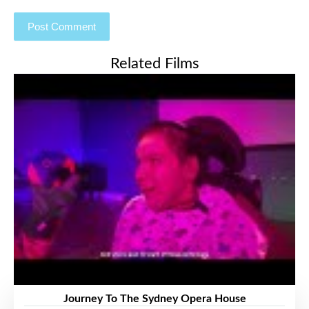
Related Films
Journey To The Sydney Opera House