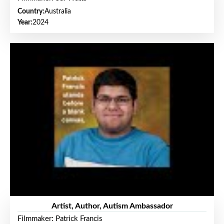
Country:
Australia
Year:
2024
Artist, Author, Autism Ambassador
Filmmaker: Patrick Francis