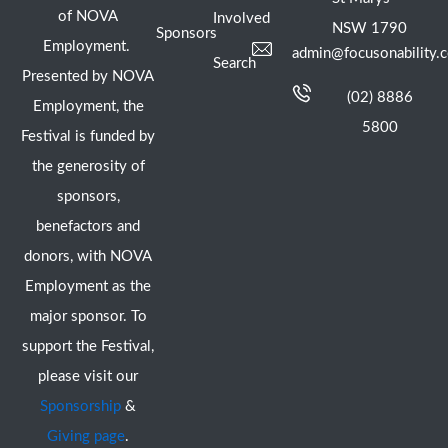
of NOVA
Involved
NSW 1790
Sponsors
Employment.
admin@focusonability.
Search
Presented by NOVA
(02) 8886
Employment, the
5800
Festival is funded by
the generosity of
sponsors,
benefactors and
donors, with NOVA
Employment as the
major sponsor. To
support the Festival,
please visit our
Sponsorship
&
Giving page
.