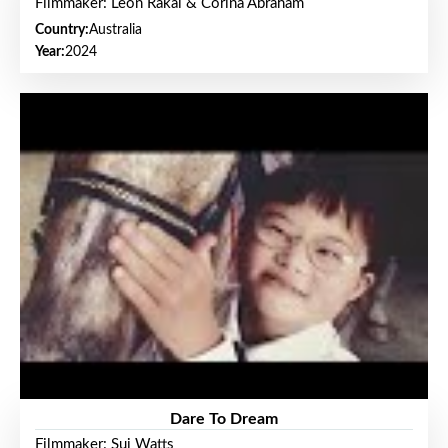
Filmmaker: Leon Rakai & Corina Abraham
Country:
Australia
Year:
2024
Dare To Dream
Filmmaker: Sui Watts