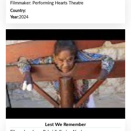
Filmmaker: Performing Hearts Theatre
Country:
Year:
2024
Lest We Remember