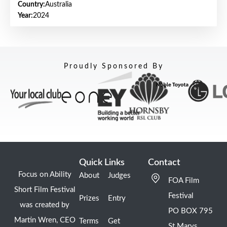
Country:
Australia
Year:
2024
Proudly Sponsored By
Quick Links
Contact
Focus on Ability
About
Judges
FOA Film
Short Film Festival
Festival
Prizes
Entry
was created by
PO BOX 795
Martin Wren, CEO
Terms
Get
St Marys