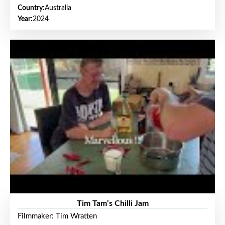
Country:
Australia
Year:
2024
Tim Tam’s Chilli Jam
Filmmaker: Tim Wratten