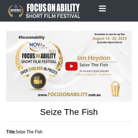
Skip
to
content
Seize The Fish
Title:
Seize The Fish