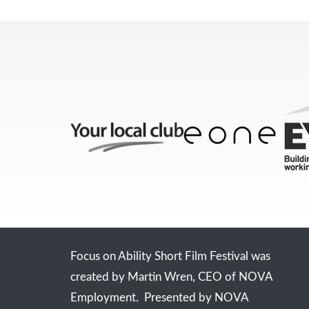
Focus on Ability Short Film Festival was
created by Martin Wren, CEO of NOVA
Employment. Presented by NOVA