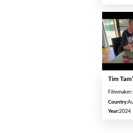
Tim Tam’
Filmmaker:
Country:
Au
Year:
2024