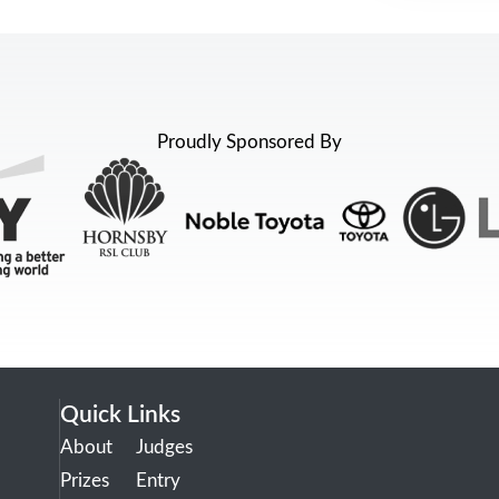
Proudly Sponsored By
Quick Links
About
Judges
Prizes
Entry