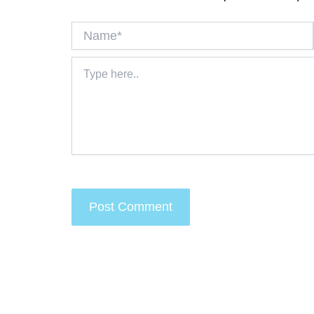
Name*
Type
here..