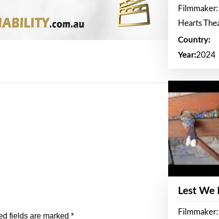
Filmmaker:
Hearts The
Country:
Year:
2024
Lest We
Filmmaker:
ed fields are marked
*