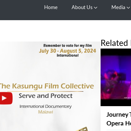
Home
About Us
Media
Open About Us
O
Related 
Journey 
Opera H