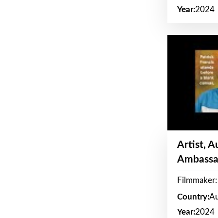
Year:
2024
Artist, 
Ambassa
Filmmaker: 
Country:
Au
Year:
2024