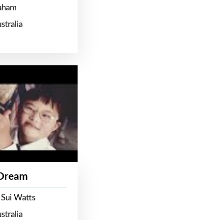
raham
stralia
 Dream
 Sui Watts
stralia