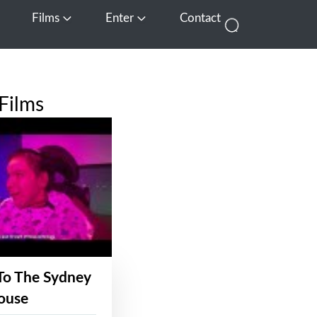
Films
Enter
Contact
pen Media
Open Films
Open Enter
Films
To The Sydney
ouse