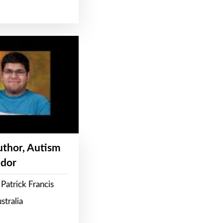
Author, Autism
dor
Patrick Francis
stralia