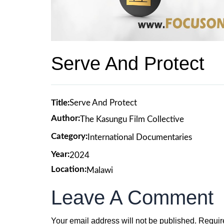
Serve And Protect
Title:
Serve And Protect
Author:
The Kasungu Film Collective
Category:
International Documentaries
Year:
2024
Location:
Malawi
Leave A Comment
Your email address will not be published.
Requir