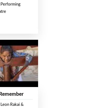
 Performing
atre
 Remember
 Leon Rakai &