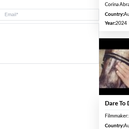
Corina Ab
Email*
Country:
Au
Year:
2024
Dare To
Filmmaker:
Country:
Au