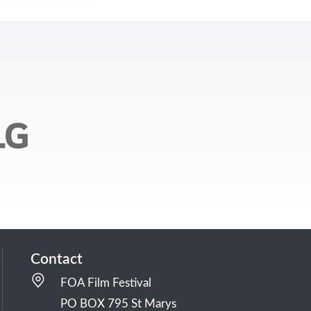
Contact
FOA Film Festival
PO BOX 795 St Marys