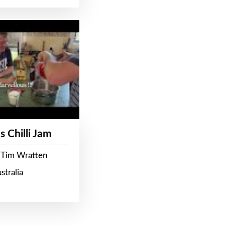
s Chilli Jam
 Tim Wratten
stralia