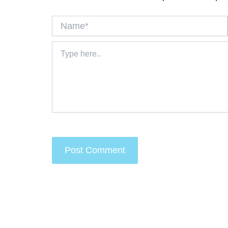
Name*
Type
here..