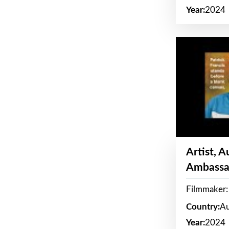
Year:
2024
Artist, 
Ambassa
Filmmaker: 
Country:
Au
Year:
2024