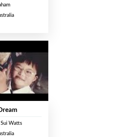
raham
stralia
 Dream
 Sui Watts
stralia