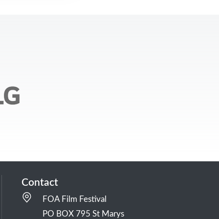
Contact
FOA Film Festival
PO BOX 795 St Marys