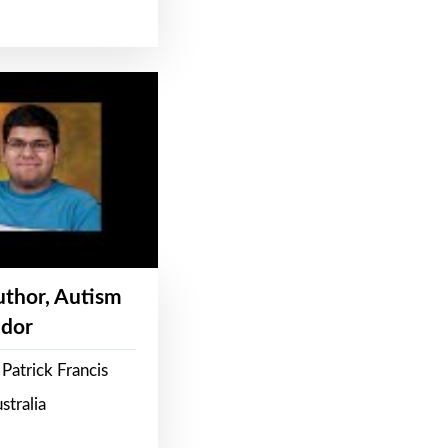
Author, Autism
dor
Patrick Francis
stralia