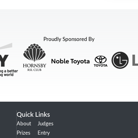
Proudly Sponsored By
Quick Links
About
Judges
Prizes
Entry