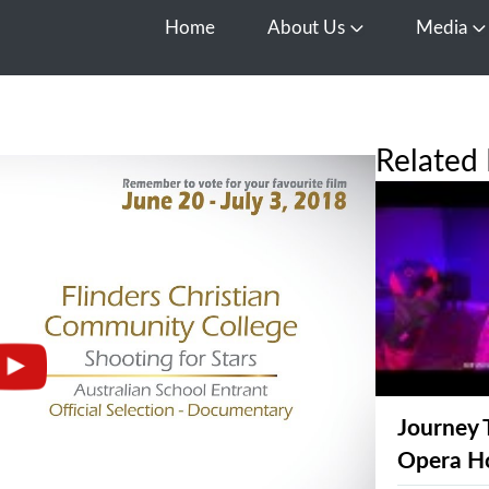
Home
About Us
Media
Open About Us
O
Related 
Journey 
Opera H