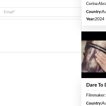
Corina Ab
Email*
Country:
Au
Year:
2024
Dare To
Filmmaker:
Country:
Au