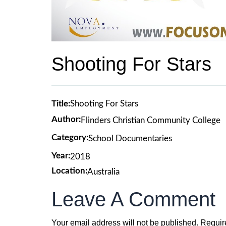
Shooting For Stars
Title:
Shooting For Stars
Author:
Flinders Christian Community College
Category:
School Documentaries
Year:
2018
Location:
Australia
Leave A Comment
Your email address will not be published.
Requir