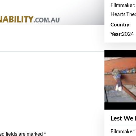
Filmmaker:
Hearts The
Country:
Year:
2024
Lest We
Filmmaker:
ed fields are marked
*