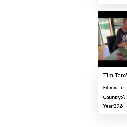
Tim Tam’
Filmmaker:
Country:
Au
Year:
2024