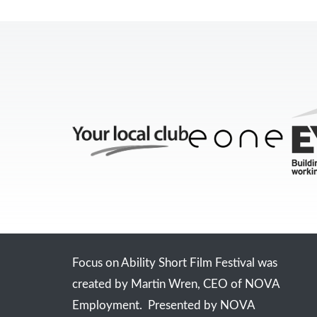
Focus on Ability Short Film Festival was
created by Martin Wren, CEO of NOVA
Employment. Presented by NOVA