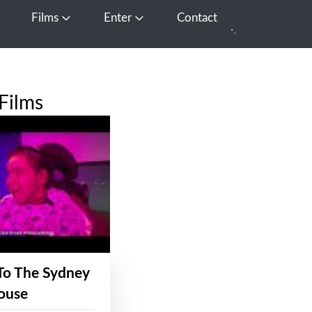
Films
Enter
Contact
pen Media
Open Films
Open Enter
Films
To The Sydney
ouse