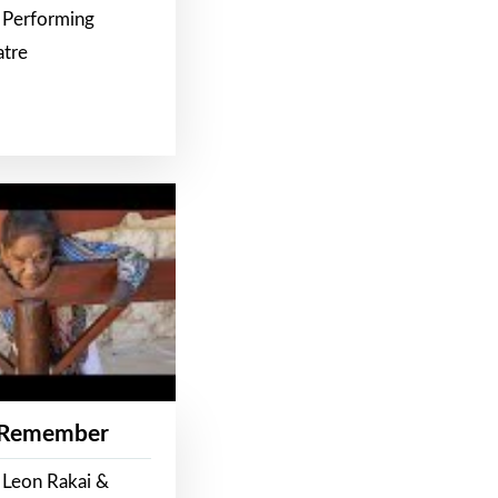
 Performing
atre
 Remember
 Leon Rakai &