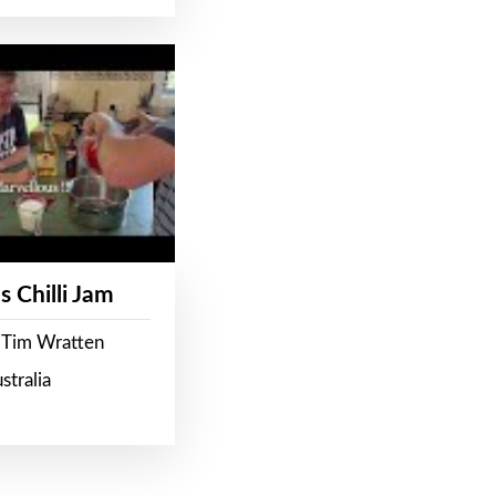
s Chilli Jam
 Tim Wratten
stralia