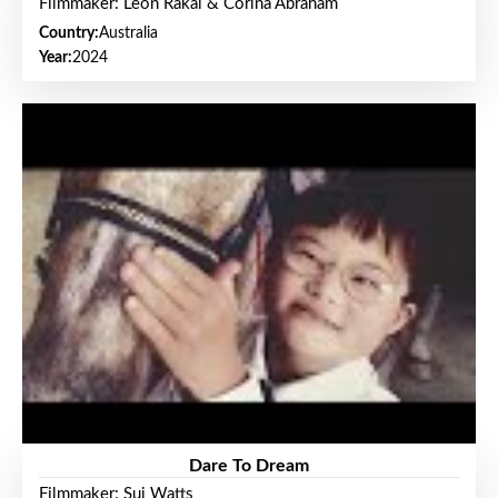
Filmmaker: Leon Rakai & Corina Abraham
Country:
Australia
Year:
2024
Dare To Dream
Filmmaker: Sui Watts