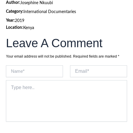
Author:
Josephine Nkuubi
Category:
International Documentaries
Year:
2019
Location:
Kenya
Leave A Comment
Your email address will not be published.
Required fields are marked
*
Name*
Email*
Type
here..