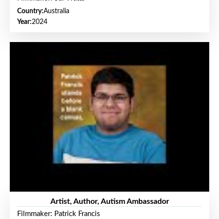
Country:
Australia
Year:
2024
Artist, Author, Autism Ambassador
Filmmaker: Patrick Francis