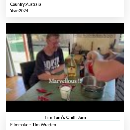
Country:
Australia
Year:
2024
Tim Tam’s Chilli Jam
Filmmaker: Tim Wratten