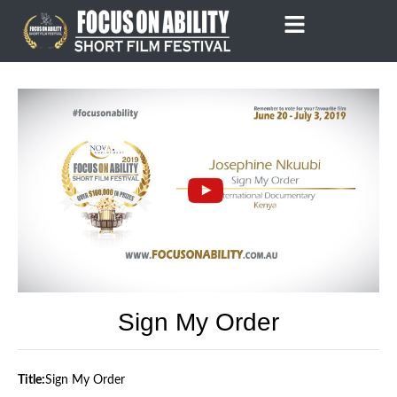
Skip
to
content
Sign My Order
Title:
Sign My Order