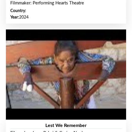
Filmmaker: Performing Hearts Theatre
Country:
Year:
2024
Lest We Remember