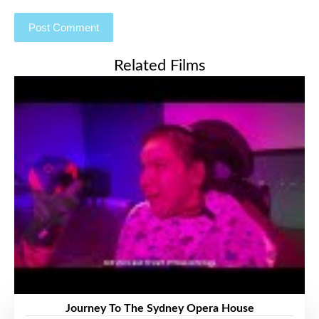
Related Films
Journey To The Sydney Opera House