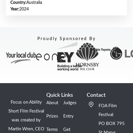
Country:
Australia
Year:
2024
Proudly Sponsored By
Quick Links
Contact
Focus on Ability
About
Judges
FOA Film
Short Film Festival
Festival
Prizes
Entry
was created by
PO BOX 795
Martin Wren, CEO
Terms
Get
St Marys