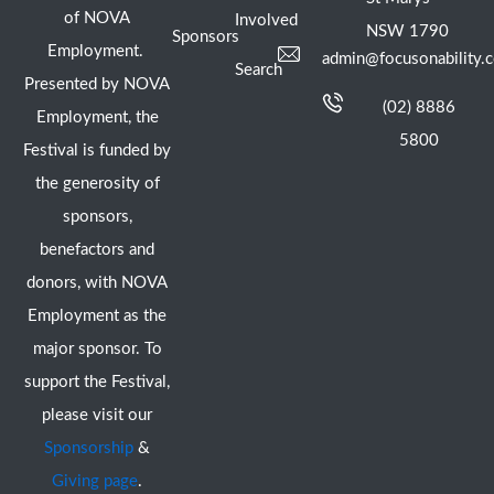
of NOVA
Involved
NSW 1790
Sponsors
Employment.
admin@focusonability.
Search
Presented by NOVA
(02) 8886
Employment, the
5800
Festival is funded by
the generosity of
sponsors,
benefactors and
donors, with NOVA
Employment as the
major sponsor. To
support the Festival,
please visit our
Sponsorship
&
Giving page
.