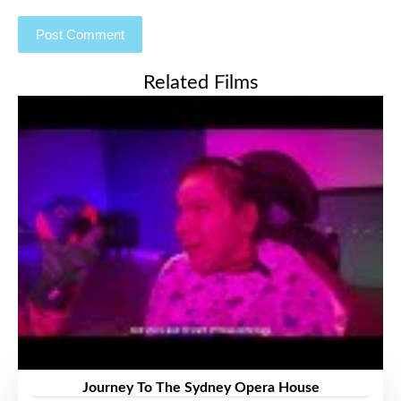
Related Films
Journey To The Sydney Opera House