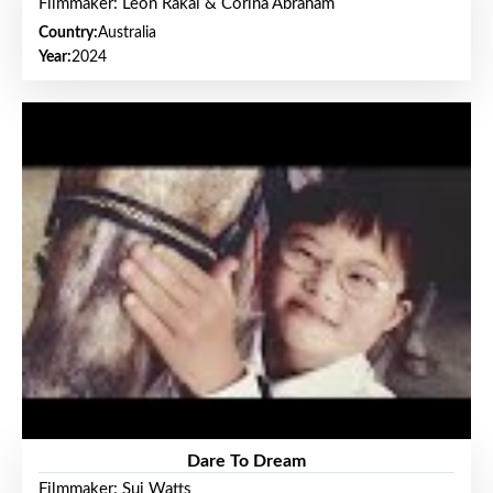
Filmmaker: Leon Rakai & Corina Abraham
Country:
Australia
Year:
2024
Dare To Dream
Filmmaker: Sui Watts