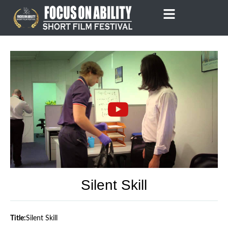
Skip
to
content
Silent Skill
Title:
Silent Skill