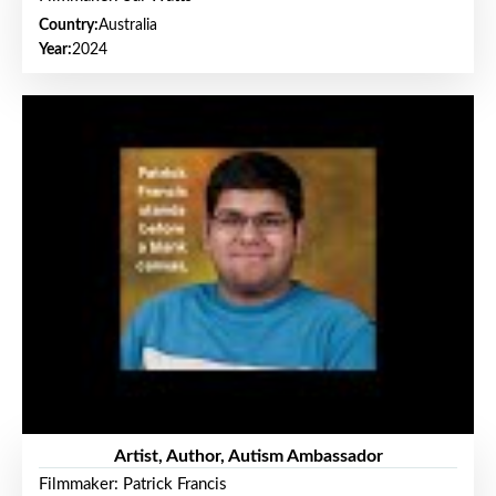
Country:
Australia
Year:
2024
Artist, Author, Autism Ambassador
Filmmaker: Patrick Francis