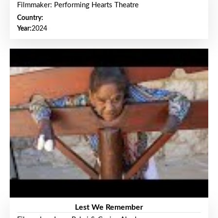
Filmmaker: Performing Hearts Theatre
Country:
Year:
2024
Lest We Remember