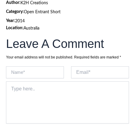
Author:
K2H Creations
Category:
Open Entrant Short
Year:
2014
Location:
Australia
Leave A Comment
Your email address will not be published.
Required fields are marked
*
Name*
Email*
Type
here..