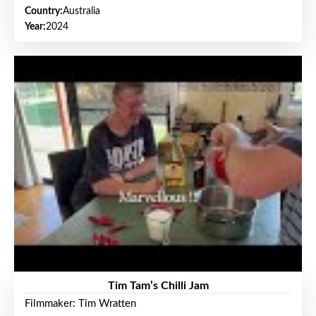
Country:
Australia
Year:
2024
Tim Tam’s Chilli Jam
Filmmaker: Tim Wratten