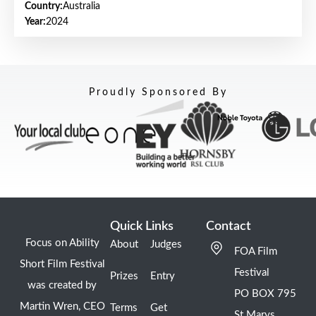
Country:
Australia
Year:
2024
Proudly Sponsored By
Quick Links
Contact
Focus on Ability
About
Judges
FOA Film
Short Film Festival
Festival
Prizes
Entry
was created by
PO BOX 795
Martin Wren, CEO
Terms
Get
St Marys