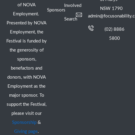
of NOVA
Involved
NSW 1790
Sponsors
Employment.
admin@focusonability.
Search
Presented by NOVA
(02) 8886
Employment, the
5800
Festival is funded by
the generosity of
sponsors,
benefactors and
donors, with NOVA
Employment as the
major sponsor. To
support the Festival,
please visit our
Sponsorship
&
Giving page
.