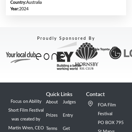
Country:
Australia
Year:
2024
Proudly Sponsored By
Quick Links
Contact
Focus on Ability
About
Judges
FOA Film
Short Film Festival
Festival
Prizes
Entry
was created by
PO BOX 795
Martin Wren, CEO
Terms
Get
St Marys