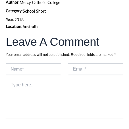
Author:
Mercy Catholic College
Category:
School Short
Year:
2018
Location:
Australia
Leave A Comment
Your email address will not be published.
Required fields are marked
*
Name*
Email*
Type
here..