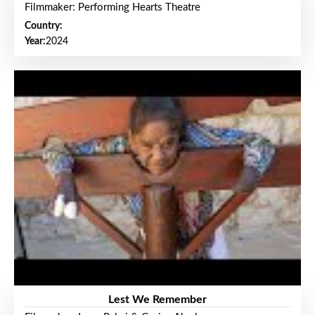
Filmmaker: Performing Hearts Theatre
Country:
Year:
2024
Lest We Remember