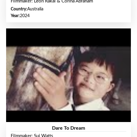
Filmmaker: Leon Rakai & Corina Abraham
Country:
Australia
Year:
2024
Dare To Dream
Filmmaker: Sui Watts