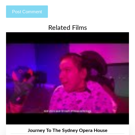
Related Films
Journey To The Sydney Opera House