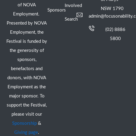
of NOVA
Involved
NSW 1790
Sponsors
Employment.
admin@focusonability.
Search
Presented by NOVA
(02) 8886
Employment, the
5800
Festival is funded by
the generosity of
sponsors,
benefactors and
donors, with NOVA
Employment as the
major sponsor. To
support the Festival,
please visit our
Sponsorship
&
Giving page
.