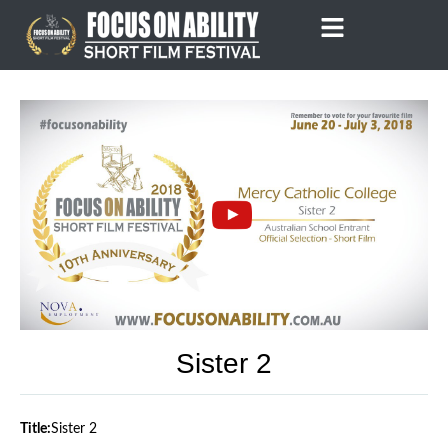
Skip
to
content
Sister 2
Title:
Sister 2