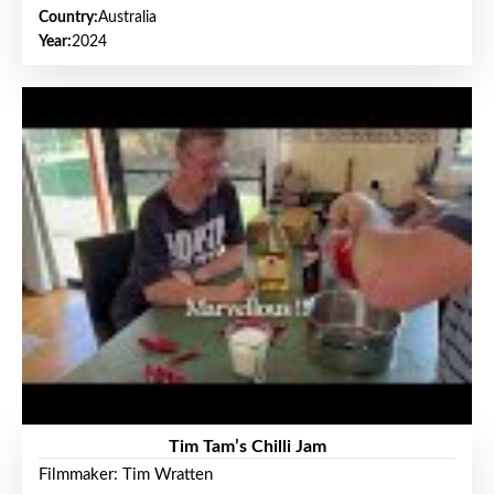
Country:
Australia
Year:
2024
Tim Tam’s Chilli Jam
Filmmaker: Tim Wratten