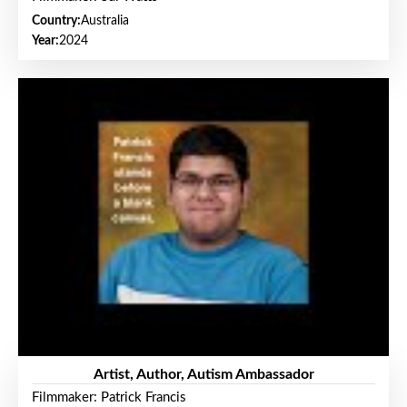
Country:
Australia
Year:
2024
Artist, Author, Autism Ambassador
Filmmaker: Patrick Francis