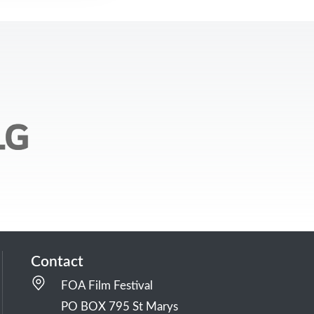
Contact
FOA Film Festival
PO BOX 795 St Marys