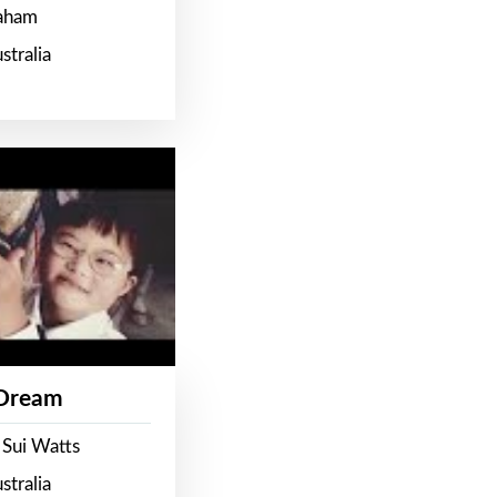
raham
stralia
 Dream
 Sui Watts
stralia