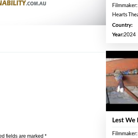
Filmmaker:
Hearts The
Country:
Year:
2024
Lest We
Filmmaker:
ed fields are marked
*