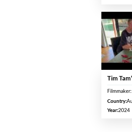
Tim Tam’
Filmmaker:
Country:
Au
Year:
2024