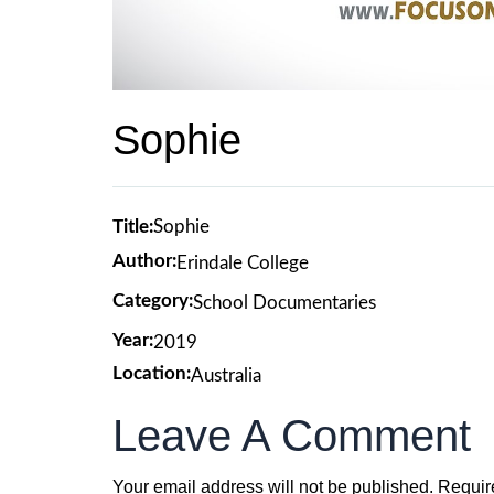
Sophie
Title:
Sophie
Author:
Erindale College
Category:
School Documentaries
Year:
2019
Location:
Australia
Leave A Comment
Your email address will not be published.
Requir