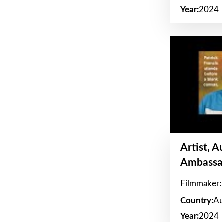
Year:
2024
Artist, 
Ambassa
Filmmaker: 
Country:
Au
Year:
2024