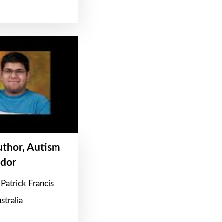
Author, Autism
dor
Patrick Francis
stralia