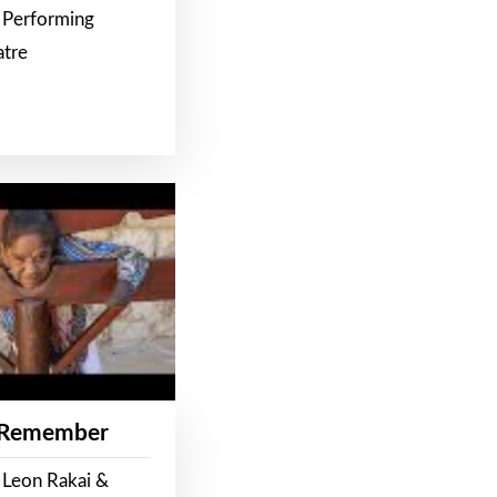
 Performing
atre
 Remember
 Leon Rakai &