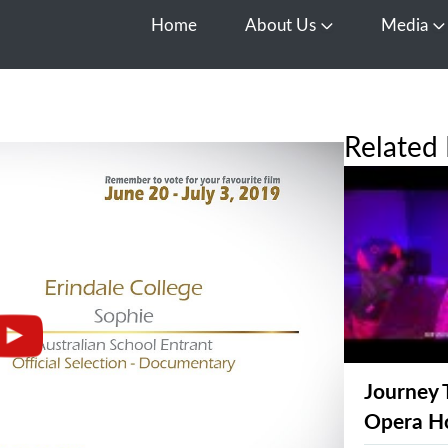
Home
About Us
Media
Open About Us
O
Related 
Journey 
Opera H