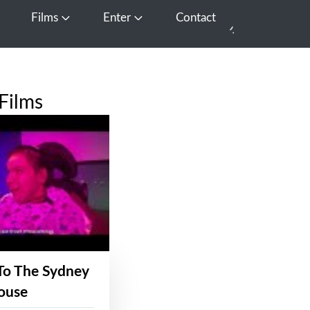
Films
Enter
Contact
pen Media
Open Films
Open Enter
Films
To The Sydney
ouse