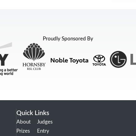
Proudly Sponsored By
Quick Links
About
Judges
Prizes
Entry