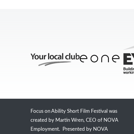
Focus on Ability Short Film Festival was
created by Martin Wren, CEO of NOVA
Employment. Presented by NOVA