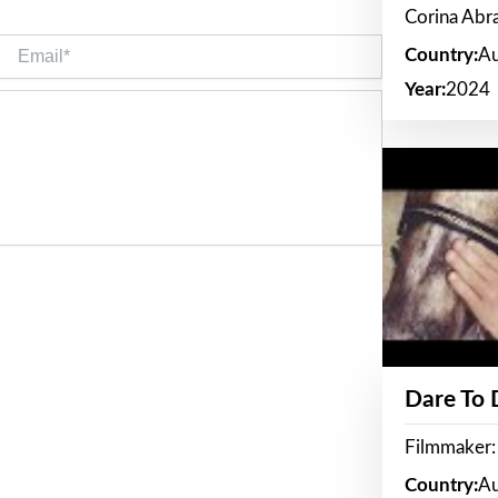
Corina Ab
Email*
Country:
Au
Year:
2024
Dare To
Filmmaker:
Country:
Au