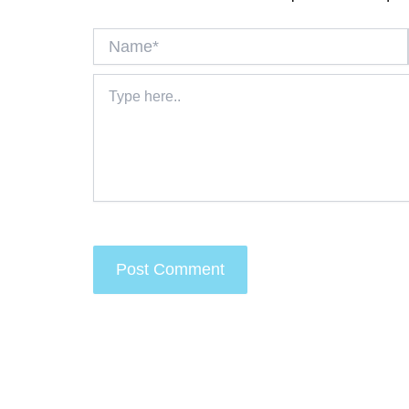
Name*
Type
here..