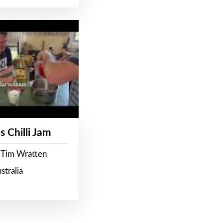
s Chilli Jam
 Tim Wratten
stralia