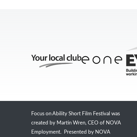
Focus on Ability Short Film Festival was
created by Martin Wren, CEO of NOVA
Employment. Presented by NOVA