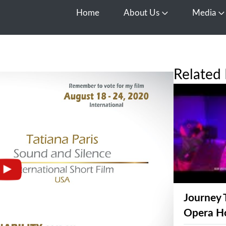
Home
About Us
Media
Open About Us
O
Related 
Journey 
Opera H