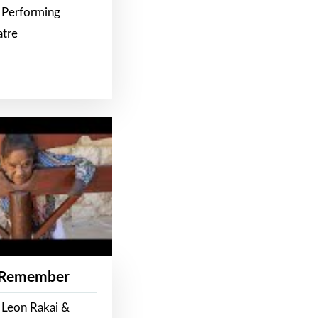
 Performing
atre
 Remember
 Leon Rakai &