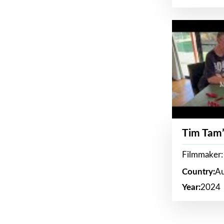
Tim Tam’
Filmmaker:
Country:
Au
Year:
2024