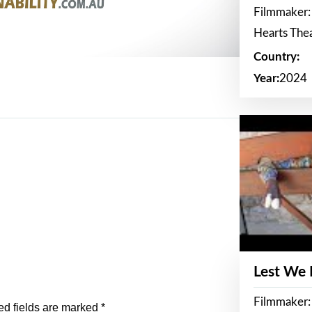
Filmmaker:
Hearts The
Country:
Year:
2024
Lest We
Filmmaker:
ed fields are marked
*