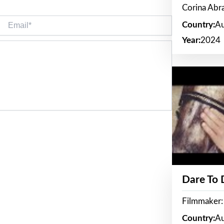
Corina Ab
Email*
Country:
Au
Year:
2024
Dare To
Filmmaker:
Country:
Au