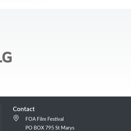
Contact
FOA Film Festival
PO BOX 795 St Marys