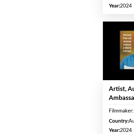
Year:
2024
Artist, 
Ambassa
Filmmaker: 
Country:
Au
Year:
2024