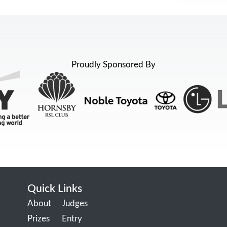
Proudly Sponsored By
Quick Links
About
Judges
Prizes
Entry