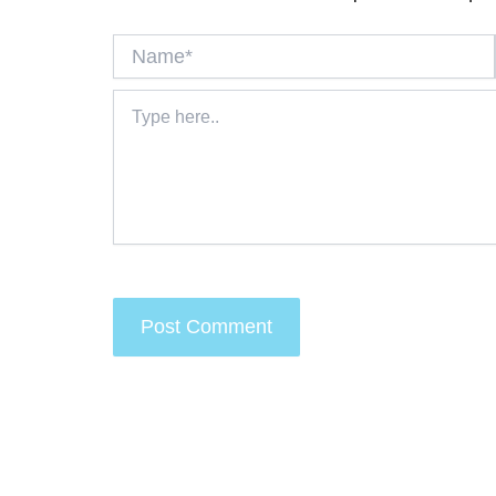
Name*
Type
here..