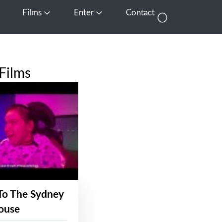
Films
Enter
Contact
pen Media
Open Films
Open Enter
Films
To The Sydney
ouse