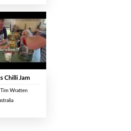
s Chilli Jam
 Tim Wratten
stralia