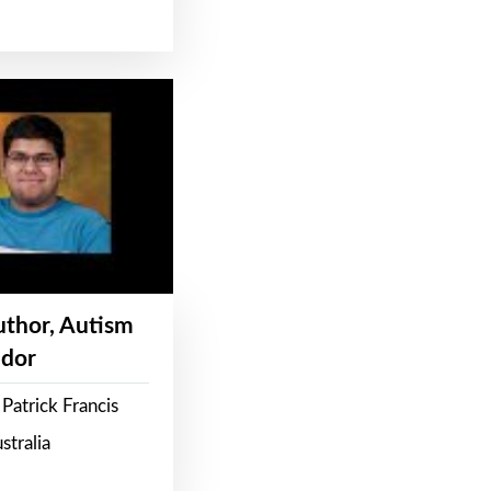
Author, Autism
dor
Patrick Francis
stralia