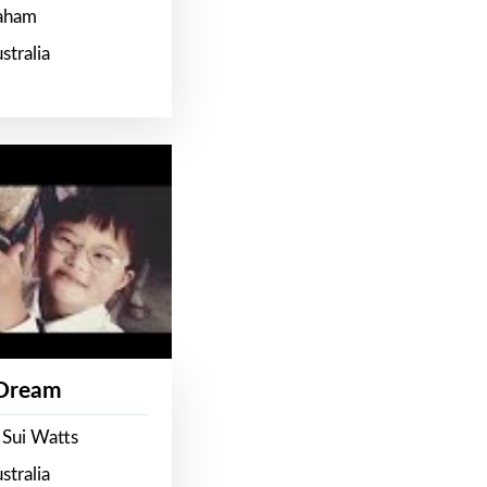
raham
stralia
 Dream
 Sui Watts
stralia