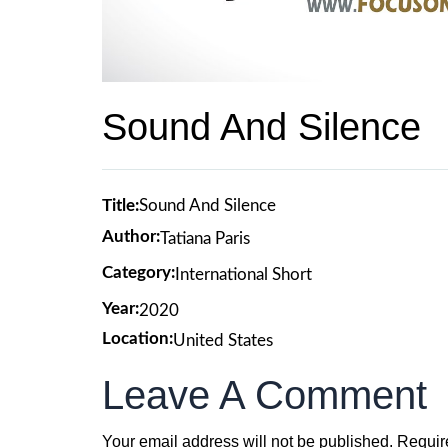
Sound And Silence
Title:
Sound And Silence
Author:
Tatiana Paris
Category:
International Short
Year:
2020
Location:
United States
Leave A Comment
Your email address will not be published.
Requir