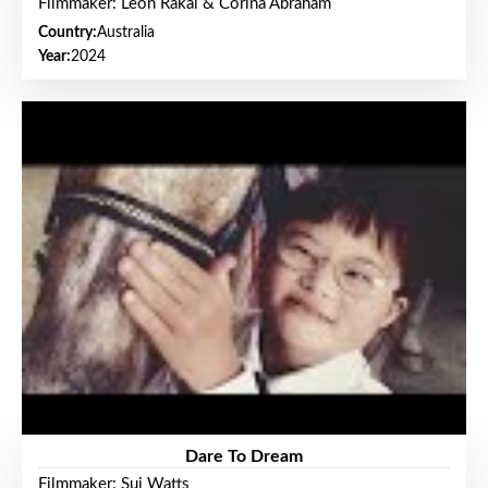
Filmmaker: Leon Rakai & Corina Abraham
Country:
Australia
Year:
2024
Dare To Dream
Filmmaker: Sui Watts