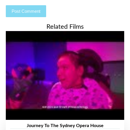
Related Films
Journey To The Sydney Opera House