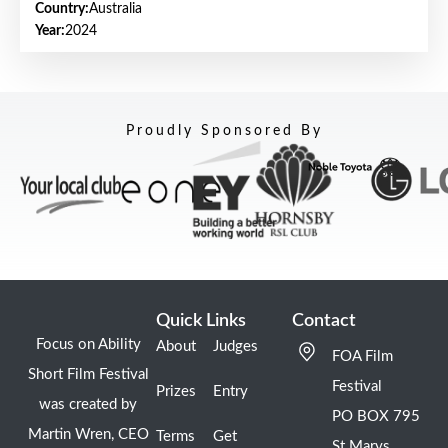
Country:
Australia
Year:
2024
Proudly Sponsored By
Quick Links
Contact
Focus on Ability
About
Judges
FOA Film
Short Film Festival
Festival
Prizes
Entry
was created by
PO BOX 795
Martin Wren, CEO
Terms
Get
St Marys