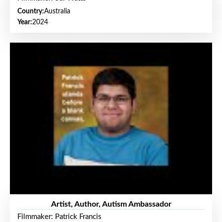
Country:
Australia
Year:
2024
Artist, Author, Autism Ambassador
Filmmaker: Patrick Francis