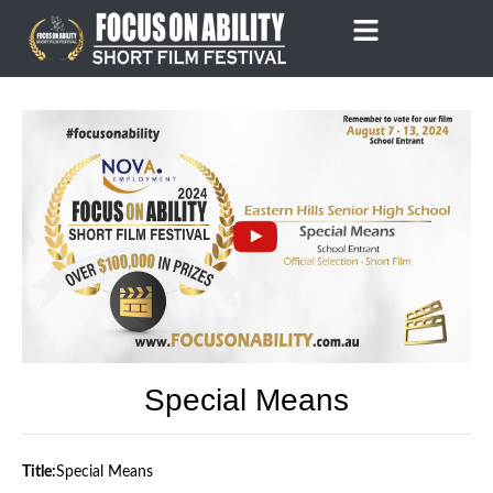
Skip
to
content
Special Means
Title:
Special Means