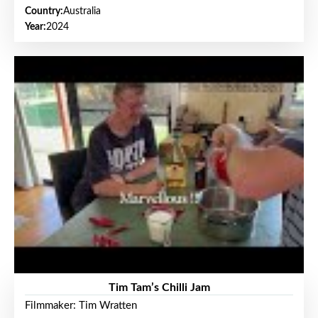
Country:
Australia
Year:
2024
Tim Tam’s Chilli Jam
Filmmaker: Tim Wratten