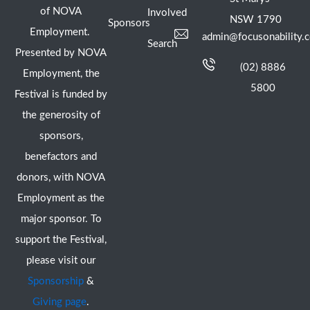
of NOVA
Involved
NSW 1790
Sponsors
Employment.
admin@focusonability.
Search
Presented by NOVA
(02) 8886
Employment, the
5800
Festival is funded by
the generosity of
sponsors,
benefactors and
donors, with NOVA
Employment as the
major sponsor. To
support the Festival,
please visit our
Sponsorship
&
Giving page
.