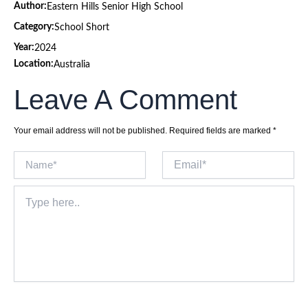
Author:
Eastern Hills Senior High School
Category:
School Short
Year:
2024
Location:
Australia
Leave A Comment
Your email address will not be published.
Required fields are marked
*
Name*
Email*
Type
here..