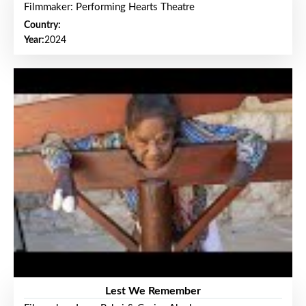
Filmmaker: Performing Hearts Theatre
Country:
Year:
2024
Lest We Remember