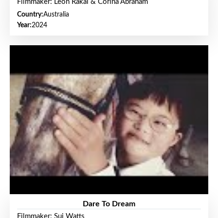
Filmmaker: Leon Rakai & Corina Abraham
Country:
Australia
Year:
2024
Dare To Dream
Filmmaker: Sui Watts