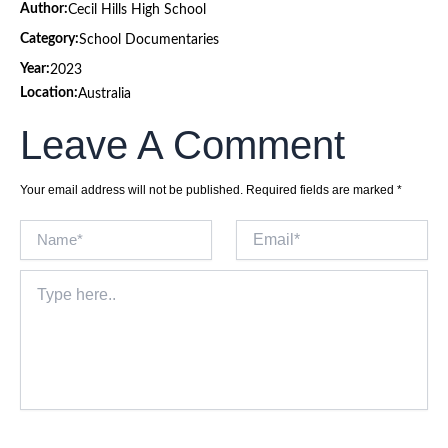
Author:
Cecil Hills High School
Category:
School Documentaries
Year:
2023
Location:
Australia
Leave A Comment
Your email address will not be published.
Required fields are marked
*
Name*
Email*
Type
here..