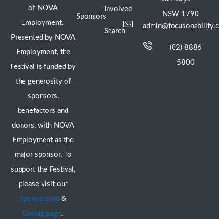
of NOVA
Involved
NSW 1790
Sponsors
Employment.
admin@focusonability.
Search
Presented by NOVA
(02) 8886
Employment, the
5800
Festival is funded by
the generosity of
sponsors,
benefactors and
donors, with NOVA
Employment as the
major sponsor. To
support the Festival,
please visit our
Sponsorship
&
Giving page
.