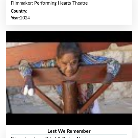
Filmmaker: Performing Hearts Theatre
Country:
Year:
2024
Lest We Remember