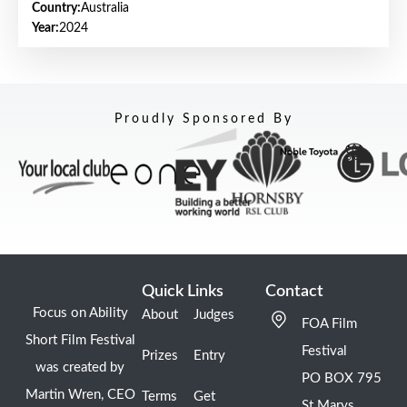
Country:
Australia
Year:
2024
Proudly Sponsored By
Quick Links
Contact
Focus on Ability
About
Judges
FOA Film
Short Film Festival
Festival
Prizes
Entry
was created by
PO BOX 795
Martin Wren, CEO
Terms
Get
St Marys