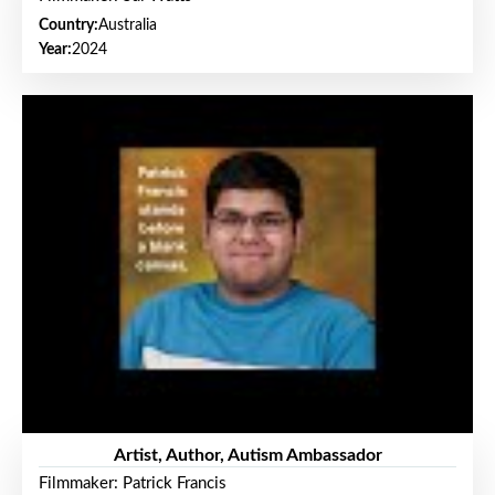
Country:
Australia
Year:
2024
Artist, Author, Autism Ambassador
Filmmaker: Patrick Francis