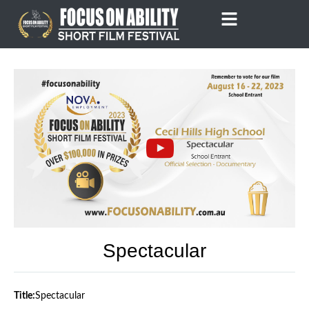
Skip
to
content
Spectacular
Title:
Spectacular