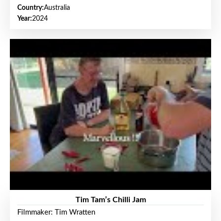
Country:
Australia
Year:
2024
Tim Tam’s Chilli Jam
Filmmaker: Tim Wratten