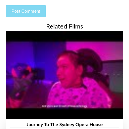
Related Films
Journey To The Sydney Opera House